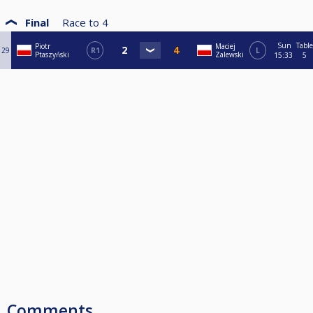
Final
Race to
4
Sun
Table
Piotr
Maciej
29
R1
L
Ptaszyński
Zalewski
15:33
5
Comments