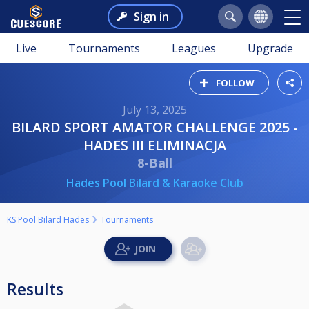
Sign in
Live
Tournaments
Leagues
Upgrade
FOLLOW
July 13, 2025
BILARD SPORT AMATOR CHALLENGE 2025 -
HADES III ELIMINACJA
8-Ball
Hades Pool Bilard & Karaoke Club
KS Pool Bilard Hades
Tournaments
Results