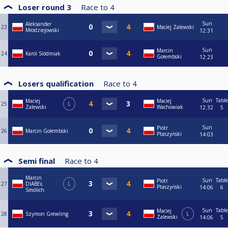
Loser round 3
Race to
4
Sun
Aleksander
23
Maciej Zalewski
Młodziejowski
12:31
Sun
Marcin
24
Karol Siódmiak
Gołembski
12:23
Losers qualification
Race to
4
Sun
Table
Maciej
Maciej
25
L
Zalewski
Wachowiak
12:32
5
Sun
Piotr
26
Marcin Gołembski
Ptaszyński
14:03
Semi final
Race to
4
Marcin
Sun
Table
Piotr
27
DIABEŁ
L
Ptaszyński
14:06
6
Smolich
Sun
Table
Maciej
28
Szymon Grewling
L
Zalewski
14:06
5