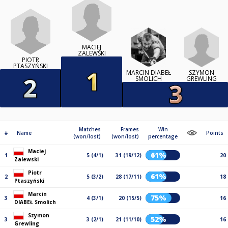
MACIEJ
ZALEWSKI
PIOTR
PTASZYŃSKI
SZYMON
MARCIN DIABEŁ
GREWLING
SMOLICH
Matches
Frames
Win
#
Name
Points
(won/lost)
(won/lost)
percentage
Maciej
61%
1
5 (4/1)
31 (19/12)
20
Zalewski
Piotr
61%
2
5 (3/2)
28 (17/11)
18
Ptaszyński
Marcin
75%
3
4 (3/1)
20 (15/5)
16
DIABEŁ Smolich
Szymon
52%
3
3 (2/1)
21 (11/10)
16
Grewling