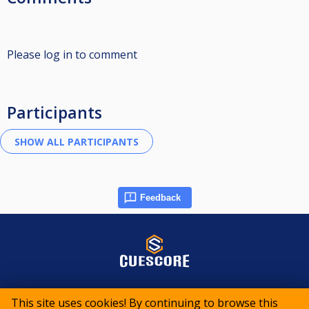
Please log in to comment
Participants
Feedback
© 2015-2026 CueScore International
This site uses cookies! By continuing to browse this