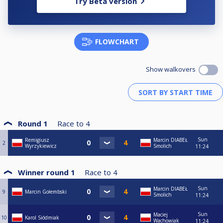
Try Beta version
FLOWCHART
Show walkovers
Round 1
Race to
4
Sun
Remigiusz
Marcin DIABEŁ
2
Wyrzykiewicz
Smolich
11:24
Winner round 1
Race to
4
Sun
Marcin DIABEŁ
9
Marcin Gołembski
Smolich
11:24
Sun
Maciej
10
Karol Siódmiak
Wachowiak
11:24