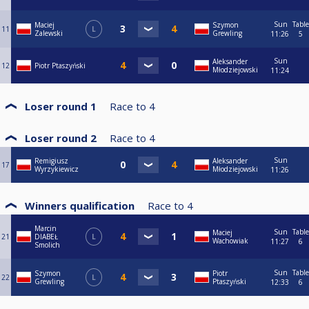
Sun
Table
Maciej
Szymon
11
L
Zalewski
Grewling
11:26
5
Sun
Aleksander
12
Piotr Ptaszyński
Młodziejowski
11:24
Loser round 1
Race to
4
Loser round 2
Race to
4
Sun
Remigiusz
Aleksander
17
Wyrzykiewicz
Młodziejowski
11:26
Winners qualification
Race to
4
Marcin
Sun
Table
Maciej
21
DIABEŁ
L
Wachowiak
11:27
6
Smolich
Sun
Table
Szymon
Piotr
22
L
Grewling
Ptaszyński
12:33
6