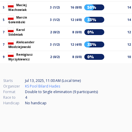
Maciej
50%
5
3 (1/2)
16 (8/8)
14
Wachowiak
Marcin
33%
5
3 (1/2)
12 (4/8)
14
Gołembski
Karol
0%
7
2 (0/2)
8 (0/8)
12
Siódmiak
Aleksander
33%
7
3 (1/2)
12 (4/8)
12
Młodziejowski
Remigiusz
0%
9
2 (0/2)
8 (0/8)
10
Wyrzykiewicz
Starts
Jul 13, 2025, 11:00 AM (Local time)
Organizer
KS Pool Bilard Hades
Format
Double to Single elimination (9
participants
)
Race to
4
Handicap
No handicap