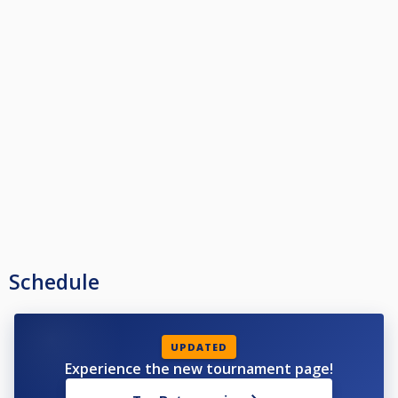
Schedule
UPDATED
Experience the new tournament page!