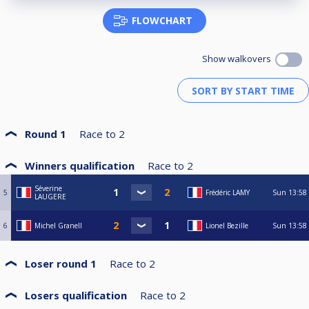
FLOWCHART
Show walkovers
Round 1
Race to
2
Winners qualification
Race to
2
Séverine
5
Frédéric LAMY
Sun
13:58
LAUGERE
6
Michel Granell
Lionel Bezille
Sun
13:58
Loser round 1
Race to
2
Losers qualification
Race to
2