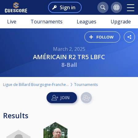
Sign in
Live
Tournaments
Leagues
Upgrade
FOLLOW
March 2, 2025
AMÉRICAIN R2 TR5 LBFC
8-Ball
Ligue de Billard Bourgogne-Franche-Comté
Tournaments
Results