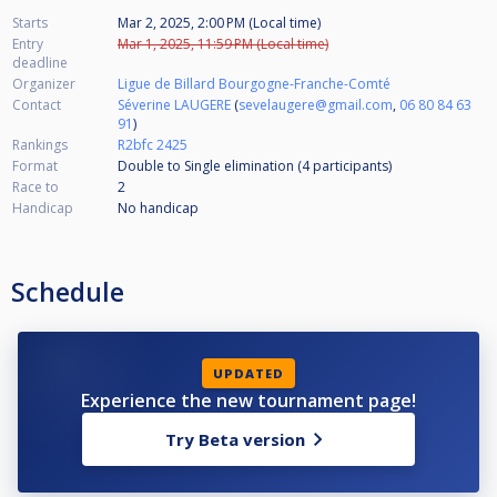
Starts
Mar 2, 2025, 2:00 PM (Local time)
Entry
Mar 1, 2025, 11:59 PM (Local time)
deadline
Organizer
Ligue de Billard Bourgogne-Franche-Comté
Contact
Séverine LAUGERE
(
sevelaugere@gmail.com
,
06 80 84 63
91
)
Rankings
R2bfc 2425
Format
Double to Single elimination (4
participants
)
Race to
2
Handicap
No handicap
Schedule
UPDATED
Experience the new tournament page!
Try Beta version