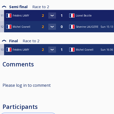
Semi final
Race to
2
11
Frédéric LAMY
Lionel Bezille
12
Michel Granell
Séverine LAUGERE
Sun
15:13
Final
Race to
2
13
Frédéric LAMY
Michel Granell
Sun
16:06
Comments
Please log in to comment
Participants