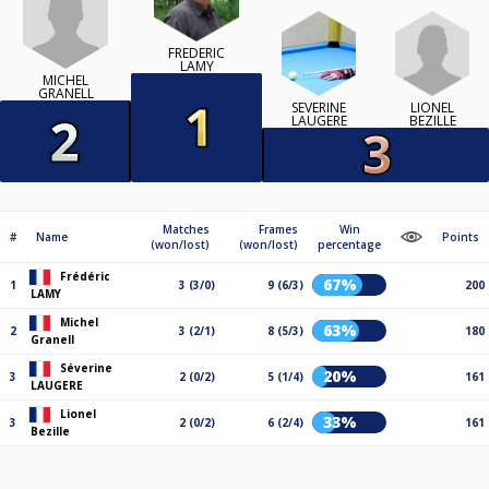
FRÉDÉRIC
LAMY
MICHEL
GRANELL
LIONEL
SÉVERINE
BEZILLE
LAUGERE
Matches
Frames
Win
#
Name
Points
(won/lost)
(won/lost)
percentage
Frédéric
67%
1
3 (3/0)
9 (6/3)
200
LAMY
Michel
63%
2
3 (2/1)
8 (5/3)
180
Granell
Séverine
20%
3
2 (0/2)
5 (1/4)
161
LAUGERE
Lionel
33%
3
2 (0/2)
6 (2/4)
161
Bezille