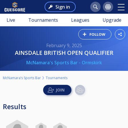
Sign in
Live
Tournaments
Leagues
Upgrade
FOLLOW
February 9, 2025
AINSDALE BRITISH OPEN QUALIFIER
McNamara's Sports Bar - Ormskirk
McNamara’s Sports Bar
Tournaments
Results