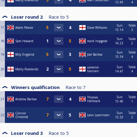
16
Matty Rowlands
Alan Stevenson
12:43
4
Loser round 2
Race to
5
Sun
Table
17
Adam Pearce
Dave Williams
15:14
3
Sun
Table
18
Sam Howard
mark hopgood
16:23
2
Sun
Table
19
Billy England
Joel Barlow
15:34
4
Sun
Table
cameron
20
Matty Rowlands
hannan
14:47
4
Winners qualification
Race to
7
Sun
Table
Thomas
21
Andrew Barlow
Hallmark
15:40
1
Sun
Table
Connor
22
Leon Lawrinson
Ormerod
15:33
2
Loser round 3
Race to
5