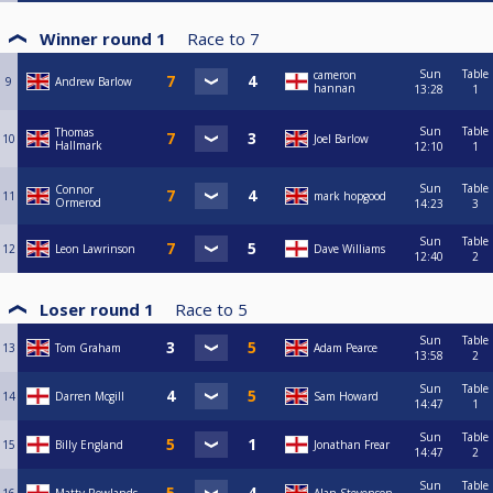
Winner round 1
Race to
7
Sun
Table
cameron
9
Andrew Barlow
hannan
13:28
1
Sun
Table
Thomas
10
Joel Barlow
Hallmark
12:10
1
Sun
Table
Connor
11
mark hopgood
Ormerod
14:23
3
Sun
Table
12
Leon Lawrinson
Dave Williams
12:40
2
Loser round 1
Race to
5
Sun
Table
13
Tom Graham
Adam Pearce
13:58
2
Sun
Table
14
Darren Mcgill
Sam Howard
14:47
1
Sun
Table
15
Billy England
Jonathan Frear
14:47
2
Sun
Table