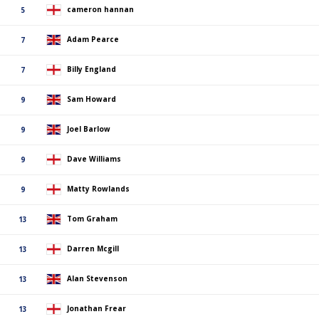
cameron hannan
5
Adam Pearce
7
Billy England
7
Sam Howard
9
Joel Barlow
9
Dave Williams
9
Matty Rowlands
9
Tom Graham
13
Darren Mcgill
13
Alan Stevenson
13
Jonathan Frear
13