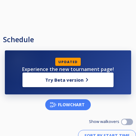
Schedule
UPDATED
Experience the new tournament page!
Try Beta version
FLOWCHART
Show walkovers