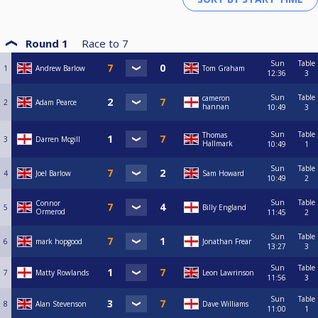
Round 1
Race to
7
Sun
Table
1
Andrew Barlow
Tom Graham
12:36
3
Sun
Table
cameron
2
Adam Pearce
hannan
10:49
3
Sun
Table
Thomas
3
Darren Mcgill
Hallmark
10:49
1
Sun
Table
4
Joel Barlow
Sam Howard
10:49
2
Sun
Table
Connor
5
Billy England
Ormerod
11:45
2
Sun
Table
6
mark hopgood
Jonathan Frear
13:27
3
Sun
Table
7
Matty Rowlands
Leon Lawrinson
11:56
3
Sun
Table
8
Alan Stevenson
Dave Williams
11:00
1