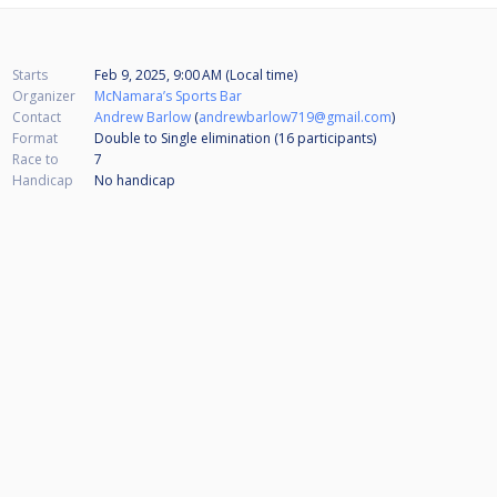
Starts
Feb 9, 2025, 9:00 AM (Local time)
Organizer
McNamara’s Sports Bar
Contact
Andrew Barlow
(
andrewbarlow719@gmail.com
)
Format
Double to Single elimination (16
participants
)
Race to
7
Handicap
No handicap