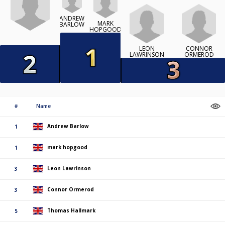
ANDREW
MARK
BARLOW
HOPGOOD
LEON
CONNOR
LAWRINSON
ORMEROD
#
Name
Andrew Barlow
1
mark hopgood
1
Leon Lawrinson
3
Connor Ormerod
3
Thomas Hallmark
5