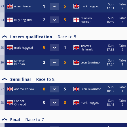
Sun
Table
23
Adam Pearce
mark hopgood
17:01
2
Sun
Table
cameron
24
Billy England
hannan
16:39
3
Losers qualification
Race to
5
Sun
Table
Thomas
25
mark hopgood
Hallmark
17:38
2
Sun
Table
cameron
26
Leon Lawrinson
hannan
17:24
1
Semi final
Race to
8
Sun
Table
27
Andrew Barlow
Leon Lawrinson
18:02
1
Sun
Table
Connor
28
mark hopgood
Ormerod
18:15
2
Final
Race to
7