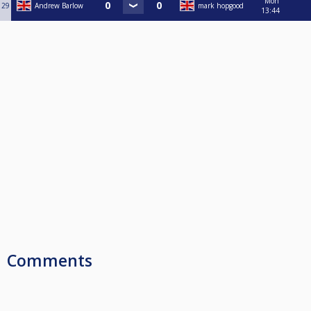
Mon
29
Andrew Barlow
mark hopgood
13:44
Comments