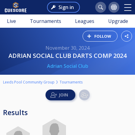
Sign in
Live
Tournaments
Leagues
Upgrade
FOLLOW
November 30, 2024
ADRIAN SOCIAL CLUB DARTS COMP 2024
Adrian Social Club
Leeds Pool Community Group
Tournaments
Results