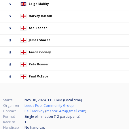
Leigh Maltby
5
Harvey Hatton
5
Ash Bonner
5
James Sharpe
9
Aaron Cooney
9
Pete Bonner
9
Paul McEvoy
9
Starts
Nov 30, 2024, 11:00 AM (Local time)
Organizer
Leeds Pool Community Group
Contact
Paul McEvoy
(
macca1429@gmail.com
)
Format
Single elimination (12
participants
)
Race to
1
Handicap
No handicap