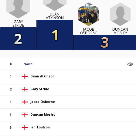
DEAN
ATKINSON
GARY
STRIDE
DUNCAN
JACOB
MOSLEY
OSBORNE
#
Name
Dean Atkinson
1
Gary Stride
2
Jacob Osborne
3
Duncan Mosley
3
Ian Toulson
5