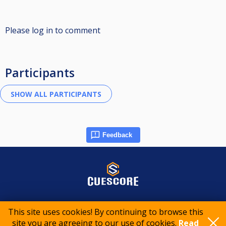
Please log in to comment
Participants
Feedback
© 2015-2026 CueScore International
This site uses cookies! By continuing to browse this
site you are agreeing to our use of cookies.
Read