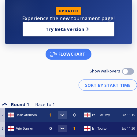
UPDATED
Experience the new tournament page!
Try Beta version
FLOWCHART
Show walkovers
Round 1
Race to
1
2
Dean Atkinson
Paul McEvoy
Sat
11:15
3
Pete Bonner
Ian Toulson
Sat
11:30