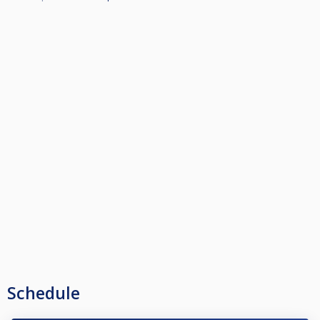
Schedule