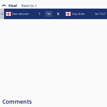
Final
Race to
1
15
Dean Atkinson
Gary Stride
Sat
14:27
Comments