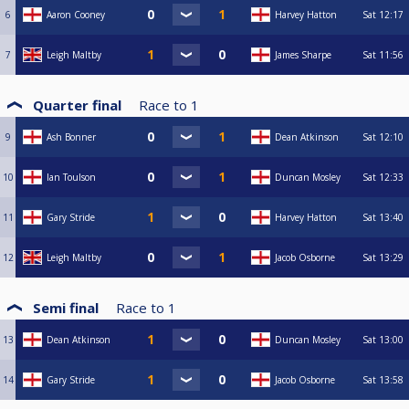
6
Aaron Cooney
Harvey Hatton
Sat
12:17
7
Leigh Maltby
James Sharpe
Sat
11:56
Quarter final
Race to
1
9
Ash Bonner
Dean Atkinson
Sat
12:10
10
Ian Toulson
Duncan Mosley
Sat
12:33
11
Gary Stride
Harvey Hatton
Sat
13:40
12
Leigh Maltby
Jacob Osborne
Sat
13:29
Semi final
Race to
1
13
Dean Atkinson
Duncan Mosley
Sat
13:00
14
Gary Stride
Jacob Osborne
Sat
13:58