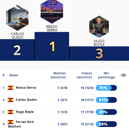
RENZO
SIERRA
CARLOS
QUILES
HUGO
BOYLE
Matches
Frames
Win
#
Name
(won/lost)
(won/lost)
percentage
75%
Renzo Sierra
1
3 (3/0)
16 (12/4)
61%
Carlos Quiles
2
3 (2/1)
18 (11/7)
41%
Hugo Boyle
3
3 (1/2)
17 (7/10)
ferran Giró
20%
4
3 (0/3)
15 (3/12)
Monfort