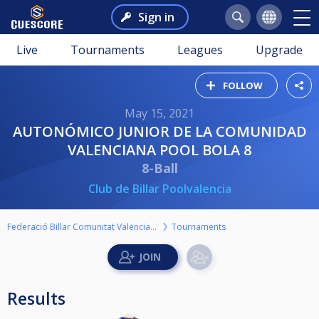
Sign in
Live
Tournaments
Leagues
Upgrade
FOLLOW
May 15, 2021
AUTONÓMICO JUNIOR DE LA COMUNIDAD
VALENCIANA POOL BOLA 8
8-Ball
Club de Billar Poolvalencia
Federació Billar Comunitat Valenciana
Tournaments
Results