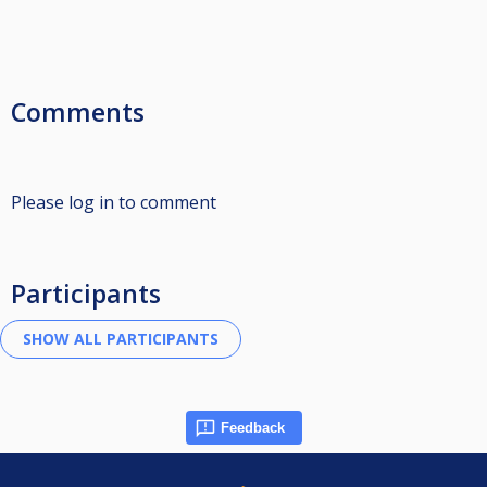
Comments
Please log in to comment
Participants
Feedback