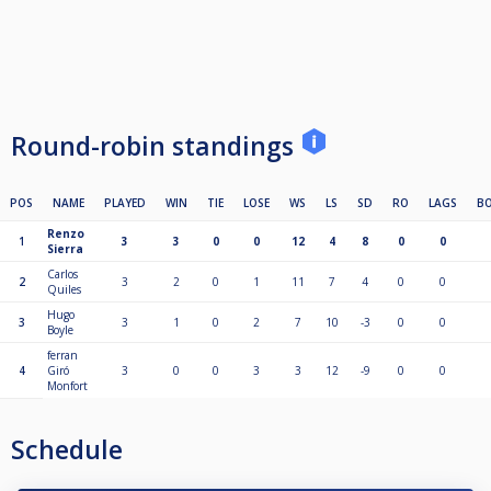
Round-robin standings
POS
NAME
PLAYED
WIN
TIE
LOSE
WS
LS
SD
RO
LAGS
B
Renzo
1
3
3
0
0
12
4
8
0
0
Sierra
Carlos
2
3
2
0
1
11
7
4
0
0
Quiles
Hugo
3
3
1
0
2
7
10
-3
0
0
Boyle
ferran
4
Giró
3
0
0
3
3
12
-9
0
0
Monfort
Schedule