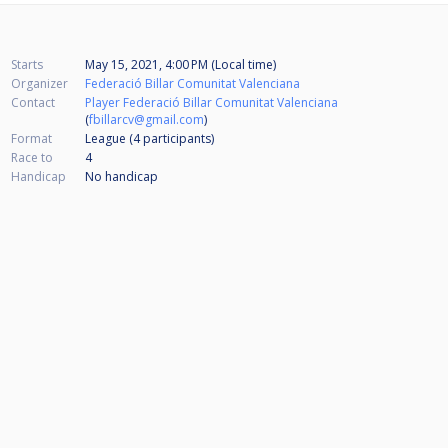
Starts
May 15, 2021, 4:00 PM (Local time)
Organizer
Federació Billar Comunitat Valenciana
Contact
Player Federació Billar Comunitat Valenciana
(
fbillarcv@gmail.com
)
Format
League (4
participants
)
Race to
4
Handicap
No handicap