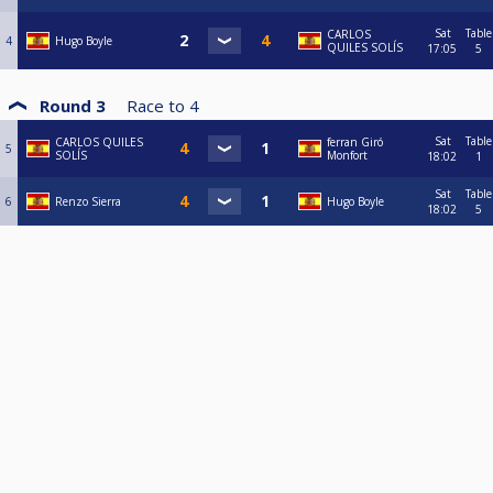
Sat
Table
CARLOS
4
Hugo Boyle
QUILES SOLÍS
17:05
5
Round 3
Race to
4
Sat
Table
CARLOS QUILES
ferran Giró
5
SOLÍS
Monfort
18:02
1
Sat
Table
6
Renzo Sierra
Hugo Boyle
18:02
5