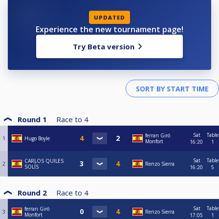
UPDATED
Experience the new tournament page!
Try Beta version
Round 1
Race to
4
Sat
Table
ferran Giró
1
Hugo Boyle
Monfort
16:20
1
Sat
Table
CARLOS QUILES
2
Renzo Sierra
SOLÍS
16:20
5
Round 2
Race to
4
Sat
Table
ferran Giró
3
Renzo Sierra
Monfort
17:05
1