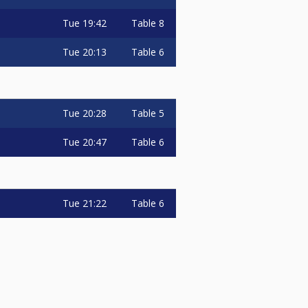
Tue
19:42
Table 8
Tue
20:13
Table 6
Tue
20:28
Table 5
Tue
20:47
Table 6
Tue
21:22
Table 6