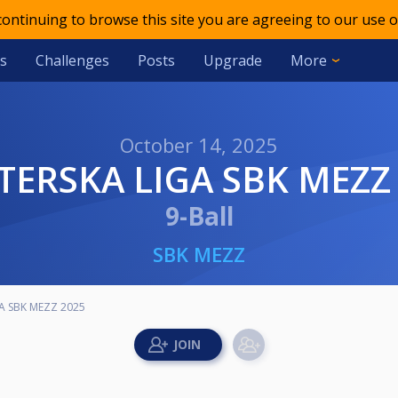
 continuing to browse this site you are agreeing to our use o
s
Challenges
Posts
Upgrade
More
October 14, 2025
TERSKA LIGA SBK MEZZ
9-Ball
SBK MEZZ
A SBK MEZZ 2025