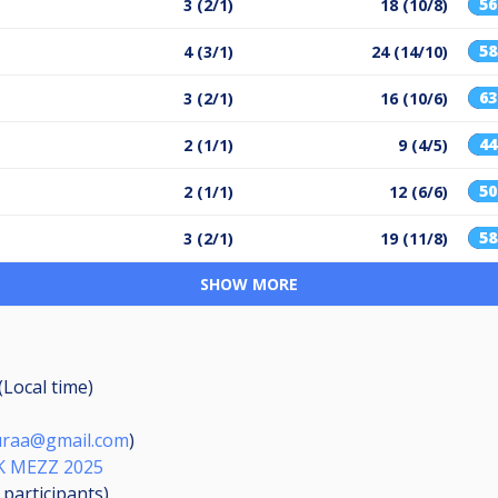
5
3 (2/1)
18 (10/8)
5
4 (3/1)
24 (14/10)
6
3 (2/1)
16 (10/6)
4
2 (1/1)
9 (4/5)
5
2 (1/1)
12 (6/6)
5
3 (2/1)
19 (11/8)
SHOW MORE
(Local time)
puraa@gmail.com
)
K MEZZ 2025
9
participants
)