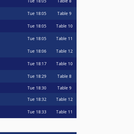
Tue
18:05
Table 8
Tue
18:05
Table 9
Tue
18:05
Table 10
Tue
18:05
Table 11
Tue
18:06
Table 12
Tue
18:17
Table 10
Tue
18:29
Table 8
Tue
18:30
Table 9
Tue
18:32
Table 12
Tue
18:33
Table 11