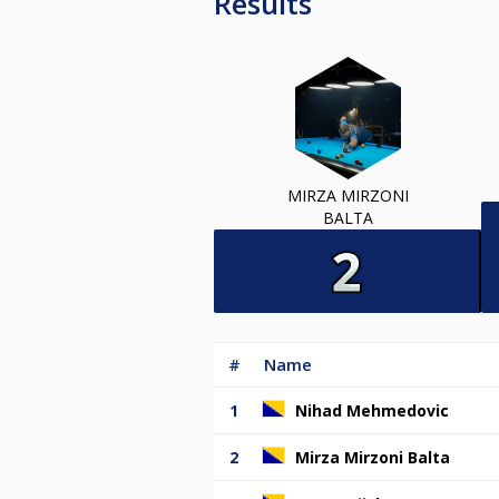
Results
MIRZA MIRZONI
BALTA
#
Name
1
Nihad Mehmedovic
2
Mirza Mirzoni Balta