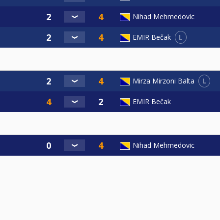
Nihad Mehmedovic
L
EMIR Bečak
L
Mirza Mirzoni Balta
EMIR Bečak
Nihad Mehmedovic