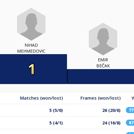
NIHAD
MEHMEDOVIC
EMIR
BEČAK
Matches (won/lost)
Frames (won/lost)
W
7
5 (5/0)
26 (20/6)
6
5 (4/1)
24 (16/8)