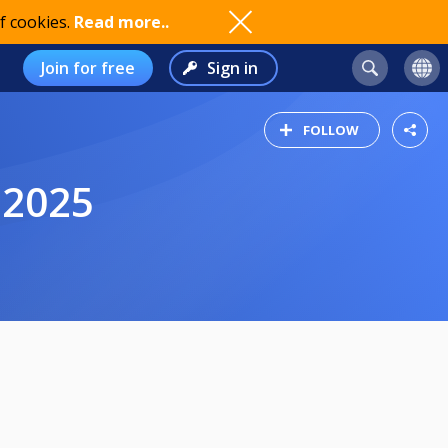
f cookies.
Read more..
Join for free
Sign in
FOLLOW
 2025