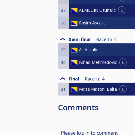
L
ALMEDIN Uzunalic
27
Rasim Ascalic
28
Semi final
Race to
4
Ali Ascalic
29
L
Nihad Mehmedovic
30
Final
Race to
4
L
Mirza Mirzoni Balta
31
Comments
Please log in to comment