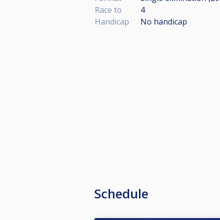
Race to
4
Handicap
No handicap
Schedule