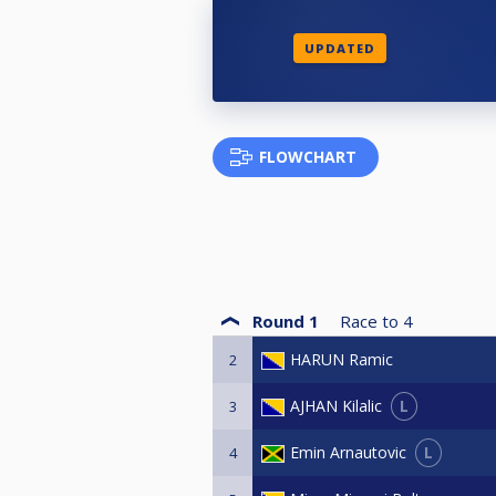
UPDATED
FLOWCHART
Round 1
Race to
4
HARUN Ramic
2
L
AJHAN Kilalic
3
L
Emin Arnautovic
4