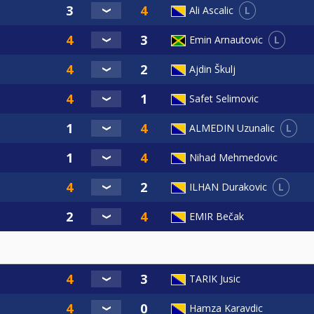
L
Ali Ascalic
L
Emin Arnautovic
Ajdin Škulj
Safet Selimovic
L
ALMEDIN Uzunalic
Nihad Mehmedovic
L
ILHAN Durakovic
EMIR Bečak
TARIK Jusic
Hamza Karavdic