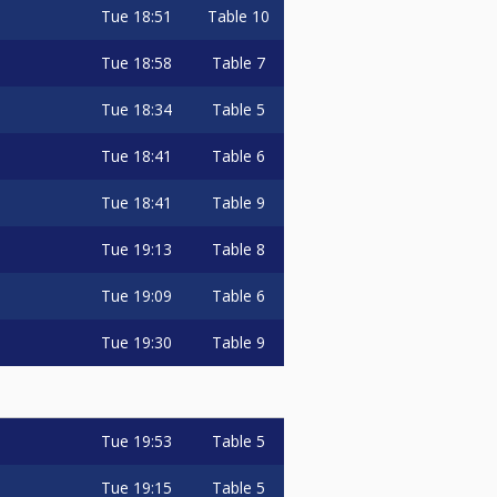
Tue
18:51
Table 10
Tue
18:58
Table 7
Tue
18:34
Table 5
Tue
18:41
Table 6
Tue
18:41
Table 9
Tue
19:13
Table 8
Tue
19:09
Table 6
Tue
19:30
Table 9
Tue
19:53
Table 5
Tue
19:15
Table 5