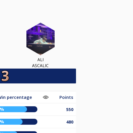
ALI
ASCALIC
in percentage
Points
7%
550
7%
480