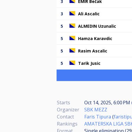
3
EMIR Bečak
3
Ali Ascalic
5
ALMEDIN Uzunalic
5
Hamza Karavdic
5
Rasim Ascalic
5
Tarik Jusic
Starts
Oct 14, 2025, 6:00 PM 
Organizer
SBK MEZZ
Contact
Faris Tipura
(
faristi
Rankings
AMATERSKA LIGA SB
Format
Single elimination (2