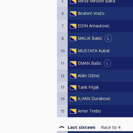
Mirza Mirzoni Balta
5
Ibrahim Vračo
6
EDIN Arnautovic
7
L
MALIK Babic
8
MUSTAFA Kubat
10
L
EMAN Bašic
11
Aldin Džinić
12
13
Tarik Frljak
ILHAN Durakovic
14
Amer Trebo
15
Last sixteen
Race to
4