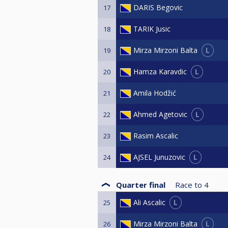
DARIS Begovic
17
TARIK Jusic
18
L
Mirza Mirzoni Balta
19
L
Hamza Karavdic
20
Amila Hodžić
21
L
Ahmed Agetovic
22
Rasim Ascalic
23
L
AJSEL Junuzovic
24
Quarter final
Race to
4
L
Ali Ascalic
25
L
Mirza Mirzoni Balta
26