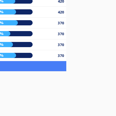
6%
420
8%
420
3%
370
4%
370
0%
370
8%
370