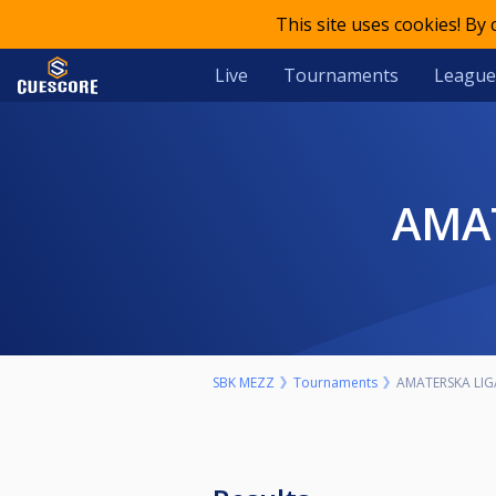
This site uses cookies! By
Live
Tournaments
League
AMA
SBK MEZZ
Tournaments
AMATERSKA LIG