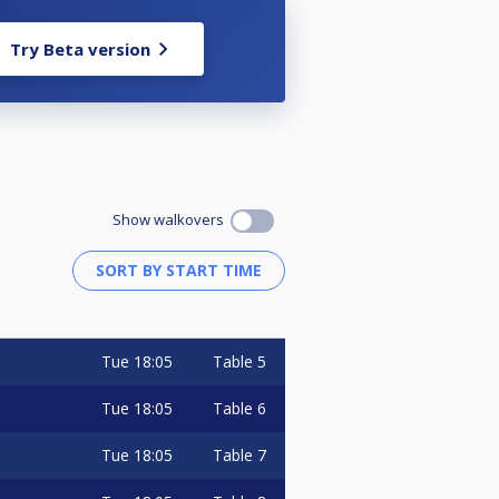
Try Beta version
Show walkovers
Tue
18:05
Table 5
Tue
18:05
Table 6
Tue
18:05
Table 7