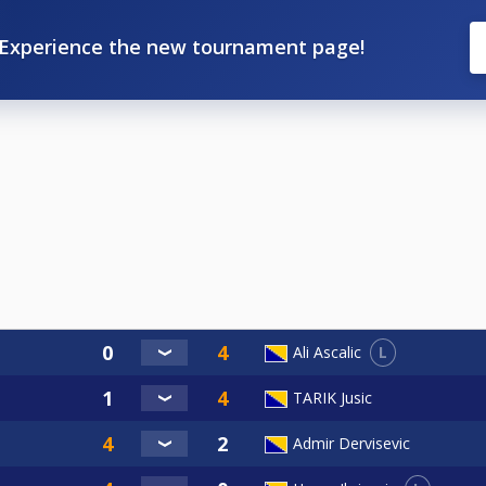
Experience the new tournament page!
L
Ali Ascalic
TARIK Jusic
Admir Dervisevic