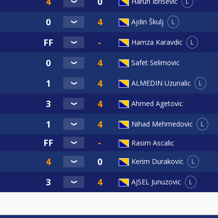
L
Harun Ibrisevic
L
Ajdin Škulj
L
Hamza Karavdic
Safet Selimovic
L
ALMEDIN Uzunalic
Ahmed Agetovic
L
Nihad Mehmedovic
Rasim Ascalic
L
Kerim Durakovic
L
AJSEL Junuzovic