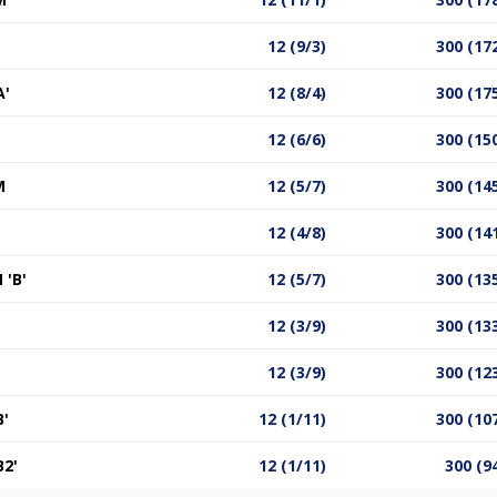
12 (9/3)
300 (17
A'
12 (8/4)
300 (17
12 (6/6)
300 (15
M
12 (5/7)
300 (14
12 (4/8)
300 (14
'B'
12 (5/7)
300 (13
12 (3/9)
300 (13
12 (3/9)
300 (12
'
12 (1/11)
300 (10
2'
12 (1/11)
300 (9