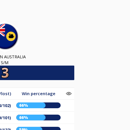
N AUSTRALIA
S/M
lost)
Win percentage
66%
8/102)
66%
9/101)
59%
8/122)