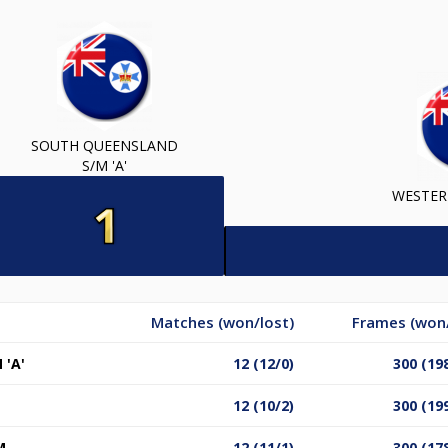
SOUTH QUEENSLAND
S/M 'A'
WESTER
Matches (won/lost)
Frames (won/
'A'
12 (12/0)
300 (19
12 (10/2)
300 (19
M
12 (11/1)
300 (17