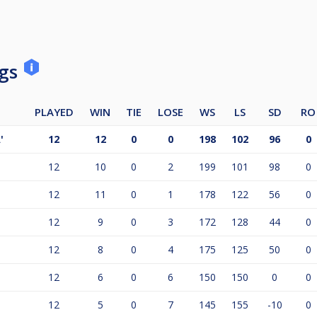
ngs
PLAYED
WIN
TIE
LOSE
WS
LS
SD
RO
'
12
12
0
0
198
102
96
0
12
10
0
2
199
101
98
0
12
11
0
1
178
122
56
0
12
9
0
3
172
128
44
0
12
8
0
4
175
125
50
0
12
6
0
6
150
150
0
0
12
5
0
7
145
155
-10
0