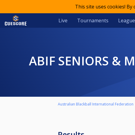
This site uses cookies! By
Live
Tournaments
League
ABIF SENIORS &
Australian Blackball International Federation
Results