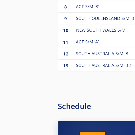
8
ACT S/M 'B'
9
SOUTH QUEENSLAND S/M 'B
10
NEW SOUTH WALES S/M
11
ACT S/M 'A'
12
SOUTH AUSTRALIA S/M 'B'
13
SOUTH AUSTRALIA S/M 'B2'
Schedule