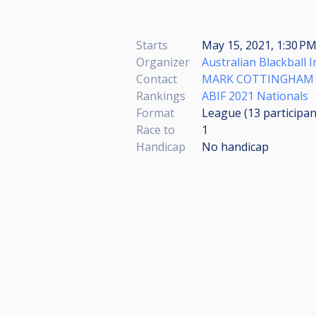
Starts
May 15, 2021, 1:30 P
Organizer
Australian Blackball 
Contact
MARK COTTINGHAM
Rankings
ABIF 2021 Nationals
Format
League (13
participan
Race to
1
Handicap
No handicap