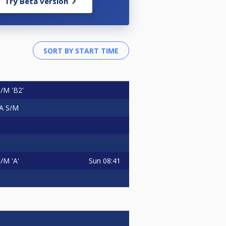
Try Beta version
/M 'B2'
A S/M
Sun
08:41
M 'A'