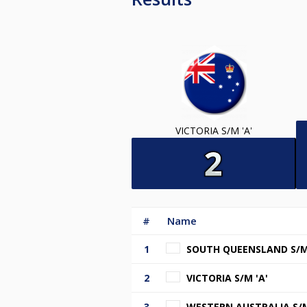
VICTORIA S/M 'A'
#
Name
1
SOUTH QUEENSLAND S/M 
2
VICTORIA S/M 'A'
3
WESTERN AUSTRALIA S/