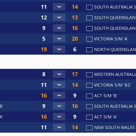
SOUTH AUSTRALIA S
SOUTH QUEENSLAND
SOUTH QUEENSLAND
VICTORIA S/M 'A'
NORTH QUEENSLAN
WESTERN AUSTRALI
VICTORIA S/M 'B2'
ACT S/M 'B'
B'
SOUTH AUSTRALIA S/
A'
ACT S/M 'A'
NEW SOUTH WALES