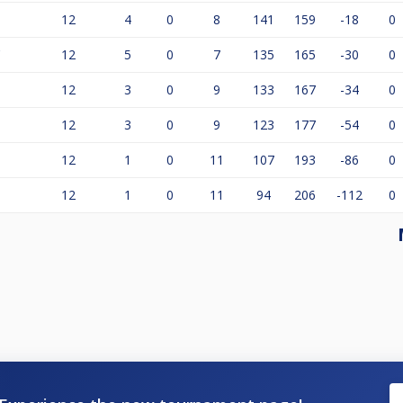
12
4
0
8
141
159
-18
0
'
12
5
0
7
135
165
-30
0
12
3
0
9
133
167
-34
0
12
3
0
9
123
177
-54
0
12
1
0
11
107
193
-86
0
12
1
0
11
94
206
-112
0