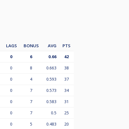
LAGS
BONUS
AVG
PTS
0
6
0.66
42
0
8
0.663
38
0
4
0.593
37
0
7
0.573
34
0
7
0.583
31
0
7
0.5
25
0
5
0.483
20