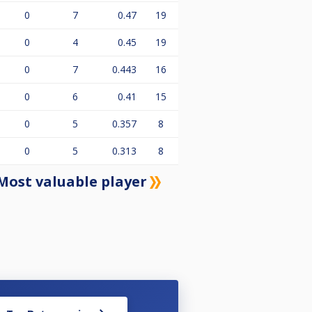
0
7
0.47
19
0
4
0.45
19
0
7
0.443
16
0
6
0.41
15
0
5
0.357
8
0
5
0.313
8
Most valuable player