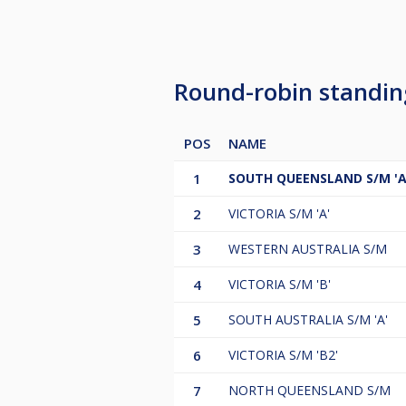
Round-robin standi
POS
NAME
1
SOUTH QUEENSLAND S/M 'A
2
VICTORIA S/M 'A'
3
WESTERN AUSTRALIA S/M
4
VICTORIA S/M 'B'
5
SOUTH AUSTRALIA S/M 'A'
6
VICTORIA S/M 'B2'
7
NORTH QUEENSLAND S/M