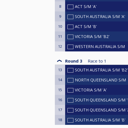
8
ACT S/M 'A'
9
SOUTH AUSTRALIA S/M 'A'
10
ACT S/M 'B'
11
VICTORIA S/M 'B2'
12
WESTERN AUSTRALIA S/M
Round 3
Race to
1
13
SOUTH AUSTRALIA S/M 'B2'
14
NORTH QUEENSLAND S/M
15
VICTORIA S/M 'A'
16
SOUTH QUEENSLAND S/M '
17
SOUTH QUEENSLAND S/M '
18
SOUTH AUSTRALIA S/M 'B'