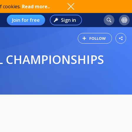
f cookies.
Read more..
Join for free
Sign in
FOLLOW
AL CHAMPIONSHIPS