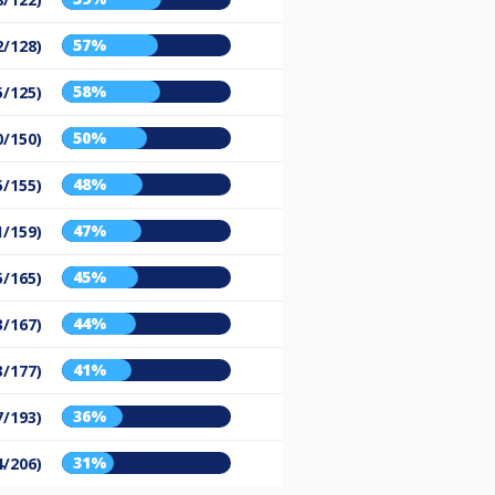
57%
2/128)
58%
5/125)
50%
0/150)
48%
5/155)
47%
1/159)
45%
5/165)
44%
3/167)
41%
3/177)
36%
7/193)
31%
4/206)