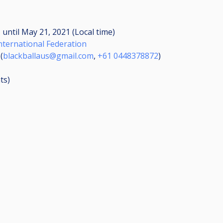
M
until
May 21, 2021 (Local time)
International Federation
(
blackballaus@gmail.com
,
+61 0448378872
)
ts
)