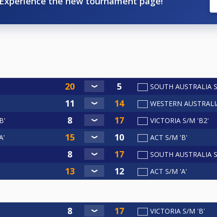
Experience the new tournament page!
SOUTH AUSTRALIA S
WESTERN AUSTRALI
B'
VICTORIA S/M 'B2'
A'
ACT S/M 'B'
SOUTH AUSTRALIA S/
ACT S/M 'A'
VICTORIA S/M 'B'