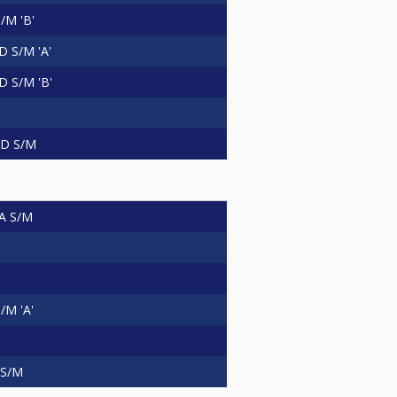
/M 'B'
 S/M 'A'
 S/M 'B'
D S/M
A S/M
M 'A'
 S/M