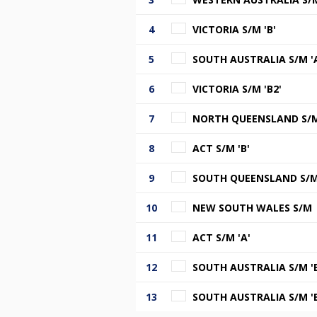
4
VICTORIA S/M 'B'
5
SOUTH AUSTRALIA S/M '
6
VICTORIA S/M 'B2'
7
NORTH QUEENSLAND S/
8
ACT S/M 'B'
9
SOUTH QUEENSLAND S/M 
10
NEW SOUTH WALES S/M
11
ACT S/M 'A'
12
SOUTH AUSTRALIA S/M 'B
13
SOUTH AUSTRALIA S/M 'B