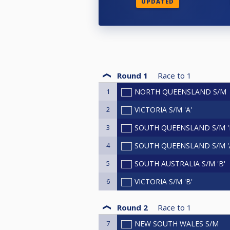
UPDATED
Round 1
Race to
1
1
NORTH QUEENSLAND S/M
2
VICTORIA S/M 'A'
3
SOUTH QUEENSLAND S/M '
4
SOUTH QUEENSLAND S/M '
5
SOUTH AUSTRALIA S/M 'B'
6
VICTORIA S/M 'B'
Round 2
Race to
1
7
NEW SOUTH WALES S/M