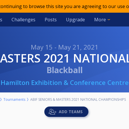
 continuing to browse this site you are agreeing to our use o
s
Challenges
Posts
Upgrade
More
May 15 - May 21, 2021
 MASTERS 2021 NATION
Blackball
Hamilton Exhibition & Conference Centre
Tournaments
ABIF SENIORS & MASTERS 2021 NATIONAL CHAMPIONSHIPS
ADD TEAMS