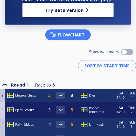
Try Beta version
FLOWCHART
Show walkovers
Round 1
Race to
5
Sat
Table
2
Magnus Eliasson
Dysa..
14:10
1
Sat
Table
Ronnie
3
Björn Schütz
Lennström
14:10
2
Sat
Table
4
Rafik Eddous
John Klasèn
14:10
3