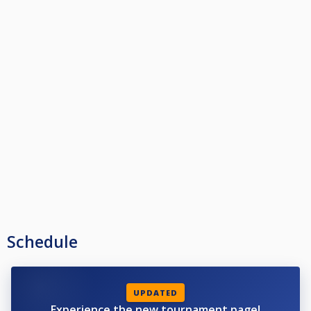
Schedule
UPDATED
Experience the new tournament page!