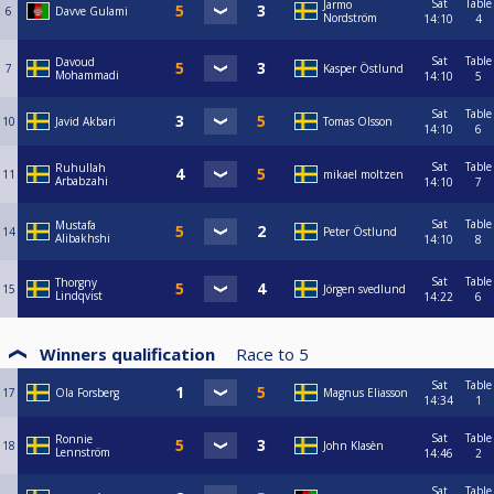
Sat
Table
Jarmo
6
Davve Gulami
Nordström
14:10
4
Sat
Table
Davoud
7
Kasper Östlund
Mohammadi
14:10
5
Sat
Table
10
Javid Akbari
Tomas Olsson
14:10
6
Sat
Table
Ruhullah
11
mikael moltzen
Arbabzahi
14:10
7
Sat
Table
Mustafa
14
Peter Östlund
Alibakhshi
14:10
8
Sat
Table
Thorgny
15
Jörgen svedlund
Lindqvist
14:22
6
Winners qualification
Race to
5
Sat
Table
17
Ola Forsberg
Magnus Eliasson
14:34
1
Sat
Table
Ronnie
18
John Klasèn
Lennström
14:46
2
Sat
Table