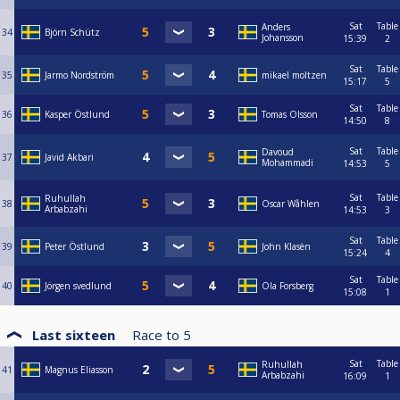
Sat
Table
Anders
34
Björn Schütz
Johansson
15:39
2
Sat
Table
35
Jarmo Nordström
mikael moltzen
15:17
5
Sat
Table
36
Kasper Östlund
Tomas Olsson
14:50
8
Sat
Table
Davoud
37
Javid Akbari
Mohammadi
14:53
5
Sat
Table
Ruhullah
38
Oscar Wåhlen
Arbabzahi
14:53
3
Sat
Table
39
Peter Östlund
John Klasèn
15:24
4
Sat
Table
40
Jörgen svedlund
Ola Forsberg
15:08
1
Last sixteen
Race to
5
Sat
Table
Ruhullah
41
Magnus Eliasson
Arbabzahi
16:09
1