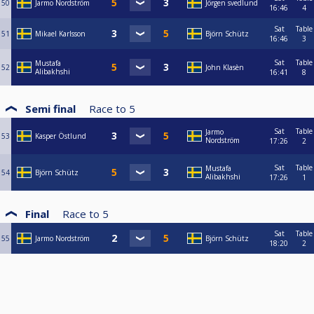
50
Jarmo Nordström
Jörgen svedlund
16:46
4
Sat
Table
51
Mikael Karlsson
Björn Schütz
16:46
3
Sat
Table
Mustafa
52
John Klasèn
Alibakhshi
16:41
8
Semi final
Race to
5
Sat
Table
Jarmo
53
Kasper Östlund
Nordström
17:26
2
Sat
Table
Mustafa
54
Björn Schütz
Alibakhshi
17:26
1
Final
Race to
5
Sat
Table
55
Jarmo Nordström
Björn Schütz
18:20
2