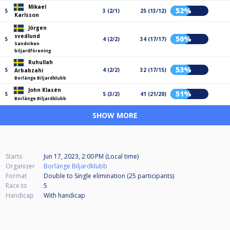
Mikael
52%
5
3 (2/1)
25 (13/12)
Karlsson
Jörgen
svedlund
50%
5
4 (2/2)
34 (17/17)
Sandviken
biljardförening
Ruhullah
53%
5
4 (2/2)
32 (17/15)
Arbabzahi
Borlänge Biljardklubb
John Klasén
51%
5
5 (3/2)
41 (21/20)
Borlänge Biljardklubb
SHOW MORE
Starts
Jun 17, 2023, 2:00 PM (Local time)
Organizer
Borlänge Biljardklubb
Format
Double to Single elimination (25
participants
)
Race to
5
Handicap
With handicap