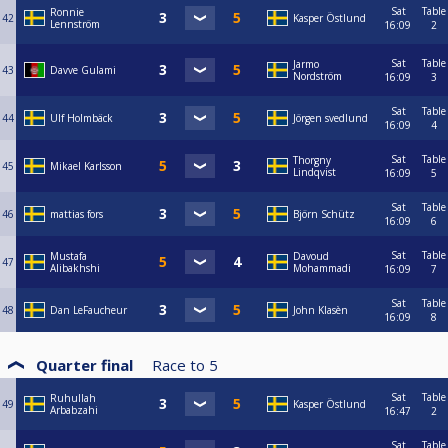
Sat
Table
Ronnie
42
Kasper Östlund
Lennström
16:09
2
Sat
Table
Jarmo
43
Davve Gulami
Nordström
16:09
3
Sat
Table
44
Ulf Holmbäck
Jörgen svedlund
16:09
4
Sat
Table
Thorgny
45
Mikael Karlsson
Lindqvist
16:09
5
Sat
Table
46
mattias fors
Björn Schütz
16:09
6
Sat
Table
Mustafa
Davoud
47
Alibakhshi
Mohammadi
16:09
7
Sat
Table
48
Dan LeFaucheur
John Klasèn
16:09
8
Quarter final
Race to
5
Sat
Table
Ruhullah
49
Kasper Östlund
Arbabzahi
16:47
2
Sat
Table