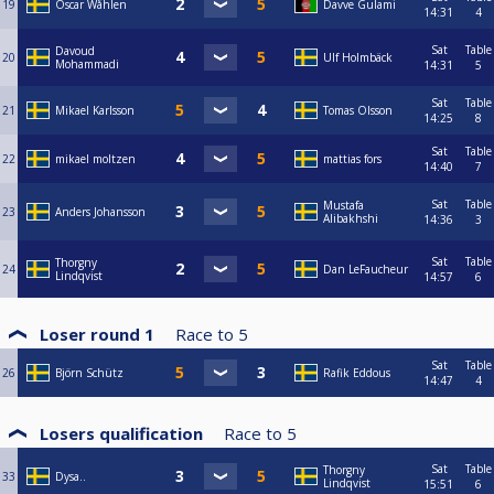
19
Oscar Wåhlen
Davve Gulami
14:31
4
Sat
Table
Davoud
20
Ulf Holmbäck
Mohammadi
14:31
5
Sat
Table
21
Mikael Karlsson
Tomas Olsson
14:25
8
Sat
Table
22
mikael moltzen
mattias fors
14:40
7
Sat
Table
Mustafa
23
Anders Johansson
Alibakhshi
14:36
3
Sat
Table
Thorgny
24
Dan LeFaucheur
Lindqvist
14:57
6
Loser round 1
Race to
5
Sat
Table
26
Björn Schütz
Rafik Eddous
14:47
4
Losers qualification
Race to
5
Sat
Table
Thorgny
33
Dysa..
Lindqvist
15:51
6