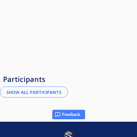
Participants
Feedback