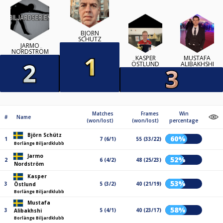
BJÖRN
SCHÜTZ
JARMO
NORDSTRÖM
KASPER
MUSTAFA
ÖSTLUND
ALIBAKHSHI
Matches
Frames
Win
#
Name
(won/lost)
(won/lost)
percentage
Björn Schütz
60%
1
7 (6/1)
55 (33/22)
Borlänge Biljardklubb
Jarmo
52%
2
6 (4/2)
48 (25/23)
Nordström
Kasper
53%
3
5 (3/2)
40 (21/19)
Östlund
Borlänge Biljardklubb
Mustafa
58%
3
5 (4/1)
40 (23/17)
Alibakhshi
Borlänge Biljardklubb