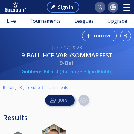
Sign in
Live
Tournaments
Leagues
Upgrade
FOLLOW
June 17, 2023
9-BALL HCP VÅR-/SOMMARFEST
9-Ball
Gubbens Biljard (Borlänge Biljardklubb)
Borlänge Biljardklubb
Tournaments
Results