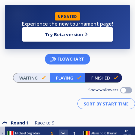
UPDATED
Experience the new tournament page!
Try Beta version
FLOWCHART
WAITING
PLAYING
FINISHED
Show walkovers
Round 1
Race to
9
Thu
2
Michael Sagradini
Alessandro Brunin