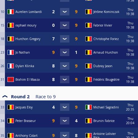
19:38
Thu
10
Aurelien Lombardi
Jérôme Kominczak
19:38
Thu
15
raphael moury
Fabrice Vivier
19:38
Thu
18
Hurchon Gregory
Christophe Foriez
19:38
Thu
23
Jo Nathan
Arnaud Hurchon
19:38
Thu
26
Dylan Klinka
Dubray Jason
19:38
Thu
31
Brahim El Maaza
Frédéric Bougeâtre
19:38
Round 2
Race to
9
Thu
33
Jacques Eloy
Michael Sagradini
20:35
Thu
34
Peter Brasseur
Brunin Fabrice
20:04
Thu
Antoine Lolivier
35
Anthony Colart
Rsca
20:18