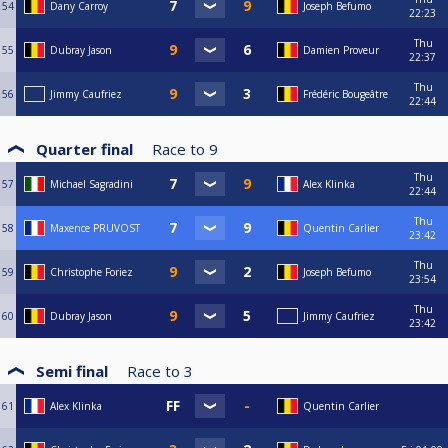
54
Dany Carroy
Joseph Befumo
22:23
Thu
55
Dubray Jason
Damien Proveur
22:37
Thu
56
Jimmy Caufriez
Frédéric Bougeâtre
22:44
Quarter final
Race to
9
Thu
57
Michael Sagradini
Alex Klinka
22:44
Thu
58
Maxence PRUVOST
Quentin Carlier
23:42
Thu
59
Christophe Foriez
Joseph Befumo
23:54
Thu
60
Dubray Jason
Jimmy Caufriez
23:42
Semi final
Race to
3
61
Alex Klinka
Quentin Carlier