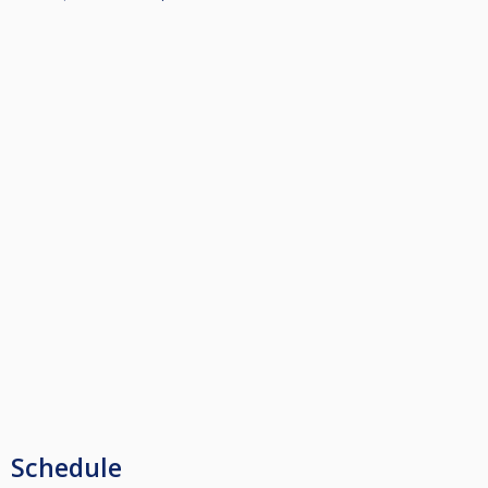
Schedule