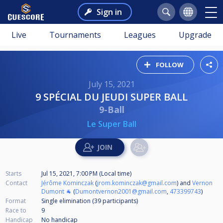
Sign in
Live
Tournaments
Leagues
Upgrade
FOLLOW
July 15, 2021
9 SPÉCIAL DU JEUDI SUPER BALL
9-Ball
Le Super Ball
Starts
Jul 15, 2021, 7:00 PM (Local time)
Contact
Jérôme Kominczak
(
jrom.kominczak@gmail.com
) and
Vernon
Dumont 🐐
(
Dumontvernon2001@gmail.com
,
473399743
)
Format
Single elimination (39
participants
)
Race to
9
Handicap
No handicap