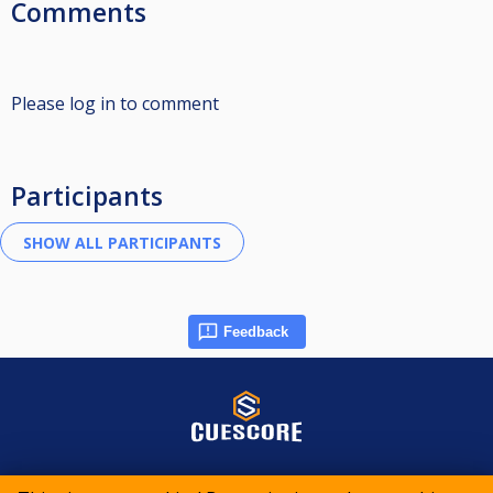
Comments
Please log in to comment
Participants
Feedback
© 2015-2026 CueScore International