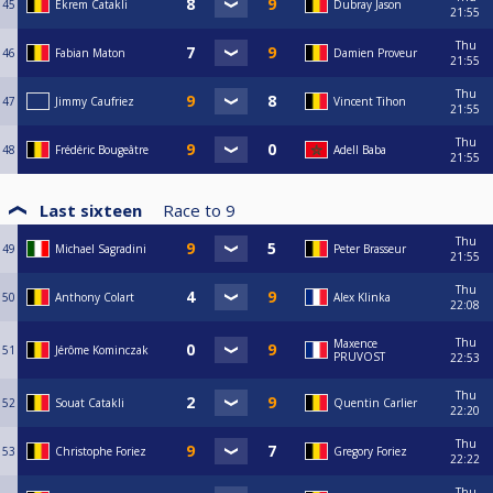
45
Ekrem Catakli
Dubray Jason
21:55
Thu
46
Fabian Maton
Damien Proveur
21:55
Thu
47
Jimmy Caufriez
Vincent Tihon
21:55
Thu
48
Frédéric Bougeâtre
Adell Baba
21:55
Last sixteen
Race to
9
Thu
49
Michael Sagradini
Peter Brasseur
21:55
Thu
50
Anthony Colart
Alex Klinka
22:08
Thu
Maxence
51
Jérôme Kominczak
PRUVOST
22:53
Thu
52
Souat Catakli
Quentin Carlier
22:20
Thu
53
Christophe Foriez
Gregory Foriez
22:22
Thu