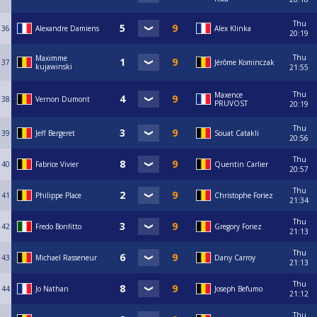
Thu
36
Alexandre Damiens
Alex Klinka
20:19
Thu
Maximme
37
Jérôme Kominczak
kujawinski
21:55
Thu
Maxence
38
Vernon Dumont
PRUVOST
20:19
Thu
39
Jeff Bergeret
Souat Catakli
20:56
Thu
40
Fabrice Vivier
Quentin Carlier
20:57
Thu
41
Philippe Place
Christophe Foriez
21:34
Thu
42
Fredo Bonfitto
Gregory Foriez
21:13
Thu
43
Michael Rasseneur
Dany Carroy
21:13
Thu
44
Jo Nathan
Joseph Befumo
21:12
Thu