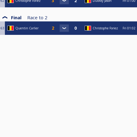
62
Christophe Foriez
Dubray Jason
Fri
01:00
Final
Race to
2
63
Quentin Carlier
Christophe Foriez
Fri
01:02