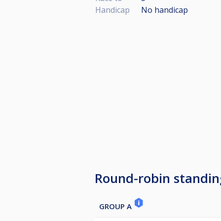
Handicap
No handicap
Round-robin standin
GROUP A