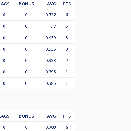
LAGS
BONUS
AVG
PTS
0
0
0.732
6
0
0
0.7
5
0
0
0.439
3
0
0
0.535
3
0
0
0.333
2
0
0
0.395
1
0
0
0.386
1
LAGS
BONUS
AVG
PTS
0
0
0.789
6