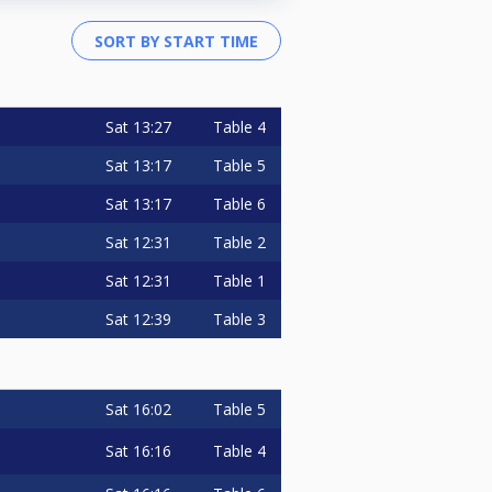
Sat
13:27
Table 4
Sat
13:17
Table 5
Sat
13:17
Table 6
Sat
12:31
Table 2
Sat
12:31
Table 1
Sat
12:39
Table 3
Sat
16:02
Table 5
Sat
16:16
Table 4