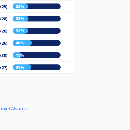
32%
/25)
33%
/28)
32%
/26)
40%
/26)
19%
/30)
39%
/27)
aniel Alvarez