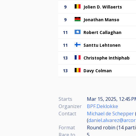
9
Jolien D. Willaerts
9
Jonathan Manso
11
Robert Callaghan
11
Santtu Lehtonen
13
Christophe Inthiphab
13
Davy Colman
Starts
Mar 15, 2025, 12:45 P
Organizer
BPF.Deklokke
Contact
Michael de Schepper
(
daniel.alvarez@arcor
Format
Round robin (14
part
Race to
5