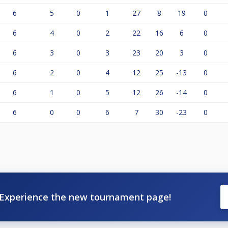
6
5
0
1
27
8
19
0
6
4
0
2
22
16
6
0
6
3
0
3
23
20
3
0
6
2
0
4
12
25
-13
0
6
1
0
5
12
26
-14
0
6
0
0
6
7
30
-23
0
Experience the new tournament page!