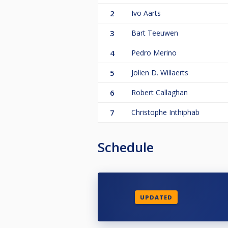
2
Ivo Aarts
3
Bart Teeuwen
4
Pedro Merino
5
Jolien D. Willaerts
6
Robert Callaghan
7
Christophe Inthiphab
Schedule
UPDATED