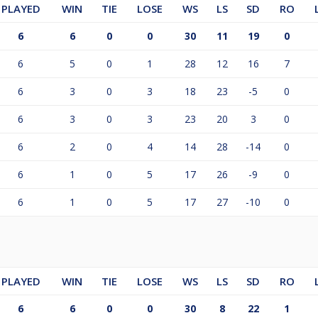
PLAYED
WIN
TIE
LOSE
WS
LS
SD
RO
6
6
0
0
30
11
19
0
6
5
0
1
28
12
16
7
6
3
0
3
18
23
-5
0
6
3
0
3
23
20
3
0
6
2
0
4
14
28
-14
0
6
1
0
5
17
26
-9
0
6
1
0
5
17
27
-10
0
PLAYED
WIN
TIE
LOSE
WS
LS
SD
RO
6
6
0
0
30
8
22
1