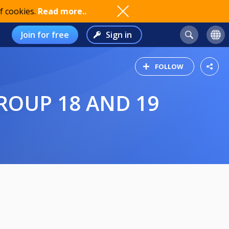
f cookies.
Read more..
Join for free
Sign in
FOLLOW
GROUP 18 AND 19