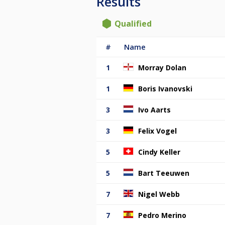
Results
Qualified
#
Name
1
Morray Dolan
1
Boris Ivanovski
3
Ivo Aarts
3
Felix Vogel
5
Cindy Keller
5
Bart Teeuwen
7
Nigel Webb
7
Pedro Merino