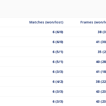
Matches (won/lost)
Frames (won/l
6 (6/0)
38 (3
6 (6/0)
41 (30
6 (5/1)
35 (2
6 (5/1)
40 (28
6 (3/3)
41 (18
6 (4/2)
38 (22
6 (3/3)
43 (23
6 (3/3)
43 (23