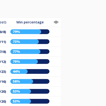
ost)
Win percentage
79%
0/8)
73%
/11)
77%
7/8)
70%
/12)
44%
/23)
58%
/16)
53%
/20)
53%
/20)