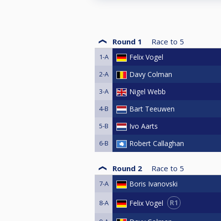
Round 1
Race to
5
1-A
Felix Vogel
2-A
Davy Colman
3-A
Nigel Webb
4-B
Bart Teeuwen
5-B
Ivo Aarts
6-B
Robert Callaghan
Round 2
Race to
5
7-A
Boris Ivanovski
R1
Felix Vogel
8-A