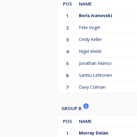
POS
NAME
1
Boris Ivanovski
2
Felix Vogel
3
Cindy Keller
4
Nigel Webb
5
Jonathan Manso
6
Santtu Lehtonen
7
Davy Colman
GROUP B
POS
NAME
1
Morray Dolan