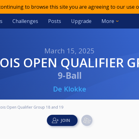
 continuing to browse this site you are agreeing to our use o
s
Challenges
Posts
Upgrade
More
March 15, 2025
TOIS OPEN QUALIFIER 
9-Ball
De Klokke
rtois Open Qualifier Group 18 and 19