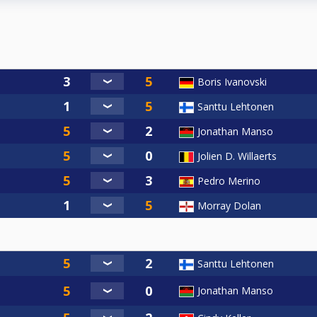
Boris Ivanovski
Santtu Lehtonen
Jonathan Manso
Jolien D. Willaerts
Pedro Merino
Morray Dolan
Santtu Lehtonen
Jonathan Manso