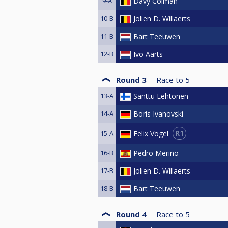
9-A
Davy Colman
10-B
Jolien D. Willaerts
11-B
Bart Teeuwen
12-B
Ivo Aarts
Round 3
Race to
5
13-A
Santtu Lehtonen
14-A
Boris Ivanovski
R1
Felix Vogel
15-A
16-B
Pedro Merino
17-B
Jolien D. Willaerts
18-B
Bart Teeuwen
Round 4
Race to
5