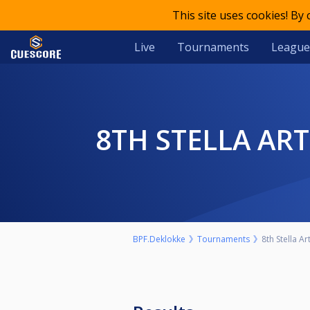
This site uses cookies! By
Live
Tournaments
League
8TH STELLA AR
BPF.Deklokke
Tournaments
8th Stella A