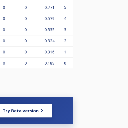
0
0
0.771
5
0
0
0.579
4
0
0
0.535
3
0
0
0.324
2
0
0
0.316
1
0
0
0.189
0
Try Beta version