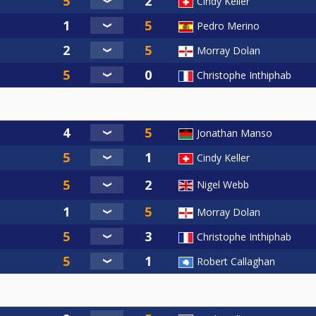
Cindy Keller
Pedro Merino
Morray Dolan
Christophe Inthiphab
Jonathan Manso
Cindy Keller
Nigel Webb
Morray Dolan
Christophe Inthiphab
Robert Callaghan