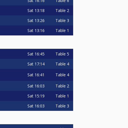
Sat
16:16
Table 6
Sat
13:18
Table 2
Sat
13:26
Table 3
Sat
13:16
Table 1
Sat
16:45
Table 5
Sat
17:14
Table 4
Sat
16:41
Table 4
Sat
16:03
Table 2
Sat
15:19
Table 1
Sat
16:03
Table 3