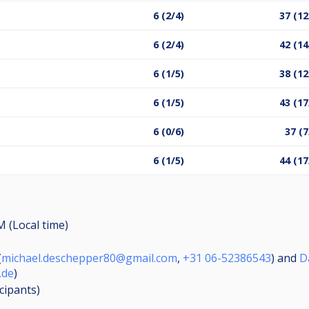
6 (2/4)
37 (12
6 (2/4)
42 (14
6 (1/5)
38 (12
6 (1/5)
43 (17
6 (0/6)
37 (7
6 (1/5)
44 (17
M (Local time)
(
michael.deschepper80@gmail.com
,
+31 06-52386543
) and
D
.de
)
icipants
)