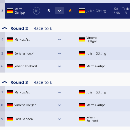
Sat
Table
Marco
3
R1
Julian Götting
Garlipp
16:56
3
Round 2
Race to
6
Vincent
4
Markus Ast
Höffgen
5
Boris Ivanovski
Julian Götting
6
Johann Bollhorst
Marco Garlipp
Round 3
Race to
6
7
Markus Ast
Julian Götting
8
Vincent Höffgen
Marco Garlipp
Johann
9
Boris Ivanovski
Bollhorst