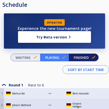
Schedule
UPDATED
Experience the new tournament page!
Try Beta version
WAITING
PLAYING
FINISHED
Round 1
Race to
6
1
Markus Ast
Boris Ivanovski
Vincent
2
Johann Bollhorst
Höffgen