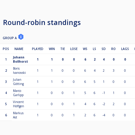
Round-robin standings
GROUP A
POS
NAME
PLAYED
WIN
TIE
LOSE
WS
LS
SD
RO
LAGS
Johann
1
1
1
0
0
6
2
4
0
0
Bollhorst
Boris
2
1
1
0
0
6
4
2
3
0
Ivanovski
Julian
3
1
1
0
0
6
5
1
0
0
Götting
Marco
4
1
0
0
1
5
6
-1
1
0
Garlipp
Vincent
5
1
0
0
1
4
6
-2
2
0
Höffgen
Markus
6
1
0
0
1
2
6
-4
0
0
Ast