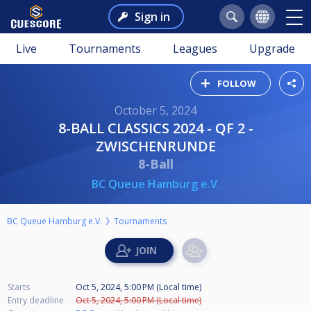
Sign in
Live
Tournaments
Leagues
Upgrade
FOLLOW
October 5, 2024
8-BALL CLASSICS 2024 - QF 2 -
ZWISCHENRUNDE
8-Ball
BC Queue Hamburg e.V.
BC Queue Hamburg e.V.
Tournaments
Starts
Oct 5, 2024, 5:00 PM (Local time)
Entry deadline
Oct 5, 2024, 5:00 PM (Local time)