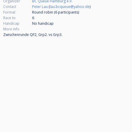
Organizer
BC Queue Hamburg e.V.
Contact
Peter Lau
(
lau.bcqueue@yahoo.de
)
Format
Round robin (6
participants
)
Race to
6
Handicap
No handicap
More info
Zwischenrunde QF2, Grp2. vs Grp3.