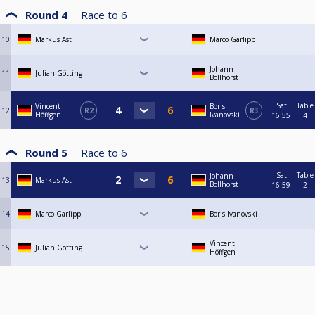
Round 4
Race to
6
10
Markus Ast
Marco Garlipp
Johann
11
Julian Götting
Bollhorst
Sat
Table
Vincent
Boris
12
R2
R3
Höffgen
Ivanovski
16:55
4
Round 5
Race to
6
Sat
Table
Johann
13
Markus Ast
Bollhorst
16:59
2
14
Marco Garlipp
Boris Ivanovski
Vincent
15
Julian Götting
Höffgen