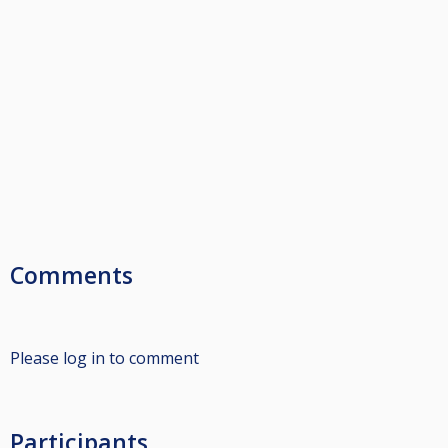
Comments
Please log in to comment
Participants