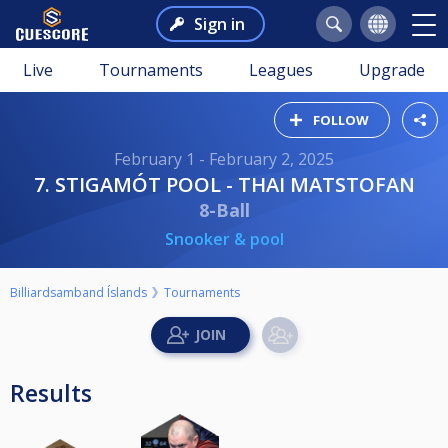
Sign in
Live
Tournaments
Leagues
Upgrade
FOLLOW
February 1 - February 2, 2025
7. STIGAMÓT POOL - THAI MATSTOFAN
8-Ball
Snooker & pool
Billiardsamband Íslands
Tournaments
Results