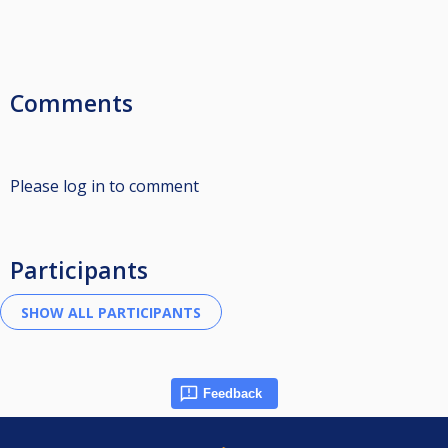
Comments
Please log in to comment
Participants
Feedback