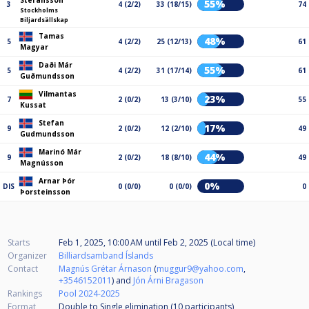
Stefansson
55%
3
4 (2/2)
33 (18/15)
74
Stockholms
Biljardsällskap
Tamas
48%
5
4 (2/2)
25 (12/13)
61
Magyar
Daði Már
55%
5
4 (2/2)
31 (17/14)
61
Guðmundsson
Vilmantas
23%
7
2 (0/2)
13 (3/10)
55
Kussat
Stefan
17%
9
2 (0/2)
12 (2/10)
49
Gudmundsson
Marinó Már
44%
9
2 (0/2)
18 (8/10)
49
Magnússon
Arnar Þór
0%
DIS
0 (0/0)
0 (0/0)
0
Þorsteinsson
Starts
Feb 1, 2025, 10:00 AM
until
Feb 2, 2025 (Local time)
Organizer
Billiardsamband Íslands
Contact
Magnús Grétar Árnason
(
muggur9@yahoo.com
,
+3546152011
) and
Jón Árni Bragason
Rankings
Pool 2024-2025
Format
Double to Single elimination (10
participants
)