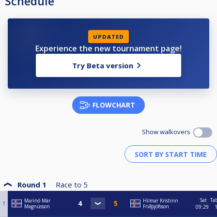
Schedule
UPDATED
Experience the new tournament page!
Try Beta version
FLOWCHART
Show walkovers
Round 1
Race to
5
Sat
Ta
Marinó Már
Hilmar Kristinn
1
Magnússon
Friðþjófsson
09:29