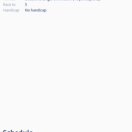
Race to
5
Handicap
No handicap