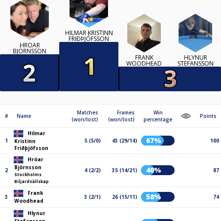
HILMAR KRISTINN
FRIÐÞJÓFSSON
HRÓAR
BJÖRNSSON
FRANK
HLYNUR
WOODHEAD
STEFANSSON
Matches
Frames
Win
#
Name
Points
(won/lost)
(won/lost)
percentage
Hilmar
67%
1
5 (5/0)
43 (29/14)
100
Kristinn
Friðþjófsson
Hróar
Björnsson
40%
2
4 (2/2)
35 (14/21)
87
Stockholms
Biljardsällskap
Frank
58%
3
3 (2/1)
26 (15/11)
74
Woodhead
Hlynur