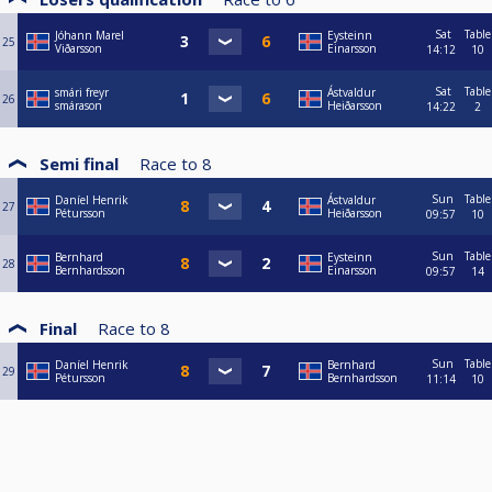
Sat
Table
Jóhann Marel
Eysteinn
25
Viðarsson
Einarsson
14:12
10
Sat
Table
smári freyr
Ástvaldur
26
smárason
Heiðarsson
14:22
2
Semi final
Race to
8
Sun
Table
Daníel Henrik
Ástvaldur
27
Pétursson
Heiðarsson
09:57
10
Sun
Table
Bernhard
Eysteinn
28
Bernhardsson
Einarsson
09:57
14
Final
Race to
8
Sun
Table
Daníel Henrik
Bernhard
29
Pétursson
Bernhardsson
11:14
10