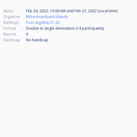
Starts
Feb 26, 2022, 10:00 AM
until
Feb 27, 2022 (Local time)
Organizer
Billiardsamband Íslands
Rankings
Pool stigalisti 21-22
Format
Double to Single elimination (14
participants
)
Race to
6
Handicap
No handicap