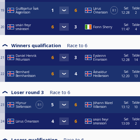
Sat
Table
Guðbjartur Ísak
Lárus
19
R1
Ásgeirsson
Ómarsson
12:28
2
Sat
Table
smári freyr
20
Fionn Sherry
smárason
11:47
4
Winners qualification
Race to
6
Sat
Table
Daníel Henrik
Eysteinn
21
Pétursson
Einarsson
12:28
14
Sat
Table
Bernhard
Ástvaldur
22
Bernhardsson
Heiðarsson
12:20
13
Loser round 3
Race to
6
Sat
Table
Hlynur
Jóhann Marel
23
R1
Stefansson
Viðarsson
13:12
10
Sat
Table
smári freyr
24
Lárus Ómarsson
smárason
13:09
2
Losers qualification
Race to
6