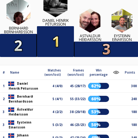
DANÍEL HENRIK
PÉTURSSON
BERNHARÐ
BERNHARÐSSON
ÁSTVALDUR
EYSTEINN
HEIÐARSSON
EINARSSON
Matches
Frames
Win
#
Name
Points
(won/lost)
(won/lost)
percentage
Daníel
62%
1
4 (4/0)
45 (28/17)
300
Henrik Pétursson
Bernharð
60%
2
5 (4/1)
55 (33/22)
240
Bernharðsson
Ástvaldur
53%
3
4 (2/2)
38 (20/18)
180
Heiðarsson
Eysteinn
50%
3
5 (3/2)
46 (23/23)
180
Einarsson
Jóhann
49%
5
5 (3/2)
47 (23/24)
140