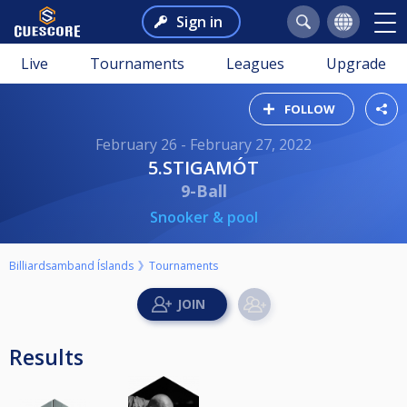
Sign in
Live
Tournaments
Leagues
Upgrade
FOLLOW
February 26 - February 27, 2022
5.STIGAMÓT
9-Ball
Snooker & pool
Billiardsamband Íslands
Tournaments
Results