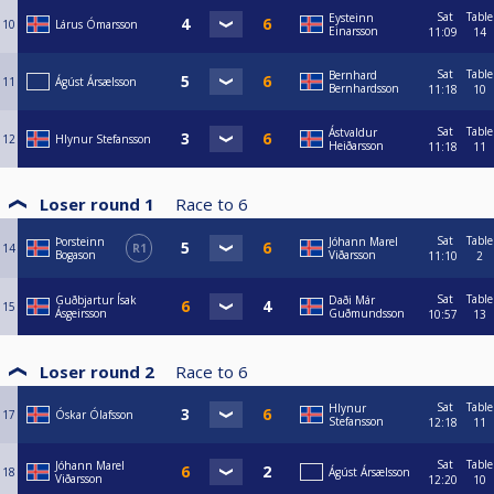
Sat
Table
Eysteinn
10
Lárus Ómarsson
Einarsson
11:09
14
Sat
Table
Bernhard
11
Ágúst Ársælsson
Bernhardsson
11:18
10
Sat
Table
Ástvaldur
12
Hlynur Stefansson
Heiðarsson
11:18
11
Loser round 1
Race to
6
Sat
Table
Þorsteinn
Jóhann Marel
14
R1
Bogason
Viðarsson
11:10
2
Sat
Table
Guðbjartur Ísak
Daði Már
15
Ásgeirsson
Guðmundsson
10:57
13
Loser round 2
Race to
6
Sat
Table
Hlynur
17
Óskar Ólafsson
Stefansson
12:18
11
Sat
Table
Jóhann Marel
18
Ágúst Ársælsson
Viðarsson
12:20
10