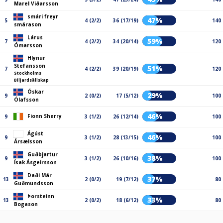
Marel Viðarsson
smári freyr
47%
5
4 (2/2)
36 (17/19)
140
smárason
Lárus
59%
7
4 (2/2)
34 (20/14)
120
Ómarsson
Hlynur
Stefansson
51%
7
4 (2/2)
39 (20/19)
120
Stockholms
Biljardsällskap
Óskar
29%
9
2 (0/2)
17 (5/12)
100
Ólafsson
46%
Fionn Sherry
9
3 (1/2)
26 (12/14)
100
Ágúst
46%
9
3 (1/2)
28 (13/15)
100
Ársælsson
Guðbjartur
38%
9
3 (1/2)
26 (10/16)
100
Ísak Ásgeirsson
Daði Már
37%
13
2 (0/2)
19 (7/12)
80
Guðmundsson
Þorsteinn
33%
13
2 (0/2)
18 (6/12)
80
Bogason