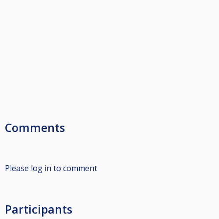
Comments
Please log in to comment
Participants