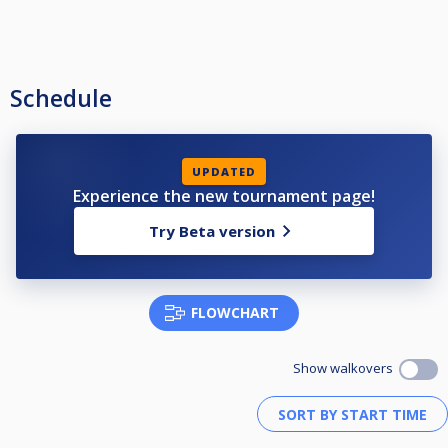
Schedule
UPDATED
Experience the new tournament page!
Try Beta version
FLOWCHART
Show walkovers