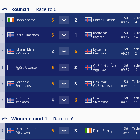
Round 1
Race to
6
Sat
Table
2
Fionn Sherry
Óskar Ólafsson
09:57
4
Sat
Table
Þorsteinn
3
Lárus Ómarsson
Bogason
09:57
14
Sat
Table
Jóhann Marel
Eysteinn
4
Viðarsson
Einarsson
09:57
2
Sat
Table
Guðbjartur Ísak
5
Ágúst Ársælsson
Ásgeirsson
09:57
10
Sat
Table
Bernhard
Daði Már
6
Bernhardsson
Guðmundsson
09:56
13
Sat
Table
smári freyr
Hlynur
7
smárason
Stefansson
09:56
11
Winner round 1
Race to
6
Sat
Table
Daníel Henrik
9
Fionn Sherry
Pétursson
10:54
4