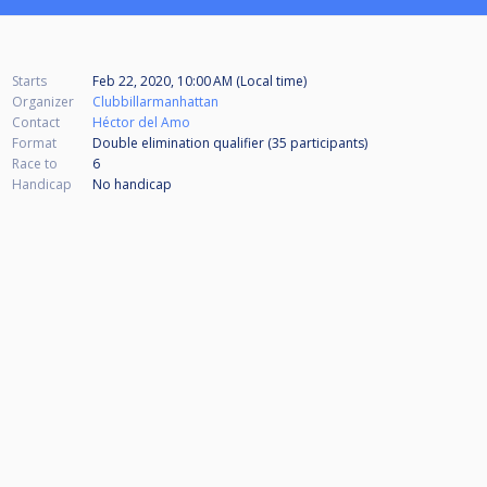
Starts
Feb 22, 2020, 10:00 AM (Local time)
Organizer
Clubbillarmanhattan
Contact
Héctor del Amo
Format
Double elimination qualifier (35
participants
)
Race to
6
Handicap
No handicap