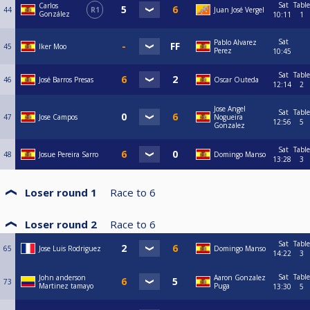
Sat
Table
Carlos
44
R1
Juan José Vergel
González
10:11
1
Sat
Pablo Alvarez
45
Iker Moo
Perez
10:45
Sat
Table
46
José Barros Presas
Oscar Outeda
12:14
2
Jose Angel
Sat
Table
47
Jose Campos
Nogueira
12:56
5
Gonzalez
Sat
Table
48
Josue Pereira Sarro
Domingo Manso
13:28
3
Loser round 1
Race to
6
Loser round 2
Race to
6
Sat
Table
65
Jose Luis Rodriguez
Domingo Manso
14:22
3
Sat
Table
John anderson
Aaron Gonzalez
73
Martinez tamayo
Puga
13:30
5