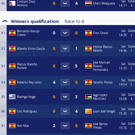
Sat
Table
Cristian Diaz
80
Efrén Mosquera
Ferreiro
14:11
4
Winners qualification
Race to
6
Sat
Table
Bernardo Araujo
81
Fran Doval
Costas
14:28
2
Sat
Table
Hector Blanco
82
Alberto Irinio García
Balado
14:46
1
Jose Manuel
Sat
Table
Marcos Rodiño
83
Rivero
Portela
13:33
1
Fernandez
Sat
Table
84
Roberto Rey Leiro
Serafín Portas
14:54
5
Sat
Table
Iago López
85
Rodrigo Veiga
Martínez
15:08
4
Sat
Table
86
Eric Rodríguez
Juan José Vergel
15:26
3
Sat
Table
José Barros
87
Iker Moo
Presas
15:16
2