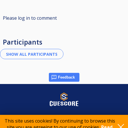
Please log in to comment
Participants
Feedback
© 2015-2026 CueScore International
This site uses cookies! By continuing to browse this
site you are agreeing to our use of cookies.
Read