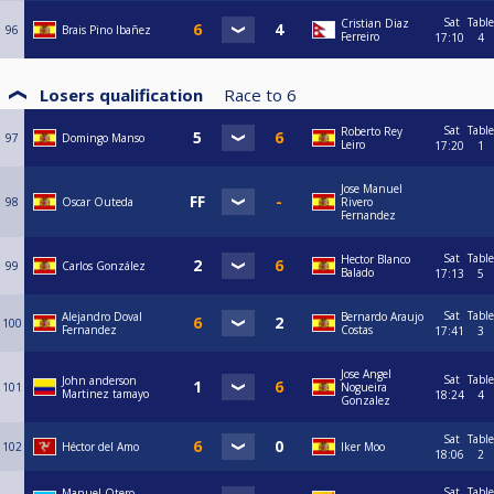
Sat
Table
Cristian Diaz
96
Brais Pino Ibañez
Ferreiro
17:10
4
Losers qualification
Race to
6
Sat
Table
Roberto Rey
97
Domingo Manso
Leiro
17:20
1
Jose Manuel
98
Oscar Outeda
Rivero
Fernandez
Sat
Table
Hector Blanco
99
Carlos González
Balado
17:13
5
Sat
Table
Alejandro Doval
Bernardo Araujo
100
Fernandez
Costas
17:41
3
Jose Angel
Sat
Table
John anderson
101
Nogueira
Martinez tamayo
18:24
4
Gonzalez
Sat
Table
102
Héctor del Amo
Iker Moo
18:06
2
Sat
Table
Manuel Otero