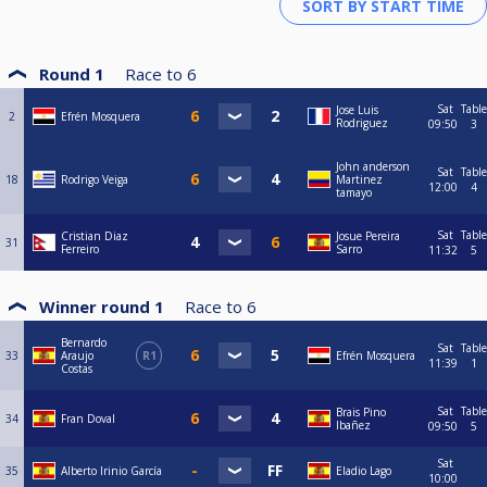
Round 1
Race to
6
Sat
Table
Jose Luis
2
Efrén Mosquera
Rodriguez
09:50
3
John anderson
Sat
Table
18
Rodrigo Veiga
Martinez
12:00
4
tamayo
Sat
Table
Cristian Diaz
Josue Pereira
31
Ferreiro
Sarro
11:32
5
Winner round 1
Race to
6
Bernardo
Sat
Table
33
Araujo
R1
Efrén Mosquera
11:39
1
Costas
Sat
Table
Brais Pino
34
Fran Doval
Ibañez
09:50
5
Sat
35
Alberto Irinio García
Eladio Lago
10:00