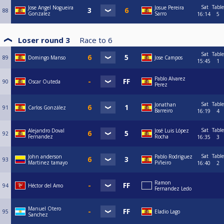
Sat
Table
Jose Angel Nogueira
Josue Pereira
88
Gonzalez
Sarro
16:14
5
Loser round 3
Race to
6
Sat
Table
89
Domingo Manso
Jose Campos
15:45
1
Pablo Alvarez
90
Oscar Outeda
Perez
Sat
Table
Jonathan
91
Carlos González
Barreiro
16:19
4
Sat
Table
Alejandro Doval
José Luis López
92
Fernandez
Rocha
16:35
3
Sat
Table
John anderson
Pablo Rodriguez
93
Martinez tamayo
Piñeiro
16:40
2
Ramon
94
Héctor del Amo
Fernandez Ledo
Manuel Otero
95
Eladio Lago
Sanchez