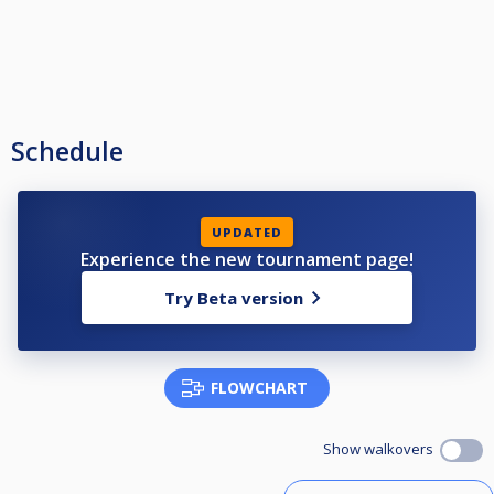
Schedule
UPDATED
Experience the new tournament page!
Try Beta version
FLOWCHART
Show walkovers