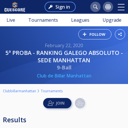
Sign in
Live
Tournaments
Leagues
Upgrade
FOLLOW
February 22, 2020
5ª PROBA - RANKING GALEGO ABSOLUTO -
SEDE MANHATTAN
9-Ball
Club de Billar Manhattan
Clubbillarmanhattan
Tournaments
Results