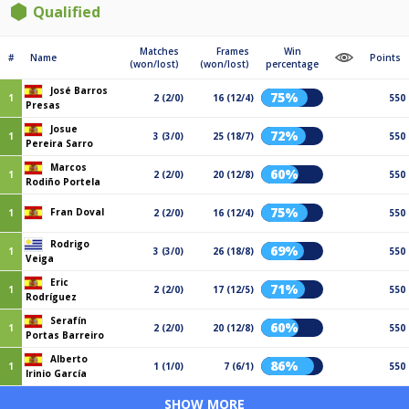
Qualified
Matches
Frames
Win
#
Name
Points
(won/lost)
(won/lost)
percentage
José Barros
75%
1
2 (2/0)
16 (12/4)
550
Presas
Josue
72%
1
3 (3/0)
25 (18/7)
550
Pereira Sarro
Marcos
60%
1
2 (2/0)
20 (12/8)
550
Rodiño Portela
75%
Fran Doval
1
2 (2/0)
16 (12/4)
550
Rodrigo
69%
1
3 (3/0)
26 (18/8)
550
Veiga
Eric
71%
1
2 (2/0)
17 (12/5)
550
Rodríguez
Serafín
60%
1
2 (2/0)
20 (12/8)
550
Portas Barreiro
Alberto
86%
1
1 (1/0)
7 (6/1)
550
Irinio García
SHOW MORE