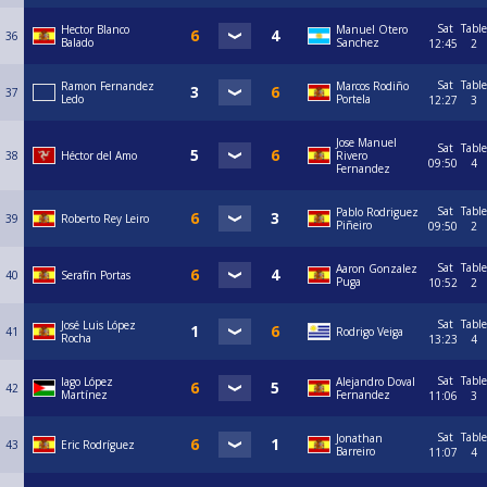
Sat
Table
Hector Blanco
Manuel Otero
36
Balado
Sanchez
12:45
2
Sat
Table
Ramon Fernandez
Marcos Rodiño
37
Ledo
Portela
12:27
3
Jose Manuel
Sat
Table
38
Héctor del Amo
Rivero
09:50
4
Fernandez
Sat
Table
Pablo Rodriguez
39
Roberto Rey Leiro
Piñeiro
09:50
2
Sat
Table
Aaron Gonzalez
40
Serafín Portas
Puga
10:52
2
Sat
Table
José Luis López
41
Rodrigo Veiga
Rocha
13:23
4
Sat
Table
Iago López
Alejandro Doval
42
Martínez
Fernandez
11:06
3
Sat
Table
Jonathan
43
Eric Rodríguez
Barreiro
11:07
4