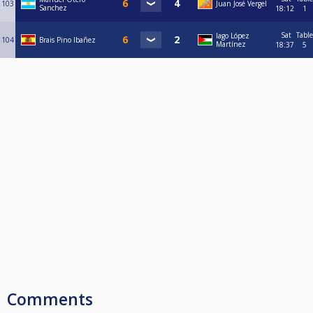
103
Juan José Vergel
Sanchez
18:12
1
Sat
Table
Iago López
104
Brais Pino Ibañez
Martínez
18:37
5
Comments