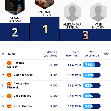
ANTONIO
GJORGEV
VIDAN
JANEVSKI
ALEKSANDAR
VASE
MITREVSKI
MILOSEV
Matches
Frames
Win
#
Name
(won/lost)
(won/lost)
percentage
Antonio
71%
1
5 (5/0)
38 (27/11)
Gjorgev
63%
Vidan Janevski
2
4 (3/1)
30 (19/11)
Aleksandar
53%
3
5 (3/2)
36 (19/17)
Mitrevski
50%
Vase Milosev
3
5 (3/2)
34 (17/17)
54%
Riste Stanoev
5
5 (3/2)
35 (19/16)