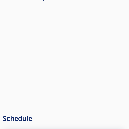
Schedule