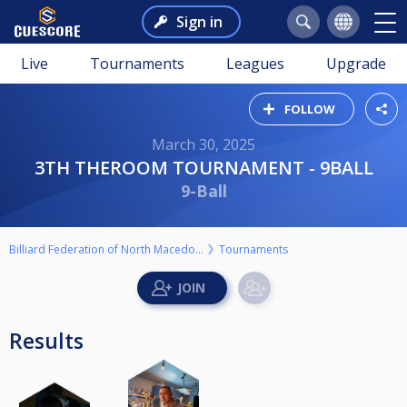
Sign in
Live
Tournaments
Leagues
Upgrade
FOLLOW
March 30, 2025
3TH THEROOM TOURNAMENT - 9BALL
9-Ball
Billiard Federation of North Macedonia
Tournaments
Results