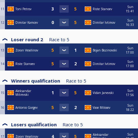
Sun
11
Toni Petrov
Riste Stanoev
15:41
Sun
12
Dimitar Kamcev
Dimitar Ivtimov
16:33
Loser round 2
Race to
5
Sun
13
Zoran Veselinov
Bojan Bozinovski
17:00
Sun
14
Riste Stanoev
Dimitar Ivtimov
17:00
Winners qualification
Race to
5
Sun
Aleksandar
15
Vidan Janevski
Mitrevski
17:56
Sun
16
Antonio Gorgev
Vase Milosev
18:22
Losers qualification
Race to
5
Sun
Aleksandar
17
Zoran Veselinov