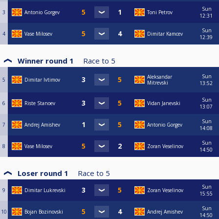
Sun
3
Antonio Gorgev
Toni Petrov
12:31
Sun
4
Vase Milosev
Dimitar Kamcev
12:39
Winner round 1
Race to
5
Sun
Aleksandar
5
Dimitar Ivtimov
Mitrevski
13:52
Sun
6
Riste Stanoev
Vidan Janevski
13:07
Sun
7
Andrej Amishev
Antonio Gorgev
14:08
Sun
8
Vase Milosev
Zoran Veselinov
14:50
Loser round 1
Race to
5
Sun
9
Dimitar Lukrevski
Zoran Veselinov
15:55
Sun
10
Bojan Bozinovski
Andrej Amishev
14:50