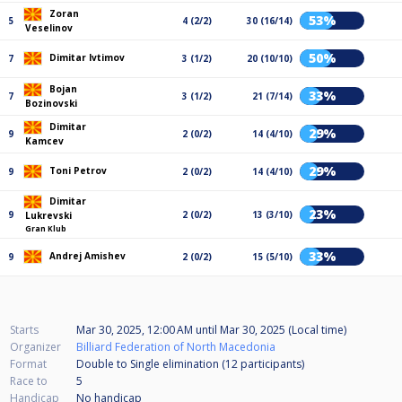
Zoran
53%
5
4 (2/2)
30 (16/14)
Veselinov
50%
Dimitar Ivtimov
7
3 (1/2)
20 (10/10)
Bojan
33%
7
3 (1/2)
21 (7/14)
Bozinovski
Dimitar
29%
9
2 (0/2)
14 (4/10)
Kamcev
29%
Toni Petrov
9
2 (0/2)
14 (4/10)
Dimitar
23%
9
2 (0/2)
13 (3/10)
Lukrevski
Gran Klub
33%
Andrej Amishev
9
2 (0/2)
15 (5/10)
Starts
Mar 30, 2025, 12:00 AM
until
Mar 30, 2025 (Local time)
Organizer
Billiard Federation of North Macedonia
Format
Double to Single elimination (12
participants
)
Race to
5
Handicap
No handicap