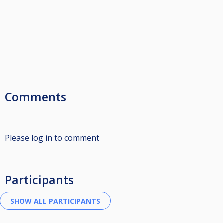
Comments
Please log in to comment
Participants