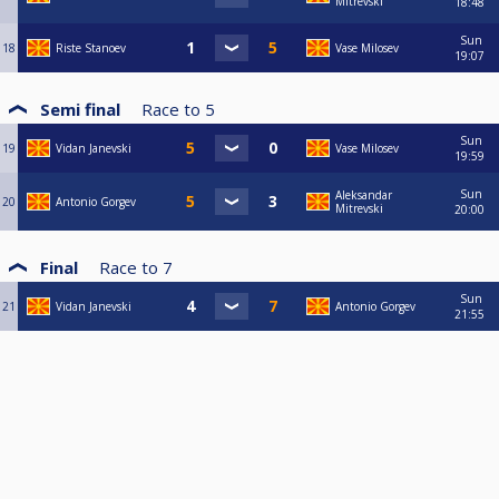
Mitrevski
18:48
Sun
18
Riste Stanoev
Vase Milosev
19:07
Semi final
Race to
5
Sun
19
Vidan Janevski
Vase Milosev
19:59
Sun
Aleksandar
20
Antonio Gorgev
Mitrevski
20:00
Final
Race to
7
Sun
21
Vidan Janevski
Antonio Gorgev
21:55