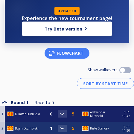
UPDATED
Experience the new tournament page!
Try Beta version
FLOWCHART
Show walkovers
Round 1
Race to
5
Sun
Aleksandar
1
Dimitar Lukrevski
Mitrevski
13:42
Sun
2
Bojan Bozinovski
Riste Stanoev
11:50