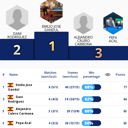
EMILIO JOSE
GANDUL
DANI
RODRÍGUEZ
ALEJANDRO
PEPA
CALERO
ACAL
CARMONA
Matches
Frames
Win
#
Name
Points
(won/lost)
(won/lost)
percentage
Emilio Jose
68%
1
6 (5/1)
40 (27/13)
77
Gandul
Dani
62%
2
6 (4/2)
39 (24/15)
66
Rodríguez
Alejandro
60%
3
3 (2/1)
20 (12/8)
63
Calero Carmona
50%
Pepa Acal
3
4 (2/2)
26 (13/13)
63