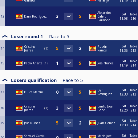
Gandul
Naranjo
11:19
215
Alejandro
Sat
Table
12
Dani Rodríguez
Calero
11:08
216
Carmona
Loser round 1
Race to
5
Sat
Table
Cristina
Rubén
14
1
Juárez
Ramos
11:36
213
Sat
Table
15
Pablo Anarte
1
Jose Núñez
11:19
214
Losers qualification
Race to
5
Sat
Table
Dani
17
Dulce Martín
Rodríguez
12:33
212
Sat
Table
Cristina
Emilio Jose
18
1
Juárez
Gandul
12:20
213
Sat
Table
19
Jose Núñez
Juan Gomez
12:39
214
Sat
Table
Samuel García
María José
20