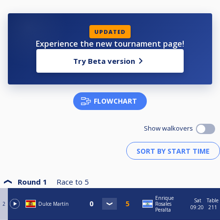
UPDATED
Experience the new tournament page!
Try Beta version
FLOWCHART
Show walkovers
Round 1
Race to
5
Enrique
Sat
Table
2
Dulce Martín
Rosales
09:20
211
Peralta