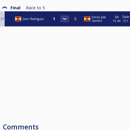
Final
Race to
5
Sat
Table
Emilio Jose
27
Dani Rodríguez
Gandul
15:44
211
Comments