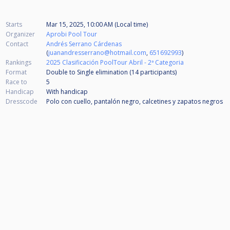
Starts
Mar 15, 2025, 10:00 AM (Local time)
Organizer
Aprobi Pool Tour
Contact
Andrés Serrano Cárdenas
(
juanandresserrano@hotmail.com
,
651692993
)
Rankings
2025 Clasificación PoolTour Abril - 2ª Categoria
Format
Double to Single elimination (14
participants
)
Race to
5
Handicap
With handicap
Dresscode
Polo con cuello, pantalón negro, calcetines y zapatos negros