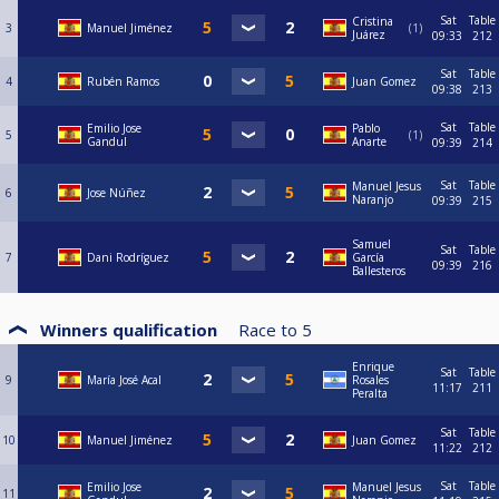
Sat
Table
Cristina
3
Manuel Jiménez
1
Juárez
09:33
212
Sat
Table
4
Rubén Ramos
Juan Gomez
09:38
213
Sat
Table
Emilio Jose
Pablo
5
1
Gandul
Anarte
09:39
214
Sat
Table
Manuel Jesus
6
Jose Núñez
Naranjo
09:39
215
Samuel
Sat
Table
7
Dani Rodríguez
García
09:39
216
Ballesteros
Winners qualification
Race to
5
Enrique
Sat
Table
9
María José Acal
Rosales
11:17
211
Peralta
Sat
Table
10
Manuel Jiménez
Juan Gomez
11:22
212
Sat
Table
Emilio Jose
Manuel Jesus
11