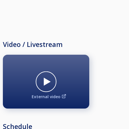
Video / Livestream
External video
Schedule