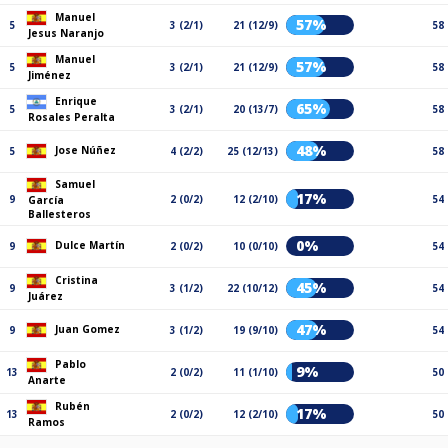
Manuel
57%
5
3 (2/1)
21 (12/9)
58
Jesus Naranjo
Manuel
57%
5
3 (2/1)
21 (12/9)
58
Jiménez
Enrique
65%
5
3 (2/1)
20 (13/7)
58
Rosales Peralta
48%
Jose Núñez
5
4 (2/2)
25 (12/13)
58
Samuel
17%
9
2 (0/2)
12 (2/10)
54
García
Ballesteros
0%
Dulce Martín
9
2 (0/2)
10 (0/10)
54
Cristina
45%
9
3 (1/2)
22 (10/12)
54
Juárez
47%
Juan Gomez
9
3 (1/2)
19 (9/10)
54
Pablo
9%
13
2 (0/2)
11 (1/10)
50
Anarte
Rubén
17%
13
2 (0/2)
12 (2/10)
50
Ramos