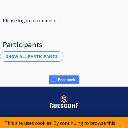
Please log in to comment
Participants
Feedback
© 2015-2026 CueScore International
This site uses cookies! By continuing to browse this