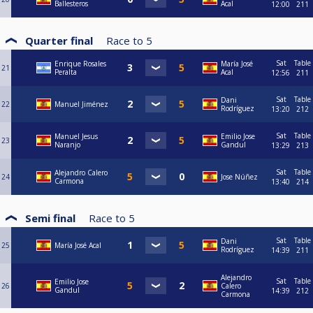
Ballesteros
Acal
12:00
211
Quarter final
Race to
5
Sat
Table
Enrique Rosales
María José
21
Peralta
Acal
12:56
211
Sat
Table
Dani
22
Manuel Jiménez
Rodríguez
13:20
212
Sat
Table
Manuel Jesus
Emilio Jose
23
Naranjo
Gandul
13:29
213
Sat
Table
Alejandro Calero
24
Jose Núñez
Carmona
13:40
214
Semi final
Race to
5
Sat
Table
Dani
25
María José Acal
Rodríguez
14:39
211
Alejandro
Sat
Table
Emilio Jose
26
Calero
Gandul
14:39
212
Carmona