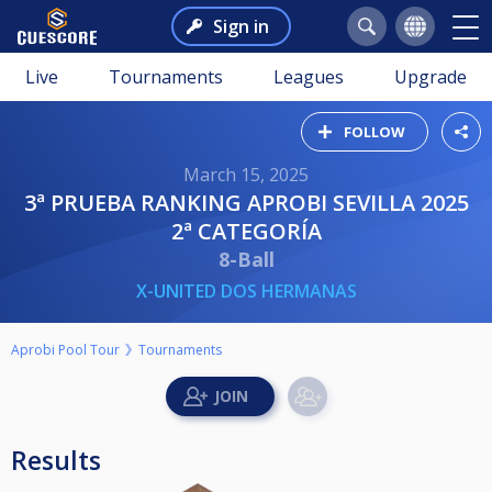
Sign in
Live
Tournaments
Leagues
Upgrade
FOLLOW
March 15, 2025
3ª PRUEBA RANKING APROBI SEVILLA 2025
2ª CATEGORÍA
8-Ball
X-UNITED DOS HERMANAS
Aprobi Pool Tour
Tournaments
Results