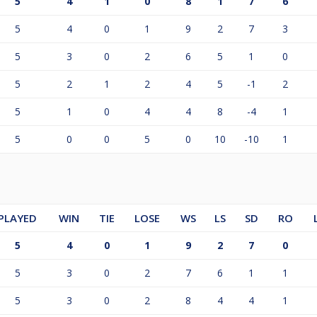
5
4
1
0
8
1
7
6
5
4
0
1
9
2
7
3
5
3
0
2
6
5
1
0
5
2
1
2
4
5
-1
2
5
1
0
4
4
8
-4
1
5
0
0
5
0
10
-10
1
PLAYED
WIN
TIE
LOSE
WS
LS
SD
RO
5
4
0
1
9
2
7
0
5
3
0
2
7
6
1
1
5
3
0
2
8
4
4
1