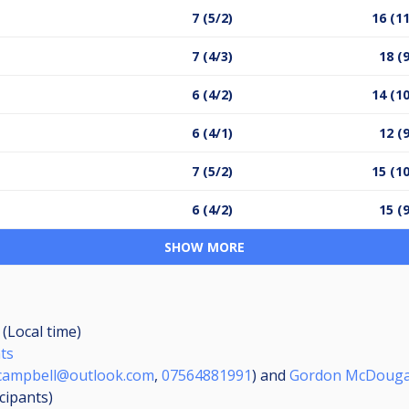
7 (5/2)
16 (11
7 (4/3)
18 (
6 (4/2)
14 (10
6 (4/1)
12 (
7 (5/2)
15 (10
6 (4/2)
15 (
SHOW MORE
 (Local time)
nts
.campbell@outlook.com
,
07564881991
) and
Gordon McDouga
icipants
)