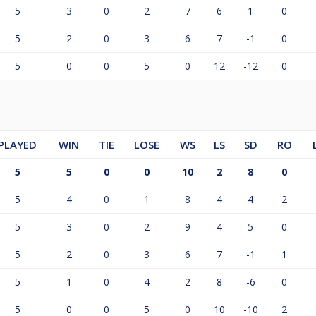
5
3
0
2
7
6
1
0
5
2
0
3
6
7
-1
0
5
0
0
5
0
12
-12
0
PLAYED
WIN
TIE
LOSE
WS
LS
SD
RO
5
5
0
0
10
2
8
0
5
4
0
1
8
4
4
2
5
3
0
2
9
4
5
0
5
2
0
3
6
7
-1
1
5
1
0
4
2
8
-6
0
5
0
0
5
0
10
-10
2