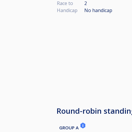
Race to
2
Handicap
No handicap
Round-robin standin
GROUP A