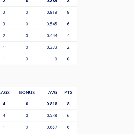
2
0
0.889
8
3
0
0.818
8
3
0
0.545
6
2
0
0.444
4
1
0
0.333
2
1
0
0
0
LAGS
BONUS
AVG
PTS
4
0
0.818
8
4
0
0.538
6
1
0
0.667
6