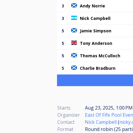
3
Andy Norrie
3
Nick Campbell
5
Jamie Simpson
5
Tony Anderson
5
Thomas McCulloch
5
Charlie Bradburn
Starts
Aug 23, 2025, 1:00 PM
Organizer
East Of Fife Pool Eve
Contact
Nick Campbell
(
nicky
Format
Round robin (25
part