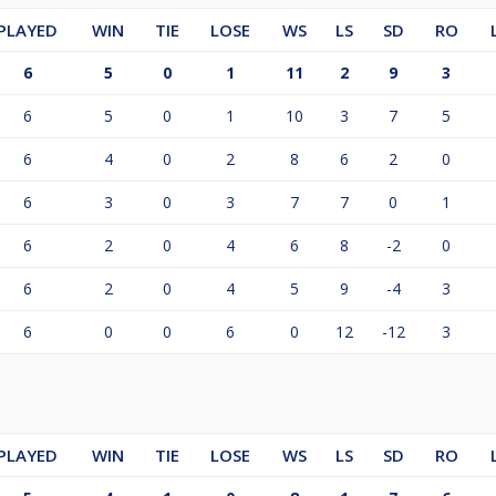
PLAYED
WIN
TIE
LOSE
WS
LS
SD
RO
6
5
0
1
11
2
9
3
6
5
0
1
10
3
7
5
6
4
0
2
8
6
2
0
6
3
0
3
7
7
0
1
6
2
0
4
6
8
-2
0
6
2
0
4
5
9
-4
3
6
0
0
6
0
12
-12
3
PLAYED
WIN
TIE
LOSE
WS
LS
SD
RO