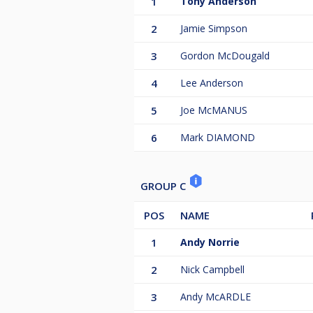
1
Tony Anderson
2
Jamie Simpson
3
Gordon McDougald
4
Lee Anderson
5
Joe McMANUS
6
Mark DIAMOND
GROUP C
POS
NAME
1
Andy Norrie
2
Nick Campbell
3
Andy McARDLE