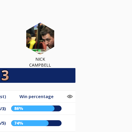
NICK
CAMPBELL
st)
Win percentage
86%
/3)
/5)
74%