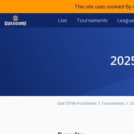
This site uses cookies! By
Live
Tournaments
League
20
East Of Fife Pool Events
Tournaments
20