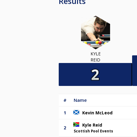
Results
KYLE
REID
#
Name
1
Kevin McLeod
Kyle Reid
2
Scottish Pool Events