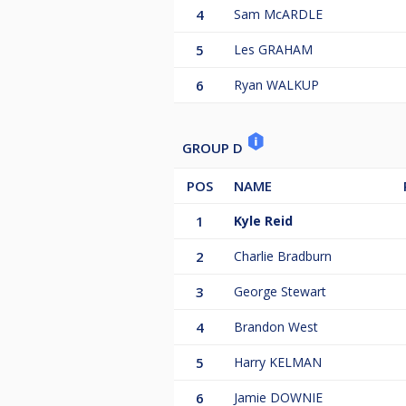
4
Sam McARDLE
5
Les GRAHAM
6
Ryan WALKUP
GROUP D
POS
NAME
1
Kyle Reid
2
Charlie Bradburn
3
George Stewart
4
Brandon West
5
Harry KELMAN
6
Jamie DOWNIE