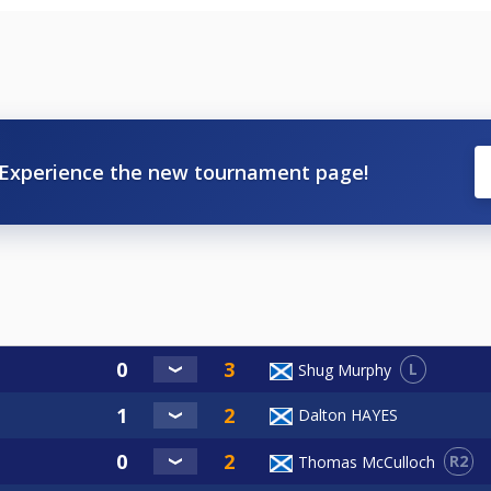
Experience the new tournament page!
L
Shug Murphy
Dalton HAYES
R2
Thomas McCulloch