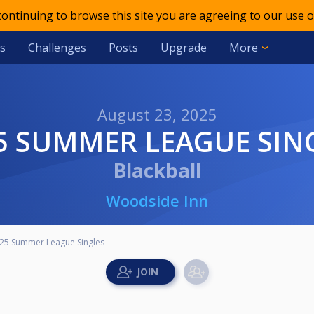
 continuing to browse this site you are agreeing to our use o
s
Challenges
Posts
Upgrade
More
August 23, 2025
25 SUMMER LEAGUE SIN
Blackball
Woodside Inn
25 Summer League Singles