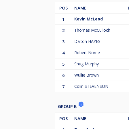
POS
NAME
1
Kevin McLeod
2
Thomas McCulloch
3
Dalton HAYES
4
Robert Norrie
5
Shug Murphy
6
Wullie Brown
7
Colin STEVENSON
GROUP B
POS
NAME