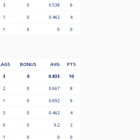
3
0
0.538
6
1
0
0.462
4
1
0
0
0
LAGS
BONUS
AVG
PTS
3
0
0.833
10
2
0
0.667
8
1
0
0.692
6
3
0
0.462
4
0
0
0.2
2
1
0
0
0