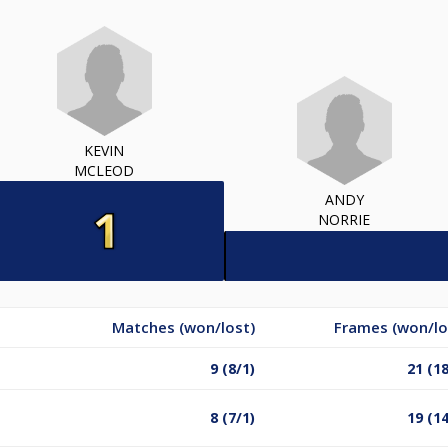
KEVIN
MCLEOD
ANDY
NORRIE
Matches (won/lost)
Frames (won/lo
9 (8/1)
21 (18
8 (7/1)
19 (14