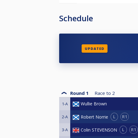
Schedule
UPDATED
Round 1
Race to
2
Wullie Brown
1-A
L
R1
Robert Norrie
2-A
L
R1
Colin STEVENSON
3-A