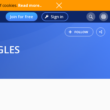
f cookies.
Read more..
Join for free
Sign in
FOLLOW
GLES