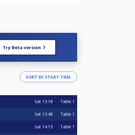
Try Beta version
Sat
13:18
Table 1
Sat
13:48
Table 1
Sat
14:13
Table 1