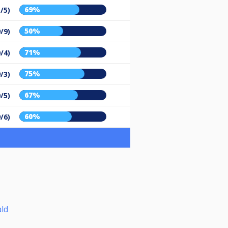
69%
/5)
50%
9/9)
71%
/4)
75%
9/3)
67%
/5)
60%
9/6)
ld