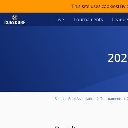
This site uses cookies! By
Live
Tournaments
League
20
Scottish Pool Association
Tournaments