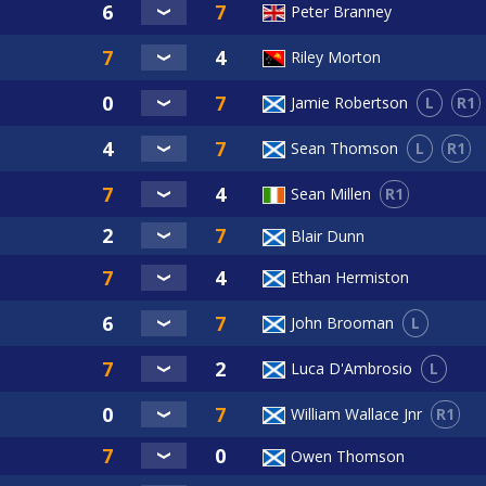
Peter Branney
Riley Morton
L
R1
Jamie Robertson
L
R1
Sean Thomson
R1
Sean Millen
Blair Dunn
Ethan Hermiston
L
John Brooman
L
Luca D'Ambrosio
R1
William Wallace Jnr
Owen Thomson