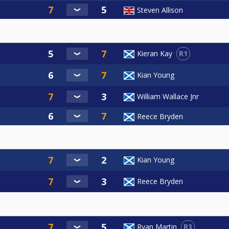
Steven Allison
R1
Kieran Kay
Kian Young
William Wallace Jnr
Reece Bryden
Kian Young
Reece Bryden
R3
Ryan Martin