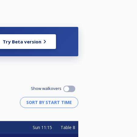
Try Beta version
Show walkovers
Sun
11:15
Table 8