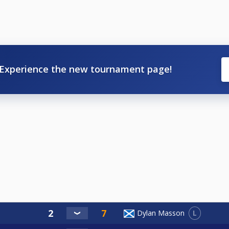
Experience the new tournament page!
L
Dylan Masson