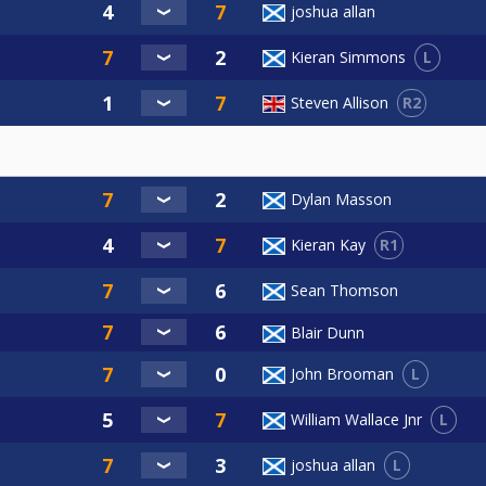
joshua allan
L
Kieran Simmons
R2
Steven Allison
Dylan Masson
R1
Kieran Kay
Sean Thomson
Blair Dunn
L
John Brooman
L
William Wallace Jnr
L
joshua allan