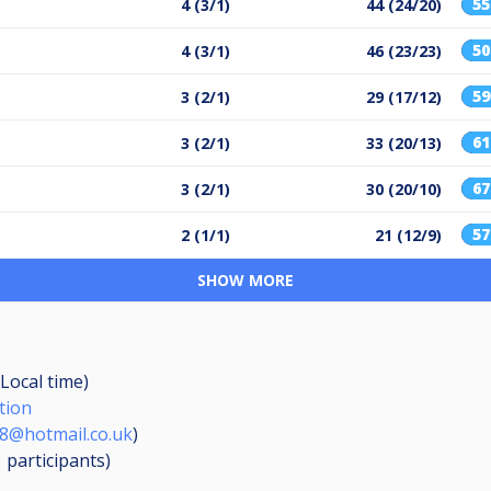
5
4 (3/1)
44 (24/20)
5
4 (3/1)
46 (23/23)
5
3 (2/1)
29 (17/12)
6
3 (2/1)
33 (20/13)
6
3 (2/1)
30 (20/10)
5
2 (1/1)
21 (12/9)
SHOW MORE
(Local time)
tion
8@hotmail.co.uk
)
1
participants
)