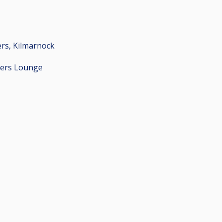
rs, Kilmarnock
yers Lounge