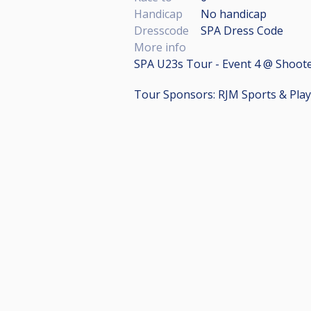
Handicap
No handicap
Dresscode
SPA Dress Code
More info
SPA U23s Tour - Event 4 @ Shoote
Tour Sponsors: RJM Sports & Pla