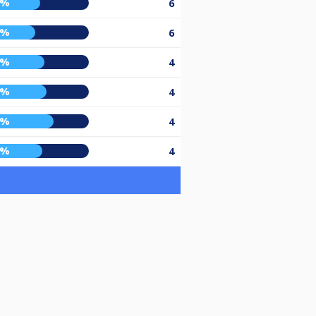
5%
6
0%
6
9%
4
1%
4
7%
4
7%
4