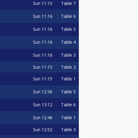
Sun
11:15
Table 7
Sun
11:16
Table 6
Sun
11:16
Table 5
Sun
11:16
Table 4
Sun
11:16
Table 3
Sun
11:15
Table 2
Sun
11:15
Table 1
Sun
12:36
Table 5
Sun
13:12
Table 6
Sun
12:46
Table 1
Sun
12:52
Table 3