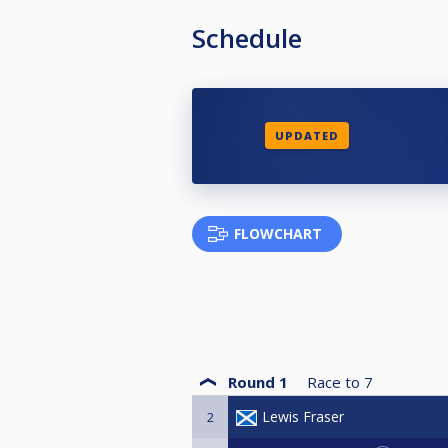
Schedule
UPDATED
FLOWCHART
Round 1
Race to
7
Lewis Fraser
2