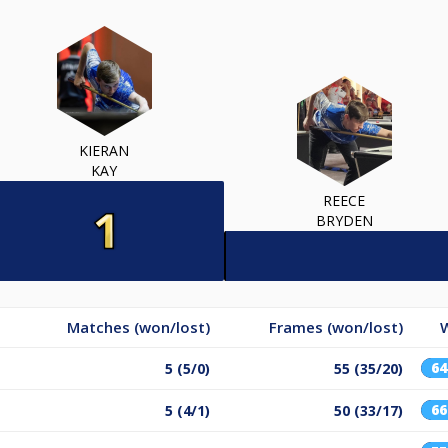
KIERAN
KAY
REECE
BRYDEN
Matches (won/lost)
Frames (won/lost)
W
6
5 (5/0)
55 (35/20)
6
5 (4/1)
50 (33/17)