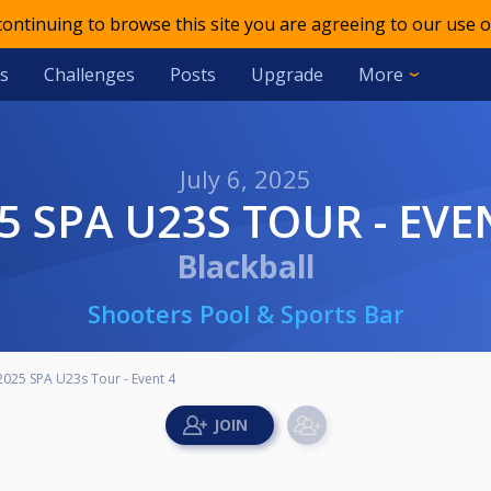
 continuing to browse this site you are agreeing to our use o
s
Challenges
Posts
Upgrade
More
July 6, 2025
25 SPA U23S TOUR - EVE
Blackball
Shooters Pool & Sports Bar
2025 SPA U23s Tour - Event 4