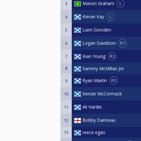
L
Mason Graham
3
L
Kieran Kay
4
Liam Gorsden
5
R1
Logan Davidson
6
R2
Kian Young
7
8
Sammy McMillan Jnr
R3
Ryan Martin
9
Kenzie McCormack
10
Ali Hardie
11
Bobby Danneau
12
13
reece egan