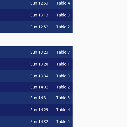
Sun
12:53
Table 4
Sun
13:13
Table 8
Sun
12:52
Table 2
Sun
13:23
Table 7
Sun
13:28
Table 1
Sun
13:34
Table 3
Sun
14:02
Table 2
Sun
14:31
Table 6
Sun
14:29
Table 4
Sun
14:32
Table 5