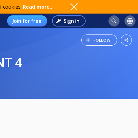
f cookies.
Read more..
Join for free
Sign in
FOLLOW
NT 4