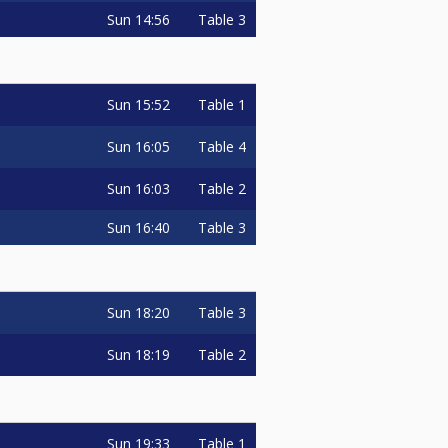
Sun
14:56
Table 3
Sun
15:52
Table 1
Sun
16:05
Table 4
Sun
16:03
Table 2
Sun
16:40
Table 3
Sun
18:20
Table 3
Sun
18:19
Table 2
Sun
19:33
Table 1