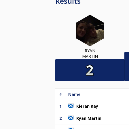
Results
RYAN
MARTIN
#
Name
1
Kieran Kay
2
Ryan Martin