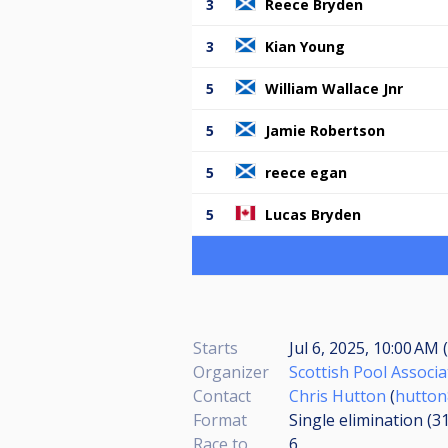
3
Reece Bryden
3
Kian Young
5
William Wallace Jnr
5
Jamie Robertson
5
reece egan
5
Lucas Bryden
Starts
Jul 6, 2025, 10:00 AM 
Organizer
Scottish Pool Associa
Contact
Chris Hutton
(
hutton
Format
Single elimination (3
Race to
6