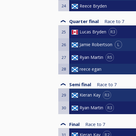
24
Reece Bryden
Quarter final
Race to
7
R3
Lucas Bryden
25
L
Jamie Robertson
26
R5
Ryan Martin
27
28
reece egan
Semi final
Race to
7
R3
Kieran Kay
29
R3
Ryan Martin
30
Final
Race to
7
R2
Kieran Kay
31