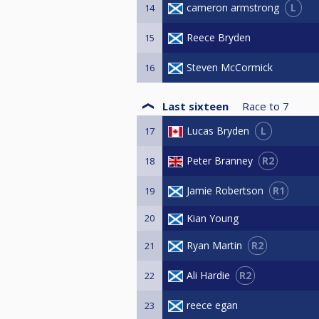
L
cameron armstrong
14
Reece Bryden
15
Steven McCormick
16
Last sixteen
Race to
7
L
Lucas Bryden
17
R2
Peter Branney
18
R1
Jamie Robertson
19
20
Kian Young
R2
Ryan Martin
21
R2
Ali Hardie
22
reece egan
23