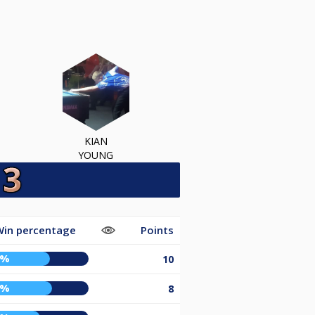
KIAN
YOUNG
in percentage
Points
4%
10
6%
8