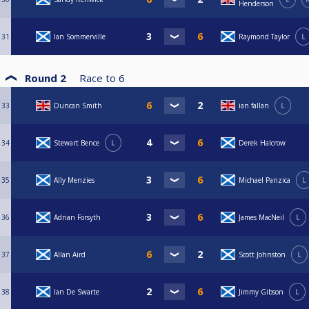
Henderson
31
Ian Sommerville
Raymond Taylor
L
Round 2
Race to
6
33
Duncan Smith
ian fallan
L
34
Stewart Bence
L
Derek Halcrow
35
Ally Menzies
Michael Panzica
L
36
Adrian Forsyth
James MacNeil
L
37
Allan Aird
Scott Johnston
L
38
Ian De Swarte
Jimmy Gibson
L