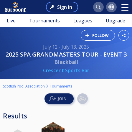
Sign in
Live
Tournaments
Leagues
Upgrade
FOLLOW
July 12 - July 13, 2025
2025 SPA GRANDMASTERS TOUR - EVENT 3
Blackball
Crescent Sports Bar
Scottish Pool Association
Tournaments
Results