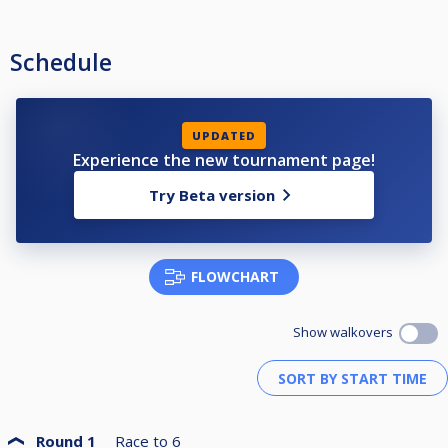
Schedule
UPDATED
Experience the new tournament page!
Try Beta version
FLOWCHART
Show walkovers
Round 1
Race to
6