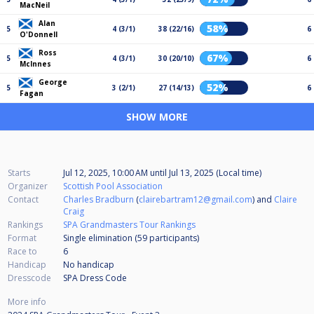
MacNeil
Alan
58%
5
4 (3/1)
38 (22/16)
6
O'Donnell
Ross
67%
5
4 (3/1)
30 (20/10)
6
McInnes
George
52%
5
3 (2/1)
27 (14/13)
6
Fagan
SHOW MORE
Starts
Jul 12, 2025, 10:00 AM
until
Jul 13, 2025 (Local time)
Organizer
Scottish Pool Association
Contact
Charles Bradburn
(
clairebartram12@gmail.com
) and
Claire
Craig
Rankings
SPA Grandmasters Tour Rankings
Format
Single elimination (59
participants
)
Race to
6
Handicap
No handicap
Dresscode
SPA Dress Code
More info