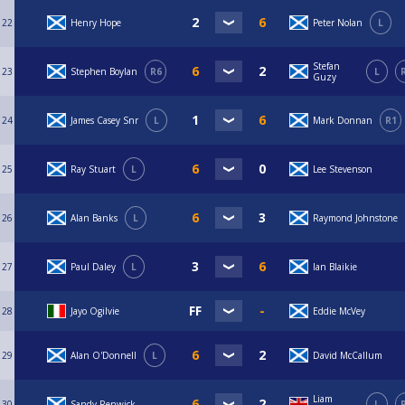
22
Henry Hope
Peter Nolan
L
Stefan
23
Stephen Boylan
R6
L
Guzy
24
James Casey Snr
L
Mark Donnan
R1
25
Ray Stuart
L
Lee Stevenson
26
Alan Banks
L
Raymond Johnstone
27
Paul Daley
L
Ian Blaikie
28
Jayo Ogilvie
Eddie McVey
29
Alan O'Donnell
L
David McCallum
Liam
30
Sandy Renwick
L