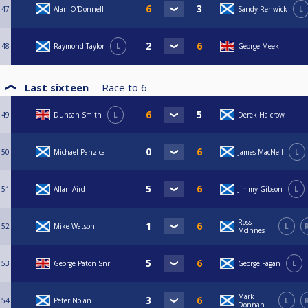
47
Alan O'Donnell
Sandy Renwick
L
48
Raymond Taylor
L
George Meek
Last sixteen
Race to
6
49
Duncan Smith
L
Derek Halcrow
50
Michael Panzica
James MacNeil
L
51
Allan Aird
Jimmy Gibson
L
Ross
52
Mike Watson
L
McInnes
53
George Paton Snr
George Fagan
L
Mark
54
Peter Nolan
L
Donnan