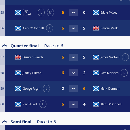
Ray
55
L
R1
Eddie McVey
Stuart
56
Alan O'Donnell
L
George Meek
Quarter final
Race to
6
57
Duncan Smith
James MacNeil
L
58
Jimmy Gibson
Ross McInnes
L
59
George Fagan
L
Mark Donnan
60
Ray Stuart
L
Alan O'Donnell
Semi final
Race to
6