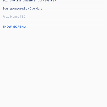
2024 SPA Grandmasters Tour - Event 3 -
Tour sponsored by Cue Here
Prize Money TBC
Winner: £
SHOW MORE
Runner-Up : £
Semi-Finalist: £
Quarter-Finalist £