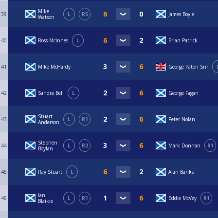
Mike
39
L
R5
James Boyle
Watson
40
Ross McInnes
L
Brian Patrick
41
Mike McHardy
George Paton Snr
42
Sandra Bell
L
George Fagan
Stuart
43
L
R1
Peter Nolan
Anderson
Stephen
44
L
R2
Mark Donnan
R1
Boylan
45
Ray Stuart
L
Alan Banks
Ian
46
L
R1
Eddie McVey
R1
Blaikie