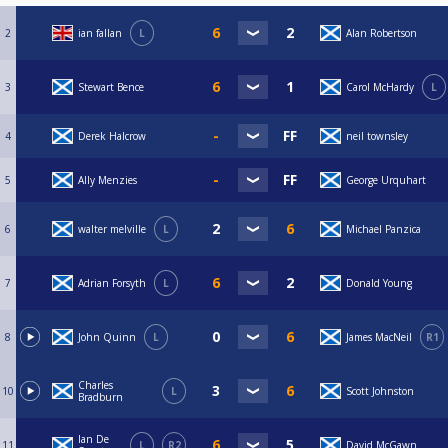
2
ian fallan
L
Alan Robertson
3
Stewart Bence
Carol McHardy
L
4
Derek Halcrow
neil townsley
5
Ally Menzies
George Urquhart
6
walter melville
L
Michael Panzica
7
Adrian Forsyth
L
Donald Young
8
John Quinn
L
James MacNeil
R1
Charles
10
L
Scott Johnston
Bradburn
Ian De
11
L
R2
David McGawn