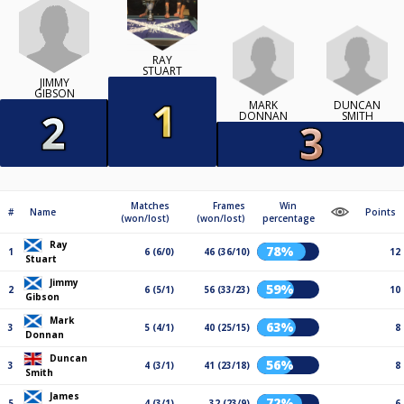
RAY
STUART
JIMMY
GIBSON
MARK
DUNCAN
DONNAN
SMITH
Matches
Frames
Win
#
Name
Points
(won/lost)
(won/lost)
percentage
Ray
78%
1
6 (6/0)
46 (36/10)
12
Stuart
Jimmy
59%
2
6 (5/1)
56 (33/23)
10
Gibson
Mark
63%
3
5 (4/1)
40 (25/15)
8
Donnan
Duncan
56%
3
4 (3/1)
41 (23/18)
8
Smith
James
72%
5
4 (3/1)
32 (23/9)
6