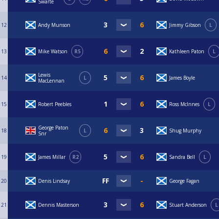
Swarte
12
Andy Munson
Jimmy Gibson
L
13
Mike Watson
R5
Kathleen Paton
L
Lewis
14
L
James Boyle
MacLennan
15
Robert Peebles
Ross McInnes
L
George Paton
18
L
Shug Murphy
Snr
19
James Millar
R2
Sandra Bell
L
20
Denis Lindsay
George Fagan
21
Dennis Masterson
Stuart Anderson
L