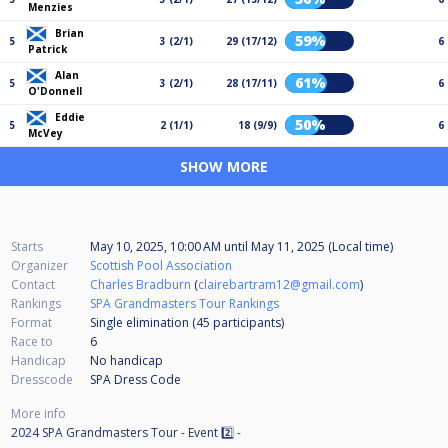
Menzies
Brian
59%
5
3 (2/1)
29 (17/12)
6
Patrick
Alan
61%
5
3 (2/1)
28 (17/11)
6
O'Donnell
Eddie
50%
5
2 (1/1)
18 (9/9)
6
McVey
SHOW MORE
Starts
May 10, 2025, 10:00 AM
until
May 11, 2025 (Local time)
Organizer
Scottish Pool Association
Contact
Charles Bradburn
(
clairebartram12@gmail.com
)
Rankings
SPA Grandmasters Tour Rankings
Format
Single elimination (45
participants
)
Race to
6
Handicap
No handicap
Dresscode
SPA Dress Code
More info
2024 SPA Grandmasters Tour - Event 2️⃣ -