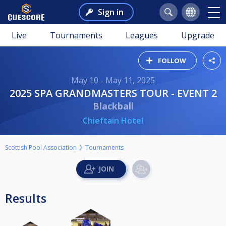
Sign in
Live
Tournaments
Leagues
Upgrade
FOLLOW
May 10 - May 11, 2025
2025 SPA GRANDMASTERS TOUR - EVENT 2
Blackball
Chieftain Hotel
Scottish Pool Association
Tournaments
Results