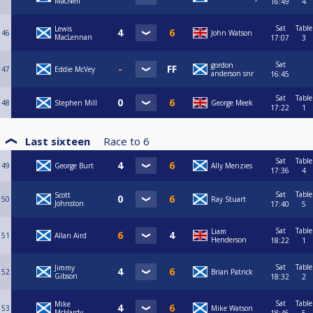
MacNeil
16:49
4
Sat
Table
Lewis
46
John Watson
MacLennan
17:07
3
Sat
gordon
47
Eddie McVey
anderson snr
16:45
Sat
Table
48
Stephen Mill
George Meek
17:22
1
Last sixteen
Race to
6
Sat
Table
49
George Burt
Ally Menzies
17:36
4
Sat
Table
Scott
50
Ray Stuart
Johnston
17:40
5
Sat
Table
Liam
51
Allan Aird
Henderson
18:22
1
Sat
Table
Jimmy
52
Brian Patrick
Gibson
18:32
2
Sat
Table
Mike
53
Mike Watson
McHardy