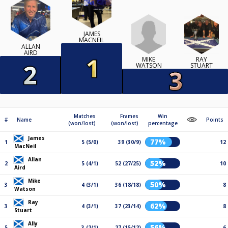
JAMES
MACNEIL
ALLAN
AIRD
MIKE
RAY
WATSON
STUART
Matches
Frames
Win
#
Name
Points
(won/lost)
(won/lost)
percentage
James
77%
1
5 (5/0)
39 (30/9)
12
MacNeil
Allan
52%
2
5 (4/1)
52 (27/25)
10
Aird
Mike
50%
3
4 (3/1)
36 (18/18)
8
Watson
Ray
62%
3
4 (3/1)
37 (23/14)
8
Stuart
Ally
56%
5
3 (2/1)
27 (15/12)
6