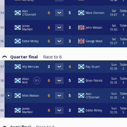
18:46
5
Sat
Table
Alan
54
Mark Donnan
O'Donnell
19:07
4
Sat
Table
James
55
John Watson
MacNeil
19:50
1
Sat
Table
56
Eddie McVey
George Meek
19:27
3
Quarter final
Race to
6
Sun
Table
57
Ally Menzies
Ray Stuart
10:35
2
Sun
Table
Allan
58
R1
Brian Patrick
Aird
10:35
3
Sun
Table
Alan
59
Mike Watson
O'Donnell
10:35
4
Sun
Table
James
60
Eddie McVey
MacNeil
10:35
5