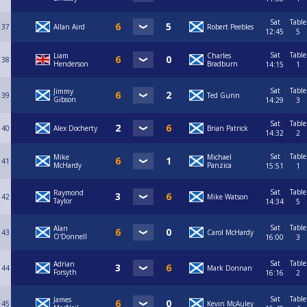
Sat
Table
37
Allan Aird
Robert Peebles
12:45
5
Sat
Table
Liam
Charles
38
Henderson
Bradburn
14:15
1
Sat
Table
Jimmy
39
Ted Gunn
Gibson
14:29
3
Sat
Table
40
Alex Docherty
Brian Patrick
14:32
2
Sat
Table
Mike
Michael
41
McHardy
Panzica
15:51
1
Sat
Table
Raymond
42
Mike Watson
Taylor
14:34
5
Sat
Table
Alan
43
Carol McHardy
O'Donnell
16:00
3
Sat
Table
Adrian
44
Mark Donnan
Forsyth
16:16
2
Sat
Table
James
45
Kevin McAuley