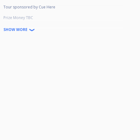
Tour sponsored by Cue Here
Prize Money TBC
Winner: £
SHOW MORE
Runner-Up : £
Semi-Finalist: £
Quarter-Finalist £