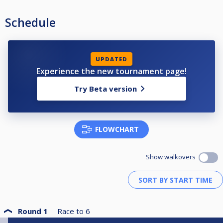
Schedule
UPDATED
Experience the new tournament page!
Try Beta version
FLOWCHART
Show walkovers
Round 1
Race to
6