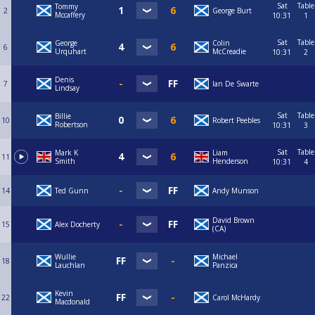
Sat
Table
Tommy
2
George Burt
Mccaffery
10:31
1
Sat
Table
George
Colin
6
Urquhart
McCreadie
10:31
2
Denis
7
Ian De Swarte
Lindsay
Sat
Table
Billie
10
Robert Peebles
Robertson
10:31
3
Sat
Table
Mark K
Liam
11
Smith
Henderson
10:31
4
14
Ted Gunn
Andy Munson
David Brown
15
Alex Docherty
(CA)
Wullie
Michael
18
Lauchlan
Panzica
Kevin
22
Carol McHardy
Macdonald