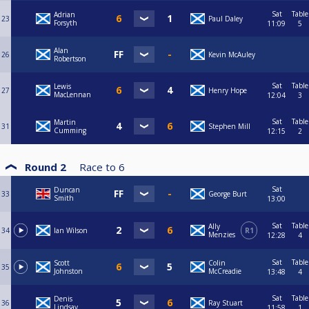
Sat
Table
Adrian
23
Paul Daley
Forsyth
11:09
5
Alan
26
Kevin McAuley
Robertson
Sat
Table
Lewis
27
Henry Hope
MacLennan
12:04
3
Sat
Table
Martin
31
Stephen Mill
Cumming
12:15
2
Round 2
Race to
6
Sat
Duncan
33
George Burt
Smith
13:00
Sat
Table
Ally
34
Ian Wilson
R1
Menzies
12:28
4
Sat
Table
Scott
Colin
35
Johnston
McCreadie
13:48
4
Sat
Table
Denis
36
Ray Stuart
Lindsay
11:58
1