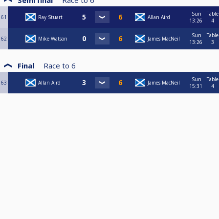
Semi final
Race to
6
Sun
Table
61
Ray Stuart
Allan Aird
13:26
4
Sun
Table
62
Mike Watson
James MacNeil
13:26
3
Final
Race to
6
Sun
Table
63
Allan Aird
James MacNeil
15:31
4