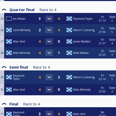
Quarter final
Race to
4
Fri
Table
25
Ian Wilson
Raymond Taylor
21:14
2
Fri
Table
26
Carol McHardy
Martin Cumming
21:50
5
Fri
Table
27
Allan Aird
James MacNeil
21:27
4
Fri
Table
28
Mike McHardy
Mike Watson
22:23
3
Semi final
Race to
4
Fri
Table
Raymond
29
Martin Cumming
Taylor
23:14
5
Fri
Table
30
Allan Aird
Mike McHardy
23:05
3
Final
Race to
4
Sat
Raymond
31
Allan Aird
Taylor
10:03