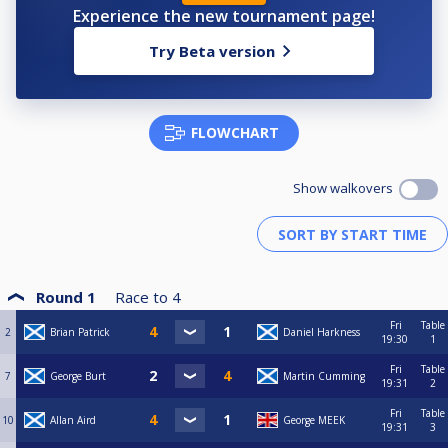
Experience the new tournament page!
Try Beta version
FLOWCHART
Show walkovers
Round 1
Race to
4
Fri
Table
2
Brian Patrick
Daniel Harkness
19:30
1
Fri
Table
7
George Burt
Martin Cumming
19:31
2
Fri
Table
10
Allan Aird
George MEEK
19:31
3