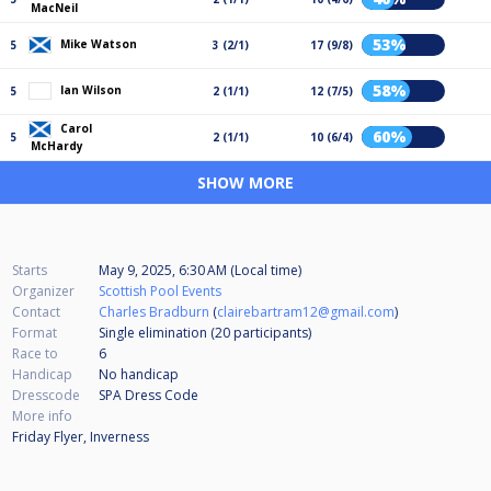
MacNeil
53%
Mike Watson
5
3 (2/1)
17 (9/8)
58%
Ian Wilson
5
2 (1/1)
12 (7/5)
Carol
60%
5
2 (1/1)
10 (6/4)
McHardy
SHOW MORE
Starts
May 9, 2025, 6:30 AM (Local time)
Organizer
Scottish Pool Events
Contact
Charles Bradburn
(
clairebartram12@gmail.com
)
Format
Single elimination (20
participants
)
Race to
6
Handicap
No handicap
Dresscode
SPA Dress Code
More info
Friday Flyer, Inverness