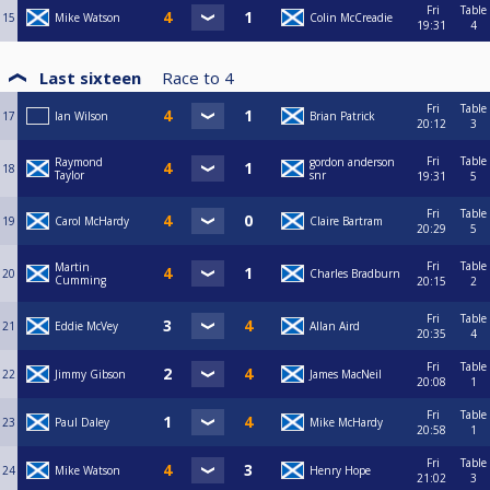
Fri
Table
15
Mike Watson
Colin McCreadie
19:31
4
Last sixteen
Race to
4
Fri
Table
17
Ian Wilson
Brian Patrick
20:12
3
Fri
Table
Raymond
gordon anderson
18
Taylor
snr
19:31
5
Fri
Table
19
Carol McHardy
Claire Bartram
20:29
5
Fri
Table
Martin
20
Charles Bradburn
Cumming
20:15
2
Fri
Table
21
Eddie McVey
Allan Aird
20:35
4
Fri
Table
22
Jimmy Gibson
James MacNeil
20:08
1
Fri
Table
23
Paul Daley
Mike McHardy
20:58
1
Fri
Table
24
Mike Watson
Henry Hope
21:02
3