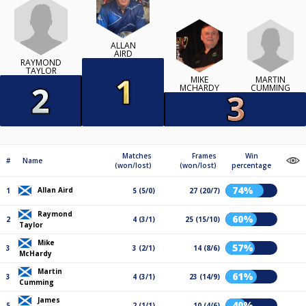
ALLAN
AIRD
RAYMOND
TAYLOR
MARTIN
MIKE
CUMMING
MCHARDY
Matches
Frames
Win
#
Name
(won/lost)
(won/lost)
percentage
74%
Allan Aird
1
5 (5/0)
27 (20/7)
Raymond
60%
2
4 (3/1)
25 (15/10)
Taylor
Mike
57%
3
3 (2/1)
14 (8/6)
McHardy
Martin
61%
3
4 (3/1)
23 (14/9)
Cumming
James
40%
5
2 (1/1)
10 (4/6)