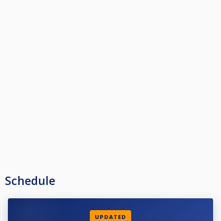
Schedule
UPDATED