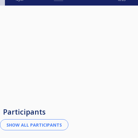
Participants