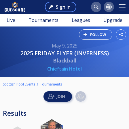
Sign in
Live
Tournaments
Leagues
Upgrade
FOLLOW
May 9, 2025
2025 FRIDAY FLYER (INVERNESS)
Blackball
Chieftain Hotel
Scottish Pool Events
Tournaments
Results