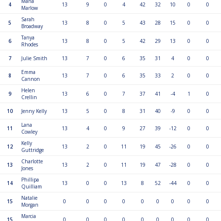
Maria
4
13
9
0
4
42
32
10
0
0
Marlow
Sarah
5
13
8
0
5
43
28
15
0
0
Broadway
Tanya
6
13
8
0
5
42
29
13
0
0
Rhodes
7
Julie Smith
13
7
0
6
35
31
4
0
0
Emma
8
13
7
0
6
35
33
2
0
0
Cannon
Helen
9
13
6
0
7
37
41
-4
1
0
Crellin
10
Jenny Kelly
13
5
0
8
31
40
-9
0
0
Lana
11
13
4
0
9
27
39
-12
0
0
Cowley
Kelly
12
13
2
0
11
19
45
-26
0
0
Guttridge
Charlotte
13
13
2
0
11
19
47
-28
0
0
Jones
Phillipa
14
13
0
0
13
8
52
-44
0
0
Quilliam
Natalie
15
0
0
0
0
0
0
0
0
0
Morgan
Marcia
15
0
0
0
0
0
0
0
0
0