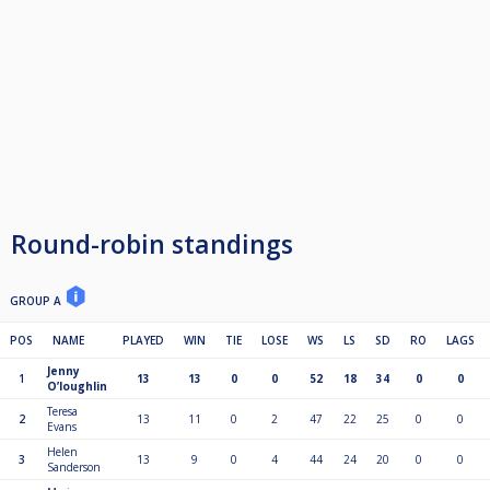
Round-robin standings
GROUP A
POS
NAME
PLAYED
WIN
TIE
LOSE
WS
LS
SD
RO
LAGS
Jenny
1
13
13
0
0
52
18
34
0
0
O’loughlin
Teresa
2
13
11
0
2
47
22
25
0
0
Evans
Helen
3
13
9
0
4
44
24
20
0
0
Sanderson