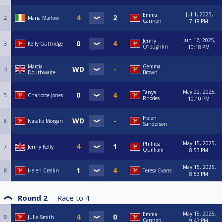
Jul 1, 2025,
Emma
2
Maria Marlow
Cannon
7:18 PM
Jun 12, 2025,
Jenny
3
Kelly Guttridge
O’loughlin
10:18 PM
Marcia
Gemma
4
Douthwaite
Brown
May 22, 2025,
Tanya
5
Charlotte Jones
Rhodes
10:10 PM
Helen
6
Natalie Morgan
Sanderson
May 15, 2025,
Phillipa
7
Jenny Kelly
Quilliam
8:53 PM
May 15, 2025,
8
Helen Crellin
Teresa Evans
8:53 PM
Round 2
Race to
4
May 15, 2025,
Emma
9
Julie Smith
Cannon
9:47 PM