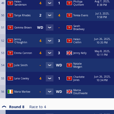
Aug 7, 2025,
Helen
Phillipa
49
Sanderson
Quilliam
8:38 PM
Jul 3, 2025,
50
Tanya Rhodes
Teresa Evans
9:58 PM
Sarah
51
Gemma Brown
Broadway
Jun 26, 2025,
Jenny
Helen
52
O’loughlin
Crellin
10:35 PM
May 8, 2025,
53
Emma Cannon
Jenny Kelly
10:11 PM
Natalie
54
Julie Smith
Morgan
Jun 26, 2025,
Charlotte
55
Lana Cowley
Jones
10:34 PM
Marcia
56
Maria Marlow
Douthwaite
Round 8
Race to
4