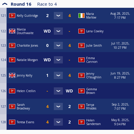
Round 16
Race to
4
Aug 28, 2025,
Maria
121
Kelly Guttridge
Marlow
7:17 PM
Marcia
122
Lana Cowley
Douthwaite
Jul 17, 2025,
123
Charlotte Jones
Julie Smith
10:27 PM
Emma
124
Natalie Morgan
Cannon
Jun 19, 2025,
Jenny
125
Jenny Kelly
O’loughlin
8:27 PM
Gemma
126
Helen Crellin
Brown
Sep 2, 2025,
Sarah
Tanya
127
Broadway
Rhodes
7:07 PM
May 8, 2025,
Helen
128
Teresa Evans
Sanderson
9:04 PM