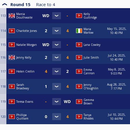
Round 15
Race to
4
Marcia
Kelly
113
Douthwaite
Guttridge
May 15, 2025,
Maria
114
Charlotte Jones
Marlow
10:40 PM
115
Natalie Morgan
Lana Cowley
Jul 24, 2025,
116
Jenny Kelly
Julie Smith
10:40 PM
May 8, 2025,
Emma
117
Helen Crellin
Cannon
9:03 PM
Aug 28, 2025,
Sarah
Jenny
118
Broadway
O’loughlin
7:17 PM
Gemma
119
Teresa Evans
Brown
Jul 10, 2025,
Phillipa
Tanya
120
Quilliam
Rhodes
10:44 PM