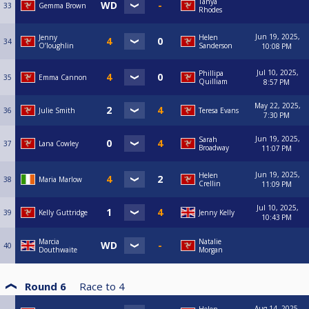
Tanya
33
Gemma Brown
Rhodes
Jun 19, 2025,
Jenny
Helen
34
O’loughlin
Sanderson
10:08 PM
Jul 10, 2025,
Phillipa
35
Emma Cannon
Quilliam
8:57 PM
May 22, 2025,
36
Julie Smith
Teresa Evans
7:30 PM
Jun 19, 2025,
Sarah
37
Lana Cowley
Broadway
11:07 PM
Jun 19, 2025,
Helen
38
Maria Marlow
Crellin
11:09 PM
Jul 10, 2025,
39
Kelly Guttridge
Jenny Kelly
10:43 PM
Marcia
Natalie
40
Douthwaite
Morgan
Round 6
Race to
4
Aug 14, 2025,