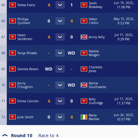
Jun 19, 2025,
Sarah
65
Teresa Evans
Broadway
11:08 PM
May 15, 2025,
Phillipa
Helen
66
Quilliam
Crellin
9:52 PM
Jul 17, 2025,
Helen
67
Jenny Kelly
Sanderson
9:39 PM
Natalie
68
Tanya Rhodes
Morgan
Charlotte
69
Gemma Brown
Jones
Jenny
Marcia
70
O’loughlin
Douthwaite
Jul 17, 2025,
Kelly
71
Emma Cannon
Guttridge
11:37 PM
Jun 26, 2025,
Maria
72
Julie Smith
Marlow
10:57 PM
Round 10
Race to
4