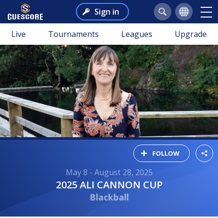
Sign in
Live
Tournaments
Leagues
Upgrade
FOLLOW
May 8 - August 28, 2025
2025 ALI CANNON CUP
Blackball