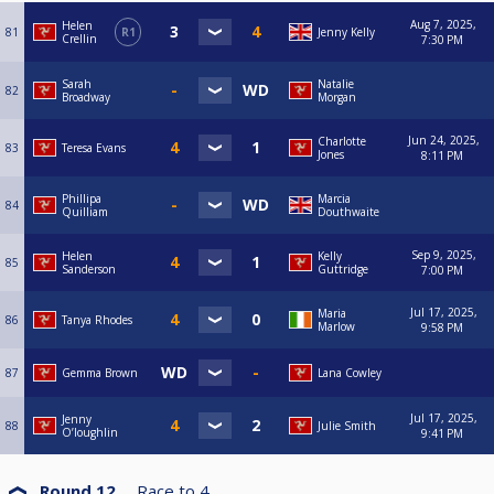
Aug 7, 2025,
Helen
81
R1
Jenny Kelly
Crellin
7:30 PM
Sarah
Natalie
82
Broadway
Morgan
Jun 24, 2025,
Charlotte
83
Teresa Evans
Jones
8:11 PM
Phillipa
Marcia
84
Quilliam
Douthwaite
Sep 9, 2025,
Helen
Kelly
85
Sanderson
Guttridge
7:00 PM
Jul 17, 2025,
Maria
86
Tanya Rhodes
Marlow
9:58 PM
87
Gemma Brown
Lana Cowley
Jul 17, 2025,
Jenny
88
Julie Smith
O’loughlin
9:41 PM
Round 12
Race to
4