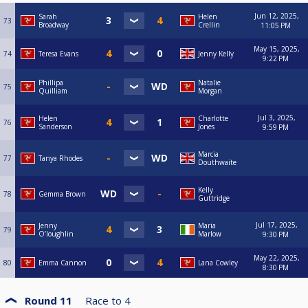
Jun 12, 2025,
Sarah
Helen
73
Broadway
Crellin
11:05 PM
May 15, 2025,
74
Teresa Evans
Jenny Kelly
9:22 PM
Phillipa
Natalie
75
Quilliam
Morgan
Jul 3, 2025,
Helen
Charlotte
76
Sanderson
Jones
9:59 PM
Marcia
77
Tanya Rhodes
Douthwaite
Kelly
78
Gemma Brown
Guttridge
Jul 17, 2025,
Jenny
Maria
79
O’loughlin
Marlow
9:30 PM
May 22, 2025,
80
Emma Cannon
Lana Cowley
8:30 PM
Round 11
Race to
4