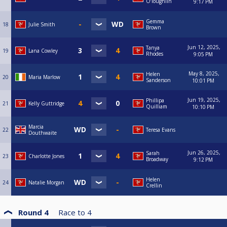
O’loughlin
9:17 PM
Gemma
18
Julie Smith
Brown
Jun 12, 2025,
Tanya
19
Lana Cowley
Rhodes
9:05 PM
May 8, 2025,
Helen
20
Maria Marlow
Sanderson
10:01 PM
Jun 19, 2025,
Phillipa
21
Kelly Guttridge
Quilliam
10:10 PM
Marcia
22
Teresa Evans
Douthwaite
Jun 26, 2025,
Sarah
23
Charlotte Jones
Broadway
9:12 PM
Helen
24
Natalie Morgan
Crellin
Round 4
Race to
4