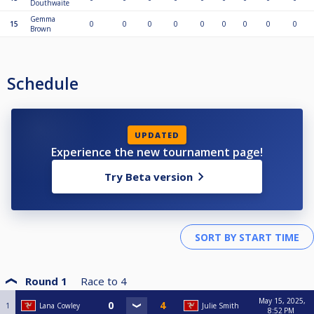
Douthwaite
Gemma
15
0
0
0
0
0
0
0
0
0
Brown
Schedule
UPDATED
Experience the new tournament page!
Try Beta version
Round 1
Race to
4
May 15, 2025,
1
Lana Cowley
Julie Smith
8:52 PM