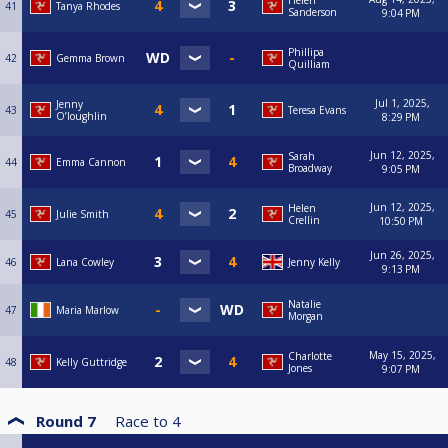
Helen
41
Tanya Rhodes
Sanderson
9:04 PM
Phillipa
42
Gemma Brown
Quilliam
Jul 1, 2025,
Jenny
43
Teresa Evans
O’loughlin
8:29 PM
Jun 12, 2025,
Sarah
44
Emma Cannon
Broadway
9:05 PM
Jun 12, 2025,
Helen
45
Julie Smith
Crellin
10:50 PM
Jun 26, 2025,
46
Lana Cowley
Jenny Kelly
9:13 PM
Natalie
47
Maria Marlow
Morgan
May 15, 2025,
Charlotte
48
Kelly Guttridge
Jones
9:07 PM
Round 7
Race to
4