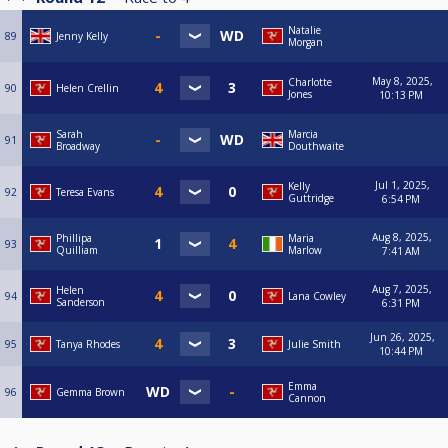
Natalie
89
Jenny Kelly
Morgan
May 8, 2025,
Charlotte
90
Helen Crellin
Jones
10:13 PM
Sarah
Marcia
91
Broadway
Douthwaite
Jul 1, 2025,
Kelly
92
Teresa Evans
Guttridge
6:54 PM
Aug 8, 2025,
Phillipa
Maria
93
Quilliam
Marlow
7:41 AM
Aug 7, 2025,
Helen
94
Lana Cowley
Sanderson
6:31 PM
Jun 26, 2025,
95
Tanya Rhodes
Julie Smith
10:44 PM
Emma
96
Gemma Brown
Cannon