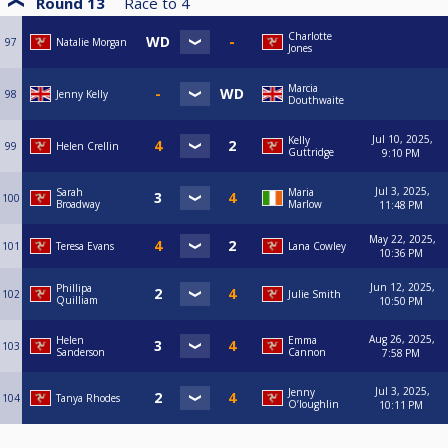
Round 13
Race to
4
Charlotte
97
Natalie Morgan
Jones
Marcia
98
Jenny Kelly
Douthwaite
Jul 10, 2025,
Kelly
99
Helen Crellin
Guttridge
9:10 PM
Jul 3, 2025,
Sarah
Maria
100
Broadway
Marlow
11:48 PM
May 22, 2025,
101
Teresa Evans
Lana Cowley
10:36 PM
Jun 12, 2025,
Phillipa
102
Julie Smith
Quilliam
10:50 PM
Aug 26, 2025,
Helen
Emma
103
Sanderson
Cannon
7:58 PM
Jul 3, 2025,
Jenny
104
Tanya Rhodes
O’loughlin
10:11 PM