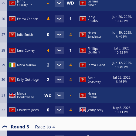
Jenny
Gemma
25
O’loughlin
Brown
Jun 26, 2025,
Tanya
26
Emma Cannon
Rhodes
10:42 PM
Jun 19, 2025,
Helen
27
Julie Smith
Sanderson
8:49 PM
Jul 3, 2025,
Phillipa
28
Lana Cowley
Quilliam
10:12 PM
Jun 12, 2025,
29
Maria Marlow
Teresa Evans
10:49 PM
Jul 25, 2025,
Sarah
30
Kelly Guttridge
Broadway
6:16 PM
Marcia
Helen
31
Douthwaite
Crellin
May 8, 2025,
32
Charlotte Jones
Jenny Kelly
10:11 PM
Round 5
Race to
4