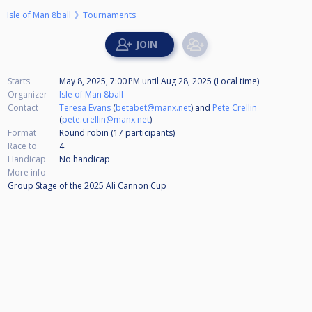
Isle of Man 8ball
Tournaments
Starts
May 8, 2025, 7:00 PM
until
Aug 28, 2025 (Local time)
Organizer
Isle of Man 8ball
Contact
Teresa Evans
(
betabet@manx.net
) and
Pete Crellin
(
pete.crellin@manx.net
)
Format
Round robin (17
participants
)
Race to
4
Handicap
No handicap
More info
Group Stage of the 2025 Ali Cannon Cup