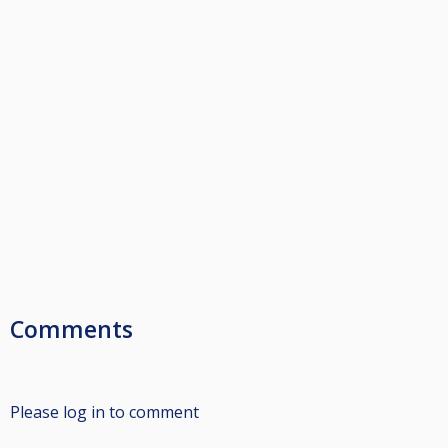
Comments
Please log in to comment