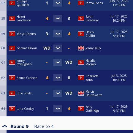
Jun 19, 2025,
Phillipa
57
Teresa Evans
Quilliam
11:10 PM
Jul 17, 2025,
Helen
Sarah
58
Sanderson
Broadway
10:24 PM
Jul 17, 2025,
Helen
59
Tanya Rhodes
Crellin
9:38 PM
60
Gemma Brown
Jenny Kelly
Jenny
Natalie
61
O’loughlin
Morgan
Jul 3, 2025,
Charlotte
62
Emma Cannon
Jones
10:01 PM
Marcia
63
Julie Smith
Douthwaite
Jul 17, 2025,
Kelly
64
Lana Cowley
Guttridge
9:39 PM
Round 9
Race to
4