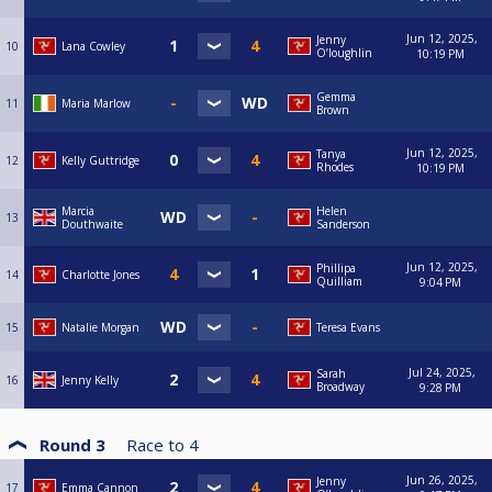
Jun 12, 2025,
Jenny
10
Lana Cowley
O’loughlin
10:19 PM
Gemma
11
Maria Marlow
Brown
Jun 12, 2025,
Tanya
12
Kelly Guttridge
Rhodes
10:19 PM
Marcia
Helen
13
Douthwaite
Sanderson
Jun 12, 2025,
Phillipa
14
Charlotte Jones
Quilliam
9:04 PM
15
Natalie Morgan
Teresa Evans
Jul 24, 2025,
Sarah
16
Jenny Kelly
Broadway
9:28 PM
Round 3
Race to
4
Jun 26, 2025,
Jenny
17
Emma Cannon