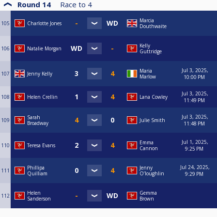
Round 14
Race to
4
Marcia
105
Charlotte Jones
Douthwaite
Kelly
106
Natalie Morgan
Guttridge
Jul 3, 2025,
Maria
107
Jenny Kelly
Marlow
10:00 PM
Jul 3, 2025,
108
Helen Crellin
Lana Cowley
11:49 PM
Jul 3, 2025,
Sarah
109
Julie Smith
Broadway
11:48 PM
Jul 1, 2025,
Emma
110
Teresa Evans
Cannon
9:25 PM
Jul 24, 2025,
Phillipa
Jenny
111
Quilliam
O’loughlin
9:29 PM
Helen
Gemma
112
Sanderson
Brown