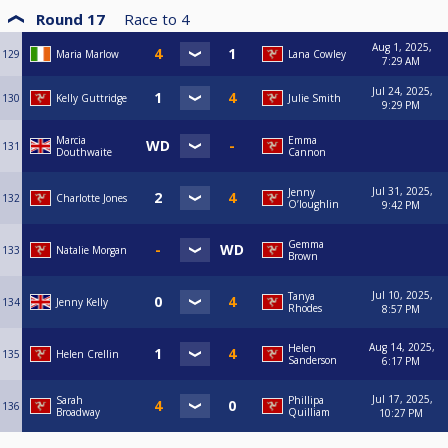
Round 17
Race to
4
Aug 1, 2025,
129
Maria Marlow
Lana Cowley
7:29 AM
Jul 24, 2025,
130
Kelly Guttridge
Julie Smith
9:29 PM
Marcia
Emma
131
Douthwaite
Cannon
Jul 31, 2025,
Jenny
132
Charlotte Jones
O’loughlin
9:42 PM
Gemma
133
Natalie Morgan
Brown
Jul 10, 2025,
Tanya
134
Jenny Kelly
Rhodes
8:57 PM
Aug 14, 2025,
Helen
135
Helen Crellin
Sanderson
6:17 PM
Jul 17, 2025,
Sarah
Phillipa
136
Broadway
Quilliam
10:27 PM