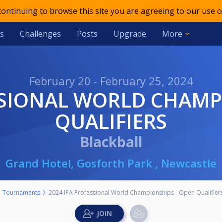
 continuing to browse this site you are agreeing to our use o
s
Challenges
Posts
Upgrade
More
February 20 - February 25, 2024
QUALIFIERS
Blackball
Grand Hotel, Gosforth Park , Newcastle
Tournaments
2024 IPA Professional World Championships - Open Qualifier