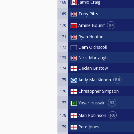
Jamie Craig
168
169
Tony Pitts
R4
Amine Bounif
170
171
Ryan Heaton
172
Liam O'driscoll
173
Nikki Murtaugh
174
Declan Bristow
R6
Andy MacKinnon
175
176
Christopher Simpson
R3
Yasar Hussain
177
R6
Alan Robinson
178
179
Pete Jones