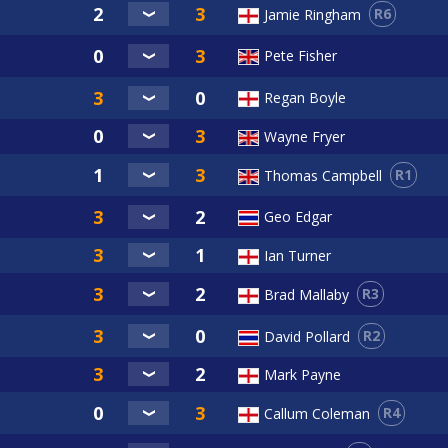
R6
Jamie Ringham
Pete Fisher
Regan Boyle
Wayne Fryer
R1
Thomas Campbell
Geo Edgar
Ian Turner
R3
Brad Mallaby
R2
David Pollard
Mark Payne
R4
Callum Coleman