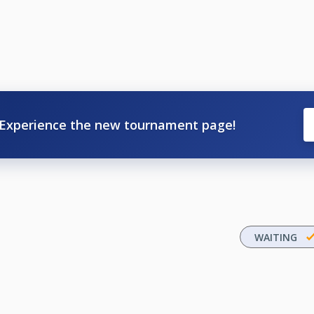
Experience the new tournament page!
WAITING