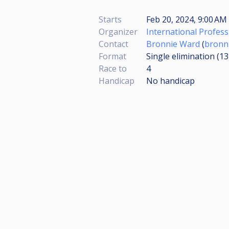
Starts
Feb 20, 2024, 9:00 AM
Organizer
International Profess
Contact
Bronnie Ward
(
bronn
Format
Single elimination (1
Race to
4
Handicap
No handicap