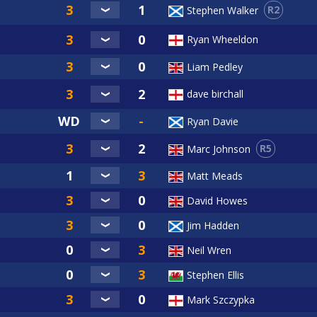
R2
Stephen Walker
Ryan Wheeldon
Liam Pedley
dave birchall
Ryan Davie
R5
Marc Johnson
Matt Meads
David Howes
Jim Hadden
Neil Wren
Stephen Ellis
Mark Szczypka