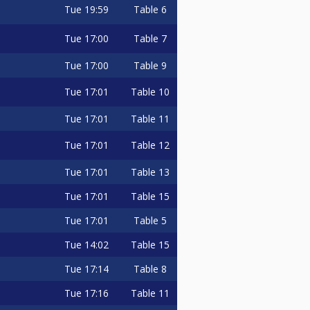
Tue
19:59
Table 6
Tue
17:00
Table 7
Tue
17:00
Table 9
Tue
17:01
Table 10
Tue
17:01
Table 11
Tue
17:01
Table 12
Tue
17:01
Table 13
Tue
17:01
Table 15
Tue
17:01
Table 5
Tue
14:02
Table 15
Tue
17:14
Table 8
Tue
17:16
Table 11