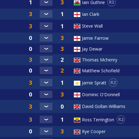
R3
Iain Guthrie
Ian Clark
Steve Wall
Jamie Farrow
Jay Dewar
Thomas Mchenry
Matthew Schofield
R2
Jamie Spratt
Dominic O'Donnell
David Gollan-Williams
R2
Ross Terrington
Rye Cooper