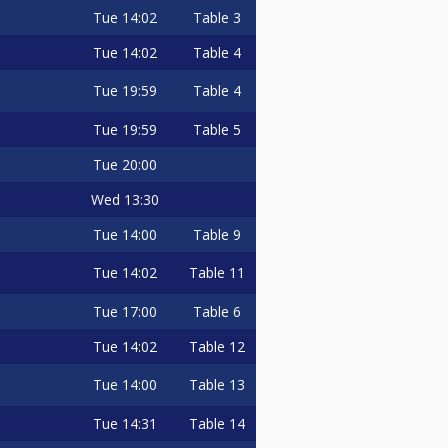
Tue
14:02
Table 3
Tue
14:02
Table 4
Tue
19:59
Table 4
Tue
19:59
Table 5
Tue
20:00
Wed
13:30
Tue
14:00
Table 9
Tue
14:02
Table 11
Tue
17:00
Table 6
Tue
14:02
Table 12
Tue
14:00
Table 13
Tue
14:31
Table 14