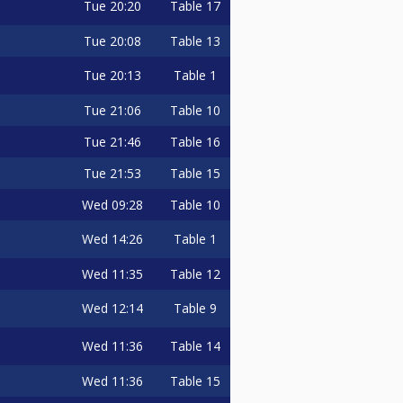
Tue
20:20
Table 17
Tue
20:08
Table 13
Tue
20:13
Table 1
Tue
21:06
Table 10
Tue
21:46
Table 16
Tue
21:53
Table 15
Wed
09:28
Table 10
Wed
14:26
Table 1
Wed
11:35
Table 12
Wed
12:14
Table 9
Wed
11:36
Table 14
Wed
11:36
Table 15