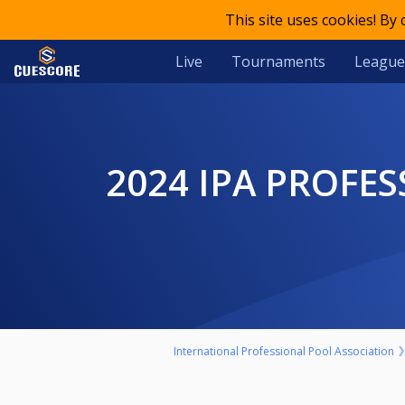
This site uses cookies! By
Live
Tournaments
League
2024 IPA PROFESSIONAL WORLD CHAMPIONSHIPS - OPEN
International Professional Pool Association