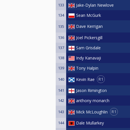
133
Jake-Dylan Newlove
134
Sean McGurk
Dave Kerrigan
135
136
Joel Pickersgill
137
Sam Grisdale
138
Indy Kanavaji
139
Tony Halpin
R1
Kevin Rae
140
141
Jason Rimington
142
anthony monarch
R1
Mick McLoughlin
143
144
Dale Mullarkey