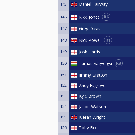
Daniel Fairway
145
R6
Rikki Jones
146
147
Greg Davis
R1
Nick Powell
148
149
Josh Harris
R3
Tamás Vágvölgyi
150
151
Jimmy Gratton
152
Andy Esgrove
153
Kyle Brown
154
Jason Watson
155
Kieran Wright
156
Toby Bolt