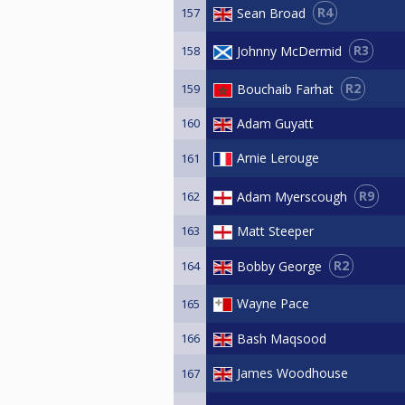
R4
Sean Broad
157
R3
Johnny McDermid
158
R2
Bouchaib Farhat
159
160
Adam Guyatt
Arnie Lerouge
161
R9
Adam Myerscough
162
163
Matt Steeper
R2
Bobby George
164
Wayne Pace
165
166
Bash Maqsood
James Woodhouse
167