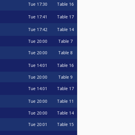
Tue
17:30
Table 16
Tue
17:41
Table 17
Tue
17:42
Table 14
Tue
20:00
Table 7
Tue
20:00
Table 8
Tue
14:01
Table 16
Tue
20:00
Table 9
Tue
14:01
Table 17
Tue
20:00
Table 11
Tue
20:00
Table 14
Tue
20:01
Table 15