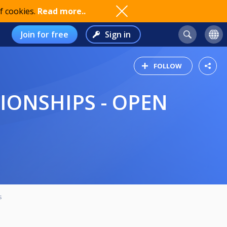
f cookies.
Read more..
Join for free
Sign in
FOLLOW
s