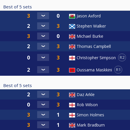
Best of
5
sets
Jason Axford
Stephen Walker
Michael Burke
Thomas Campbell
R2
Christopher Simpson
R1
Oussama Maskkini
Best of
5
sets
Daz Arkle
Rob Wilson
Simon Holmes
Mark Bradburn