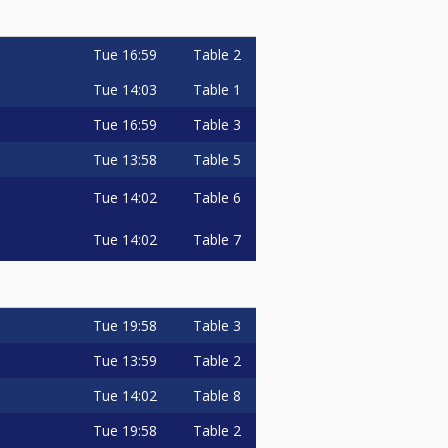
Tue
16:59
Table 2
Tue
14:03
Table 1
Tue
16:59
Table 3
Tue
13:58
Table 5
Tue
14:02
Table 6
Tue
14:02
Table 7
Tue
19:58
Table 3
Tue
13:59
Table 2
Tue
14:02
Table 8
Tue
19:58
Table 2