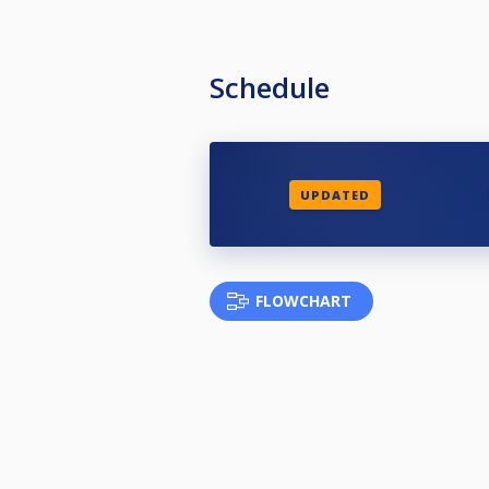
Schedule
UPDATED
FLOWCHART