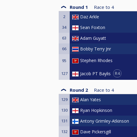
Round 1
Race to
4
2
Daz Arkle
34
Sean Foxton
63
Adam Guyatt
66
Bobby Terry Jnr
Stephen Rhodes
95
R4
Jacob PT Baylis
127
Round 2
Race to
4
129
Alan Yates
130
Ryan Hopkinson
131
Antony Grimley-Atkinson
132
Dave Pickersgill