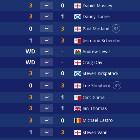
Daniel Massey
Danny Turner
R1
Paul Morland
Jesmond Schembri
Andrew Lewis
Craig Day
Steven Kirkpatrick
R4
Lee Shepherd
Clint Grima
Ian Thomas
Michael Castro
Steven Vann