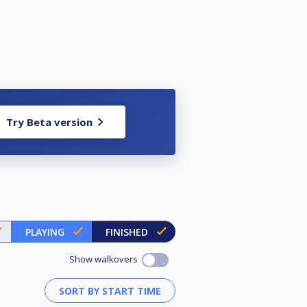
Try Beta version
PLAYING
FINISHED
Show walkovers