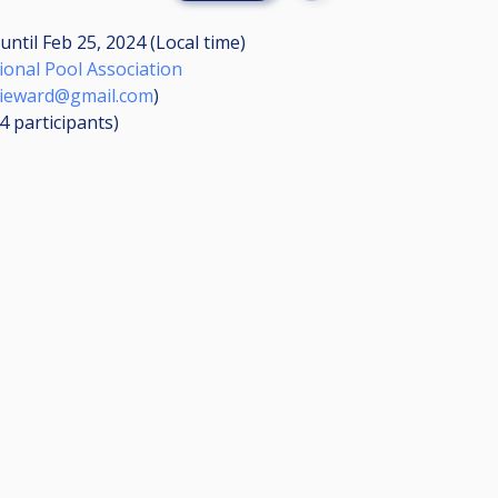
until
Feb 25, 2024 (Local time)
ional Pool Association
ieward@gmail.com
)
34
participants
)