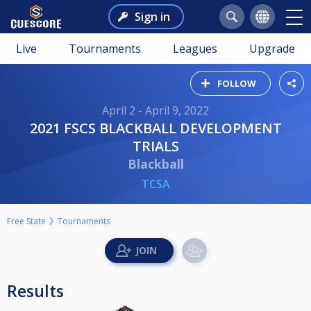
Sign in
Live
Tournaments
Leagues
Upgrade
FOLLOW
April 2 - April 9, 2022
2021 FSCS BLACKBALL DEVELOPMENT
TRIALS
Blackball
TCSA
Free State
Tournaments
Results