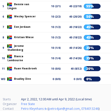
Bennie van
55%
5
10 (2/1)
40 (22/18)
Lingen
50%
Wesley Spencer
6
10 (2/2)
40 (20/20)
45%
Eon Jordaan
7
10 (1/2)
40 (18/22)
45%
Kristian Wiese
8
10 (1/2)
40 (18/22)
Jerome
35%
9
10 (1/4)
40 (14/26)
Stallenberg
Bianca
35%
10
10 (1/4)
40 (14/26)
Lambourne
20%
Ruan Haasbroek
11
10 (0/6)
40 (8/32)
0%
Bradley Dire
WD
0 (0/0)
0 (0/0)
Starts
Apr 2, 2022, 12:00 AM
until
Apr 9, 2022 (Local time)
Organizer
Free State
Contact
Petro Kleynhans ☕
(
petro4jan@gmail.com
,
0784013246
)