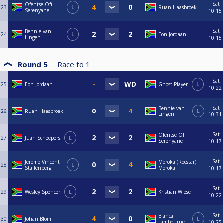
Sat
Ofentse Ofï
23
L
Ruan Haasbroek
Serenyane
10:15
Sat
Bennie van
24
L
Eon Jordaan
Lingen
10:15
Round 5
Race to
1
Sat
25
Eon Jordaan
Ghost Player
L
10:22
Sat
Bennie van
26
Ruan Haasbroek
L
Lingen
10:31
Sat
Ofentse Ofï
27
Juan Scheepers
L
Serenyane
10:17
Sat
Jerome Vincent
Moroka (Rocstar)
28
L
Stallenberg
Moroka
10:17
Sat
29
Wesley Spencer
L
Kristian Wiese
10:22
Sat
Bianca
30
Johan Blom
L
Lambourne
10:25