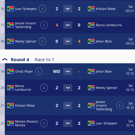
Sat
16
Juan Scheepers
L
Kristian Wiese
09:51
Jerome Vincent
17
L
Bianca Lambourne
Stallenberg
Sat
18
Wesley Spencer
L
Johan Blom
09:52
Round 4
Race to
1
Sat
19
Ghost Player
L
Johan Blom
10:15
Sat
Bianca
20
L
Wesley Spencer
Lambourne
10:15
Jerome
Sat
21
Kristian Wiese
Vincent
L
10:15
Stallenberg
Sat
Moroka (Rocstar)
22
L
Juan Scheepers
Moroka
10:15