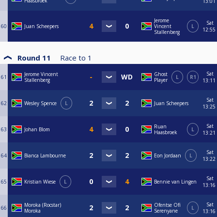
Haasbroek
13:01
Jerome
Sat
60
Juan Scheepers
Vincent
L
12:55
Stallenberg
Round 11
Race to
1
Sat
Jerome Vincent
Ghost
61
L
R1
Stallenberg
Player
13:11
Sat
62
Wesley Spence
L
Juan Scheepers
13:25
Sat
Ruan
63
Johan Blom
L
Haasbroek
13:21
Sat
64
Bianca Lambourne
Eon Jordaan
L
13:22
Sat
65
Kristian Wiese
L
Bennie van Lingen
13:16
Sat
Moroka (Rocstar)
Ofentse Ofï
66
L
Moroka
Serenyane
13:16