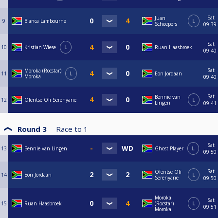
Sat
Juan
9
Bianca Lambourne
L
Scheepers
09:39
Sat
10
Kristian Wiese
L
Ruan Haasbroek
09:40
Sat
Moroka (Rocstar)
11
L
Eon Jordaan
Moroka
09:40
Sat
Bennie van
12
Ofentse Ofï Serenyane
L
Lingen
09:41
Round 3
Race to
1
Sat
13
Bennie van Lingen
Ghost Player
L
09:50
Sat
Ofentse Ofï
14
Eon Jordaan
L
Serenyane
09:50
Moroka
Sat
15
Ruan Haasbroek
(Rocstar)
L
09:51
Moroka