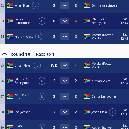
52
Johan Blom
L
Bennie van Lingen
Sat
Bianca
Ofentse Ofï
53
L
Lambourne
Serenyane
12:44
Sat
Moroka (Rocstar)
54
Kristian Wiese
L
Moroka
12:43
Round 10
Race to
1
Moroka (Rocstar)
55
Ghost Player
L
Moroka
Sat
Ofentse Ofï
56
L
Kristian Wiese
Serenyane
12:54
Bennie van
57
L
Bianca Lambourne
Lingen
Sat
58
Eon Jordaan
Johan Blom
L
12:56
Sat
Ruan
59
L
Wesley Spencer