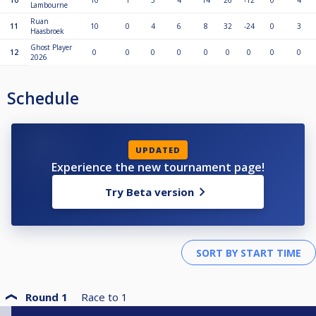
10
10
1
5
4
14
26
-12
0
4
Lambourne
Ruan
11
10
0
4
6
8
32
-24
0
3
Haasbroek
Ghost Player
12
0
0
0
0
0
0
0
0
0
2026
Schedule
UPDATED
Experience the new tournament page!
Try Beta version
Round 1
Race to
1