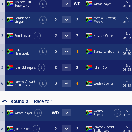
Sat
Ofentse Ofï
1
L
Ghost Player
Serenyane
08:28
Sat
Bennie van
Moroka (Rocstar)
2
L
Lingen
Moroka
08:42
Sat
3
Eon Jordaan
L
Kristian Wiese
08:43
Sat
Ruan
4
L
Bianca Lambourne
Haasbroek
08:50
Sat
5
Juan Scheepers
L
Johan Blom
08:28
Sat
Jerome Vincent
6
L
Wesley Spencer
Stallenberg
08:29
Round 2
Race to
1
Sat
Wesley
7
Ghost Player
R1
L
Spence
09:35
Sat
Jerome Vincent
8
Johan Blom
L
Stallenberg
09:38