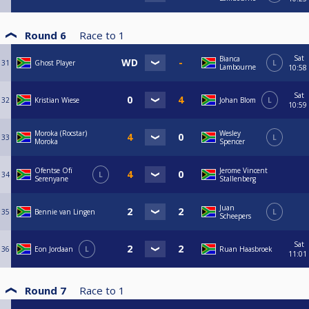
Round 6
Race to
1
Sat
Bianca
31
Ghost Player
L
Lambourne
10:58
Sat
32
Kristian Wiese
Johan Blom
L
10:59
Moroka (Rocstar)
Wesley
33
L
Moroka
Spencer
Ofentse Ofï
Jerome Vincent
34
L
Serenyane
Stallenberg
Juan
35
Bennie van Lingen
L
Scheepers
Sat
36
Eon Jordaan
L
Ruan Haasbroek
11:01
Round 7
Race to
1