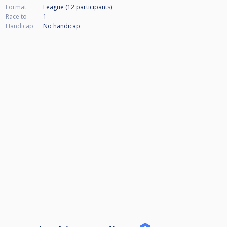
Format
League (12
participants
)
Race to
1
Handicap
No handicap