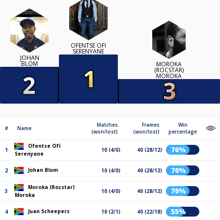
OFENTSE OFÏ
SERENYANE
JOHAN
BLOM
MOROKA
(ROCSTAR)
MOROKA
Matches
Frames
Win
#
Name
(won/lost)
(won/lost)
percentage
Ofentse Ofï
70%
1
10 (4/0)
40 (28/12)
Serenyane
70%
Johan Blom
2
10 (4/0)
40 (28/12)
Moroka (Rocstar)
70%
3
10 (4/0)
40 (28/12)
Moroka
55%
Juan Scheepers
4
10 (2/1)
40 (22/18)