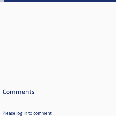
Comments
Please log in to comment