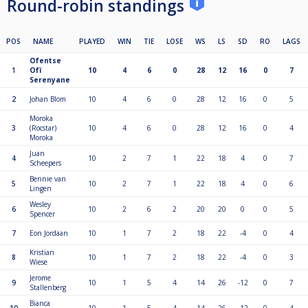
Round-robin standings
POS
NAME
PLAYED
WIN
TIE
LOSE
WS
LS
SD
RO
LAGS
Ofentse
1
Ofï
10
4
6
0
28
12
16
0
7
Serenyane
2
Johan Blom
10
4
6
0
28
12
16
0
5
Moroka
3
(Rocstar)
10
4
6
0
28
12
16
0
4
Moroka
Juan
4
10
2
7
1
22
18
4
0
7
Scheepers
Bennie van
5
10
2
7
1
22
18
4
0
6
Lingen
Wesley
6
10
2
6
2
20
20
0
0
5
Spencer
7
Eon Jordaan
10
1
7
2
18
22
-4
0
4
Kristian
8
10
1
7
2
18
22
-4
0
3
Wiese
Jerome
9
10
1
5
4
14
26
-12
0
7
Stallenberg
Bianca