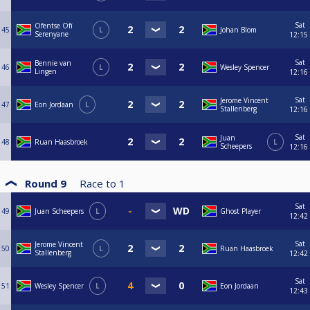
Sat
Ofentse Ofï
45
L
Johan Blom
Serenyane
12:15
Sat
Bennie van
46
L
Wesley Spencer
Lingen
12:16
Sat
Jerome Vincent
47
Eon Jordaan
L
Stallenberg
12:16
Sat
Juan
48
Ruan Haasbroek
L
Scheepers
12:16
Round 9
Race to
1
Sat
49
Juan Scheepers
L
Ghost Player
12:42
Sat
Jerome Vincent
50
L
Ruan Haasbroek
Stallenberg
12:42
Sat
51
Wesley Spencer
L
Eon Jordaan
12:43