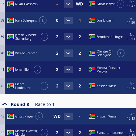
Sat
37
Ruan Haasbroek
Ghost Player
L
11:47
Sat
38
Juan Scheepers
L
Eon Jordaan
11:50
Sat
Jerome Vincent
39
L
Bennie van Lingen
Stallenberg
11:53
Ofentse Ofï
40
Wesley Spencer
L
Serenyane
Moroka (Rocstar)
41
Johan Blom
L
Moroka
Sat
Bianca
42
L
Kristian Wiese
Lambourne
11:56
Round 8
Race to
1
Sat
43
Ghost Player
L
Kristian Wiese
12:13
Sat
Moroka (Rocstar)
44
L
Bianca Lambourne
Moroka
12:15