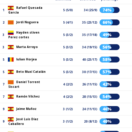
Rafael Quesada
74%
1
5 (5/0)
34 (25/9)
García
66%
Jordi Noguera
2
5 (4/1)
35 (23/12)
Hayden stiven
49%
3
5 (3/2)
35 (17/18)
Perez cortes
56%
Marta Arroyo
3
5 (3/2)
34 (19/15)
58%
Iulian Horjea
5
5 (3/2)
40 (23/17)
57%
Beto Muxí Catalán
5
5 (3/2)
30 (17/13)
Daniel Torrent
42%
7
4 (2/2)
26 (11/15)
Siscart
54%
Ramón Vilchez
7
4 (2/2)
28 (15/13)
46%
Jaime Muñoz
9
3 (1/2)
24 (11/13)
José Luis Díaz
40%
9
3 (1/2)
20 (8/12)
Caballero