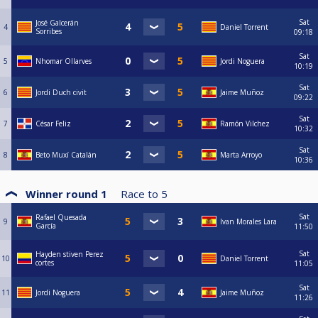
Sat
José Galcerán
4
Daniel Torrent
Sorribes
09:18
Sat
5
Nhomar Ollarves
Jordi Noguera
10:19
Sat
6
Jordi Duch civit
Jaime Muñoz
09:22
Sat
7
César Feliz
Ramón Vilchez
10:32
Sat
8
Beto Muxí Catalán
Marta Arroyo
10:36
Winner round 1
Race to
5
Sat
Rafael Quesada
9
Ivan Morales Lara
García
11:50
Sat
Hayden stiven Perez
10
Daniel Torrent
cortes
11:05
Sat
11
Jordi Noguera
Jaime Muñoz
11:26