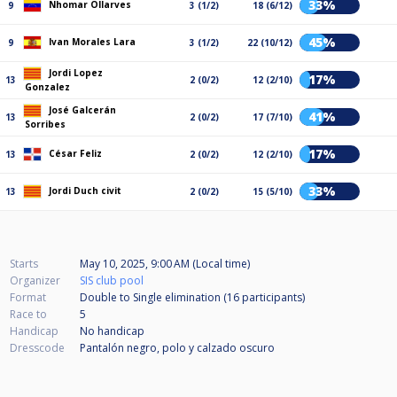
33%
Nhomar Ollarves
9
3 (1/2)
18 (6/12)
45%
Ivan Morales Lara
9
3 (1/2)
22 (10/12)
Jordi Lopez
17%
13
2 (0/2)
12 (2/10)
Gonzalez
José Galcerán
41%
13
2 (0/2)
17 (7/10)
Sorribes
17%
César Feliz
13
2 (0/2)
12 (2/10)
33%
Jordi Duch civit
13
2 (0/2)
15 (5/10)
Starts
May 10, 2025, 9:00 AM (Local time)
Organizer
SIS club pool
Format
Double to Single elimination (16
participants
)
Race to
5
Handicap
No handicap
Dresscode
Pantalón negro, polo y calzado oscuro