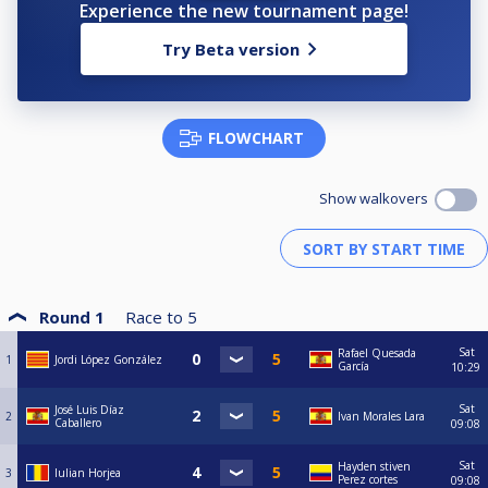
Experience the new tournament page!
Try Beta version
FLOWCHART
Show walkovers
Round 1
Race to
5
Sat
Rafael Quesada
1
Jordi López González
García
10:29
Sat
José Luis Díaz
2
Ivan Morales Lara
Caballero
09:08
Sat
Hayden stiven
3
Iulian Horjea
Perez cortes
09:08