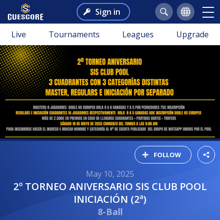
Sign in
Live
Tournaments
Leagues
Upgrade
FOLLOW
May 10, 2025
2º TORNEO ANIVERSARIO SIS CLUB POOL
INICIACIÓN (2ª)
8-Ball