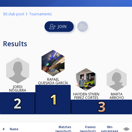
SIS club pool
Tournaments
Results
RAFAEL
QUESADA GARCÍA
JORDI
NOGUERA
HAYDEN STIVEN
MARTA
PEREZ CORTES
ARROYO
Matches
Frames
Win
#
Name
(won/lost)
(won/lost)
percentage