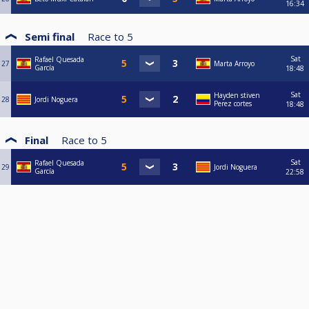
16:34
Semi final
Race to
5
Sat
Rafael Quesada
27
Marta Arroyo
García
18:48
Sat
Hayden stiven
28
Jordi Noguera
Perez cortes
18:48
Final
Race to
5
Sat
Rafael Quesada
29
Jordi Noguera
García
22:58