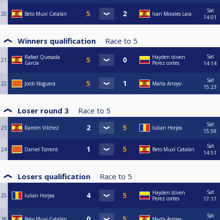
Sat
20
Beto Muxí Catalán
Ivan Morales Lara
14:01
Winners qualification
Race to
5
Sat
Rafael Quesada
Hayden stiven
21
García
Perez cortes
14:14
Sat
22
Jordi Noguera
Marta Arroyo
15:23
Loser round 3
Race to
5
Sat
23
Ramón Vilchez
Iulian Horjea
15:59
Sat
24
Daniel Torrent
Beto Muxí Catalán
14:51
Losers qualification
Race to
5
Sat
Hayden stiven
25
Iulian Horjea
Perez cortes
17:17
Sat
26
Beto Muxí Catalán
Marta Arroyo