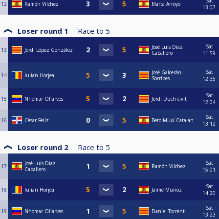
Sat
12
Ramón Vilchez
Marta Arroyo
13:07
Loser round 1
Race to
5
Sat
José Luis Díaz
13
Jordi López González
Caballero
11:59
Sat
José Galcerán
14
Iulian Horjea
Sorribes
12:35
Sat
15
Nhomar Ollarves
Jordi Duch civit
12:04
Sat
16
César Feliz
Beto Muxí Catalán
13:12
Loser round 2
Race to
5
Sat
José Luis Díaz
17
Ramón Vilchez
Caballero
15:01
Sat
18
Iulian Horjea
Jaime Muñoz
14:20
Sat
19
Nhomar Ollarves
Daniel Torrent
13:23