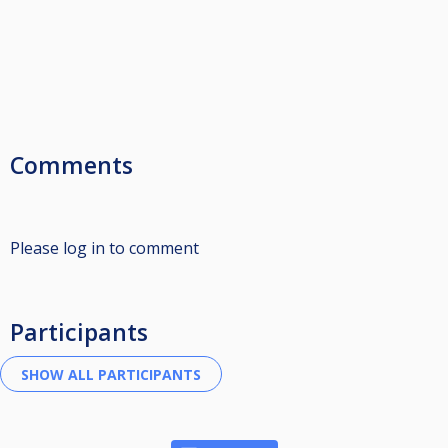
Comments
Please log in to comment
Participants