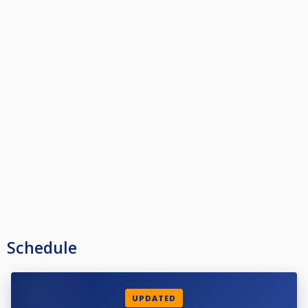
Schedule
UPDATED