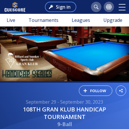
Sign in
Live
Tournaments
Leagues
Upgrade
FOLLOW
September 29 - September 30, 2023
108TH GRAN KLUB HANDICAP
TOURNAMENT
9-Ball