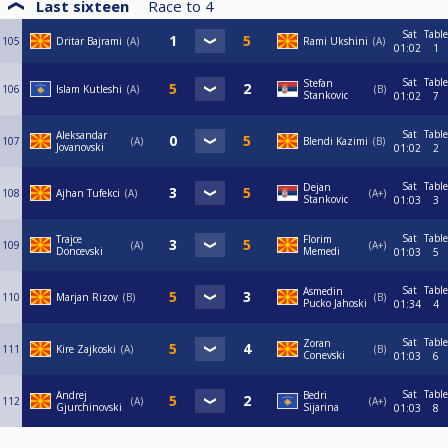
Last sixteen
Race to
4
Sat
Table
105
Dritar Bajrami
A
Rami Ukshini
A
01:02
1
Sat
Table
Stefan
106
Islam Kutleshi
A
B
Stankovic
01:02
7
Sat
Table
Aleksandar
107
А
Blendi Kazimi
B
Jovanovski
01:02
2
Sat
Table
Dejan
108
Ajhan Tufekci
A
A+
Stankovic
01:03
3
Sat
Table
Trajce
Florim
109
A
A+
Doncevski
Memedi
01:03
5
Sat
Table
Asmedin
110
Marjan Rizov
B
B
Pucko Jahoski
01:34
4
Sat
Table
Zoran
111
Kire Zajkoski
A
B
Conevski
01:03
6
Sat
Table
Andrej
Bedri
112
A
A+
Gjurchinovski
Sijarina
01:03
8