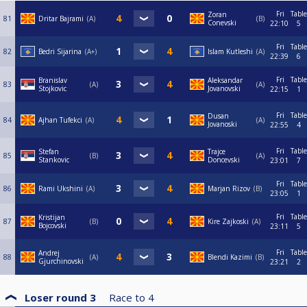
Fri
Table
Zoran
81
Dritar Bajrami
A
B
Conevski
22:10
5
Fri
Table
82
Bedri Sijarina
A+
Islam Kutleshi
A
22:39
6
Fri
Table
Branislav
Aleksandar
83
A
А
Stojkovic
Jovanovski
22:15
1
Fri
Table
Dusan
84
Ajhan Tufekci
A
A
Jovanoski
22:55
4
Fri
Table
Stefan
Trajce
85
B
A
Stankovic
Doncevski
23:01
7
Fri
Table
86
Rami Ukshini
A
Marjan Rizov
B
23:05
1
Fri
Table
Kristijan
87
B
Kire Zajkoski
A
Bojcovski
23:11
5
Fri
Table
Andrej
88
A
Blendi Kazimi
B
Gjurchinovski
23:21
2
Loser round 3
Race to
4