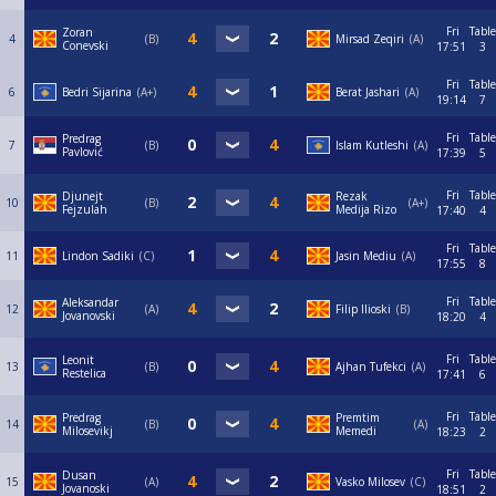
Fri
Table
Zoran
4
B
Mirsad Zeqiri
A
Conevski
17:51
3
Fri
Table
6
Bedri Sijarina
A+
Berat Jashari
A
19:14
7
Fri
Table
Predrag
7
B
Islam Kutleshi
A
Pavlović
17:39
5
Fri
Table
Djunejt
Rezak
10
B
A+
Fejzulah
Medija Rizo
17:40
4
Fri
Table
11
Lindon Sadiki
C
Jasin Mediu
A
17:55
8
Fri
Table
Aleksandar
12
А
Filip Ilioski
B
Jovanovski
18:20
4
Fri
Table
Leonit
13
B
Ajhan Tufekci
A
Restelica
17:41
6
Fri
Table
Predrag
Premtim
14
B
A
Milosevikj
Memedi
18:23
2
Fri
Table
Dusan
15
A
Vasko Milosev
C
Jovanoski
18:51
2