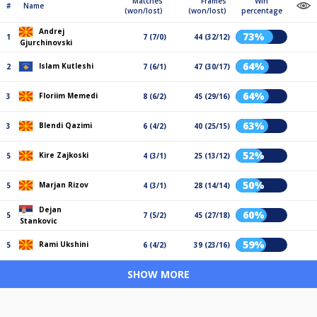
Matches
Frames
Win
#
Name
(won/lost)
(won/lost)
percentage
Andrej
73%
1
7 (7/0)
44 (32/12)
Gjurchinovski
64%
Islam Kutleshi
2
7 (6/1)
47 (30/17)
64%
Floriim Memedi
3
8 (6/2)
45 (29/16)
63%
Blendi Qazimi
3
6 (4/2)
40 (25/15)
52%
Kire Zajkoski
5
4 (3/1)
25 (13/12)
50%
Marjan Rizov
5
4 (3/1)
28 (14/14)
Dejan
60%
5
7 (5/2)
45 (27/18)
Stankovic
59%
Rami Ukshini
5
6 (4/2)
39 (23/16)
SHOW MORE