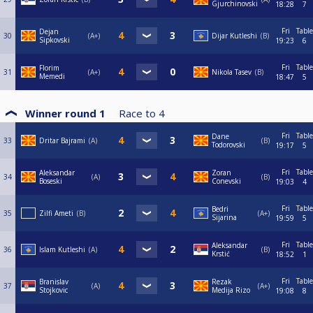
Gjurchinovski
18:28
7
Fri
Table
Dejan
30
A+
Dijar Kutleshi
B
Sipkovski
19:23
6
Fri
Table
Florim
31
A+
Nikola Tasev
B
Memedi
18:47
5
Winner round 1
Race to
4
Fri
Table
Dane
33
Dritar Bajrami
A
B
Todorovski
19:17
5
Fri
Table
Aleksandar
Zoran
34
A
B
Boseski
Conevski
19:03
4
Fri
Table
Bedri
35
Zilfi Ameti
B
A+
Sijarina
19:59
5
Fri
Table
Aleksandar
36
Islam Kutleshi
A
B
Krstić
18:52
1
Fri
Table
Branislav
Rezak
37
A
A+
Stojkovic
Medija Rizo
19:08
8