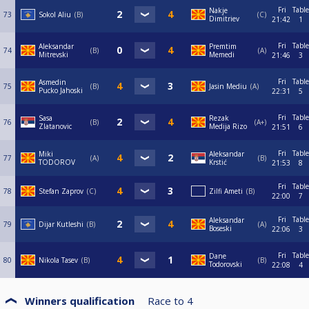
Fri
Table
Nakje
73
Sokol Aliu
B
C
Dimitriev
21:42
1
Fri
Table
Aleksandar
Premtim
74
B
A
Mitrevski
Memedi
21:46
3
Fri
Table
Asmedin
75
B
Jasin Mediu
A
Pucko Jahoski
22:31
5
Fri
Table
Sasa
Rezak
76
B
A+
Zlatanovic
Medija Rizo
21:51
6
Fri
Table
Miki
Aleksandar
77
A
B
TODOROV
Krstić
21:53
8
Fri
Table
78
Stefan Zaprov
C
Zilfi Ameti
B
22:00
7
Fri
Table
Aleksandar
79
Dijar Kutleshi
B
A
Boseski
22:06
3
Fri
Table
Dane
80
Nikola Tasev
B
B
Todorovski
22:08
4
Winners qualification
Race to
4