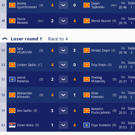
Fri
Table
Andrej
Dejan
47
A
A+
Gjurchinovski
Sipkovski
20:46
1
Fri
Table
Florim
48
A+
Blendi Kazimi
B
Memedi
20:16
1
Loser round 1
Race to
4
Fri
Table
Saša
50
B
Mirsad Zeqiri
A
VELJKOVIK
20:18
4
Fri
Table
54
Lindon Sadiki
C
Filip Ilioski
B
20:23
5
Fri
Table
Leonit
Predrag
55
B
B
Restelica
Milosevikj
20:31
7
Fri
Table
Aleksandar
Krste
58
B
B
Mitrevski
Krstevski
20:50
5
Fri
Table
Asmedin
59
Ibro Sadiki
B
B
Pucko Jahoski
20:51
2
Fri
Table
63
Zoran Krstic
B
Dijar Kutleshi
B
20:52
3