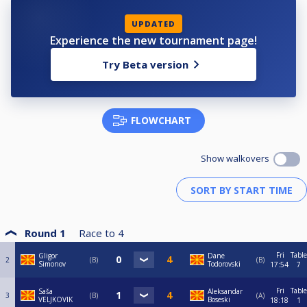
UPDATED
Experience the new tournament page!
Try Beta version
FLOWCHART
Show walkovers
Round 1
Race to
4
Fri
Table
Gligor
Dane
2
B
B
Simonov
Todorovski
17:54
7
Fri
Table
Saša
Aleksandar
3
B
A
VELJKOVIK
Boseski
18:18
1