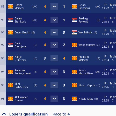
Fri
Table
Florim
Dejan
89
A+
A+
Memedi
Sipkovski
22:47
2
Fri
Table
Dejan
Predrag
90
A+
B
Stankovic
Pavlović
22:34
8
Fri
Table
91
Enver Bardhi
B
Vuk Nikolic
A
22:49
3
Fri
Table
David
92
C
Vasko Milosev
C
Djordjevic
23:01
8
Fri
Table
Nakje
Premtim
93
C
A
Dimitriev
Memedi
23:04
6
Fri
Table
Asmedin
Rezak
94
B
A+
Pucko Jahoski
Medija Rizo
23:24
4
Fri
Table
Miki
95
A
Stefan Zaprov
C
TODOROV
23:26
3
Fri
Table
Aleksandar
96
A
Nikola Tasev
B
Boseski
23:38
7
Losers qualification
Race to
4