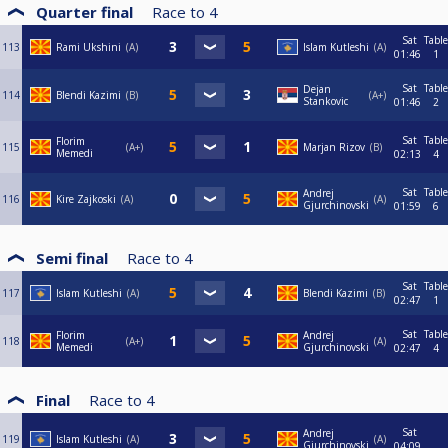
Quarter final
Race to
4
Sat
Table
113
Rami Ukshini
A
Islam Kutleshi
A
01:46
1
Sat
Table
Dejan
114
Blendi Kazimi
B
A+
Stankovic
01:46
2
Sat
Table
Florim
115
A+
Marjan Rizov
B
Memedi
02:13
4
Sat
Table
Andrej
116
Kire Zajkoski
A
A
Gjurchinovski
01:59
6
Semi final
Race to
4
Sat
Table
117
Islam Kutleshi
A
Blendi Kazimi
B
02:47
1
Sat
Table
Florim
Andrej
118
A+
A
Memedi
Gjurchinovski
02:47
4
Final
Race to
4
Sat
Andrej
119
Islam Kutleshi
A
A
Gjurchinovski
04:09