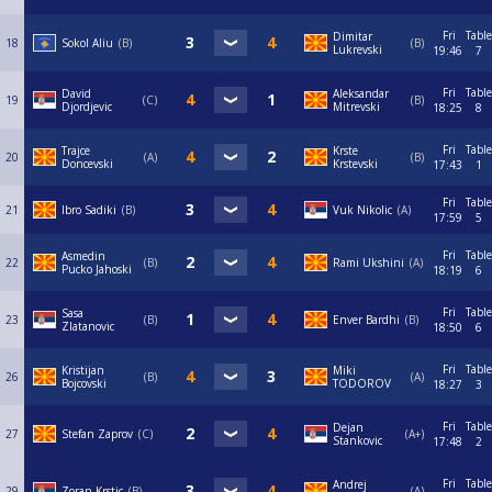
Fri
Table
Dimitar
18
Sokol Aliu
B
B
Lukrevski
19:46
7
Fri
Table
David
Aleksandar
19
C
B
Djordjevic
Mitrevski
18:25
8
Fri
Table
Trajce
Krste
20
A
B
Doncevski
Krstevski
17:43
1
Fri
Table
21
Ibro Sadiki
B
Vuk Nikolic
A
17:59
5
Fri
Table
Asmedin
22
B
Rami Ukshini
A
Pucko Jahoski
18:19
6
Fri
Table
Sasa
23
B
Enver Bardhi
B
Zlatanovic
18:50
6
Fri
Table
Kristijan
Miki
26
B
A
Bojcovski
TODOROV
18:27
3
Fri
Table
Dejan
27
Stefan Zaprov
C
A+
Stankovic
17:48
2
Fri
Table
Andrej
29
Zoran Krstic
B
A