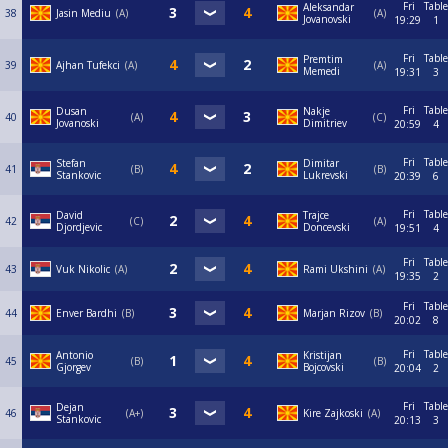
Fri
Table
Aleksandar
38
Jasin Mediu
A
А
Jovanovski
19:29
1
Fri
Table
Premtim
39
Ajhan Tufekci
A
A
Memedi
19:31
3
Fri
Table
Dusan
Nakje
40
A
C
Jovanoski
Dimitriev
20:59
4
Fri
Table
Stefan
Dimitar
41
B
B
Stankovic
Lukrevski
20:39
6
Fri
Table
David
Trajce
42
C
A
Djordjevic
Doncevski
19:51
4
Fri
Table
43
Vuk Nikolic
A
Rami Ukshini
A
19:35
2
Fri
Table
44
Enver Bardhi
B
Marjan Rizov
B
20:02
8
Fri
Table
Antonio
Kristijan
45
B
B
Gjorgev
Bojcovski
20:04
2
Fri
Table
Dejan
46
A+
Kire Zajkoski
A
Stankovic
20:13
3