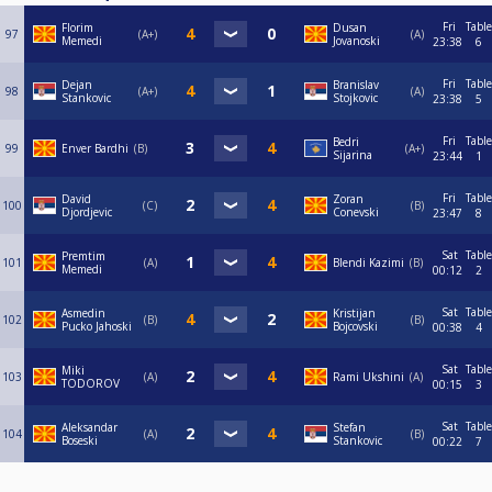
Fri
Table
Florim
Dusan
97
A+
A
Memedi
Jovanoski
23:38
6
Fri
Table
Dejan
Branislav
98
A+
A
Stankovic
Stojkovic
23:38
5
Fri
Table
Bedri
99
Enver Bardhi
B
A+
Sijarina
23:44
1
Fri
Table
David
Zoran
100
C
B
Djordjevic
Conevski
23:47
8
Sat
Table
Premtim
101
A
Blendi Kazimi
B
Memedi
00:12
2
Sat
Table
Asmedin
Kristijan
102
B
B
Pucko Jahoski
Bojcovski
00:38
4
Sat
Table
Miki
103
A
Rami Ukshini
A
TODOROV
00:15
3
Sat
Table
Aleksandar
Stefan
104
A
B
Boseski
Stankovic
00:22
7