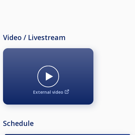
Video / Livestream
External video
Schedule