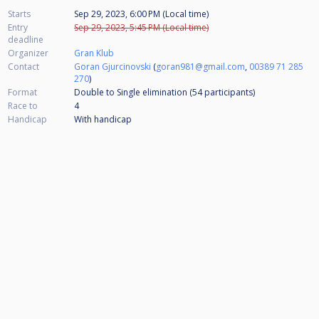
Starts
Sep 29, 2023, 6:00 PM (Local time)
Entry
Sep 29, 2023, 5:45 PM (Local time)
deadline
Organizer
Gran Klub
Contact
Goran Gjurcinovski
(
goran981@gmail.com
,
00389 71 285
270
)
Format
Double to Single elimination (54
participants
)
Race to
4
Handicap
With handicap