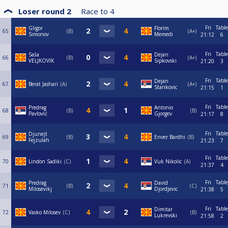
Loser round 2
Race to
4
Fri
Table
Gligor
Florim
65
B
A+
Simonov
Memedi
21:12
6
Fri
Table
Saša
Dejan
66
B
A+
VELJKOVIK
Sipkovski
21:20
3
Fri
Table
Dejan
67
Berat Jashari
A
A+
Stankovic
21:15
1
Fri
Table
Predrag
Antonio
68
B
B
Pavlović
Gjorgev
21:17
8
Fri
Table
Djunejt
69
B
Enver Bardhi
B
Fejzulah
21:23
7
Fri
Table
70
Lindon Sadiki
C
Vuk Nikolic
A
21:37
4
Fri
Table
Predrag
David
71
B
C
Milosevikj
Djordjevic
21:38
5
Fri
Table
Dimitar
72
Vasko Milosev
C
B
Lukrevski
21:58
2