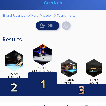
Gran Klub
Billiard Federation of North Macedonia
Tournaments
Results
ANDREJ
GJURCHINOVSKI
ISLAM
KUTLESHI
FLORIIM
BLENDI
MEMEDI
QAZIMI