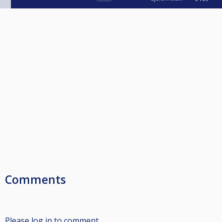
Comments
Please log in to comment