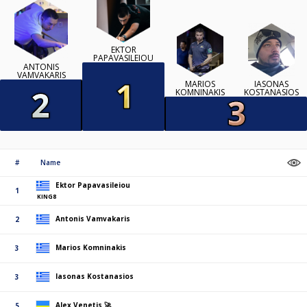
EKTOR
PAPAVASILEIOU
ANTONIS
VAMVAKARIS
MARIOS
IASONAS
KOMNINAKIS
KOSTANASIOS
#
Name
Ektor Papavasileiou
1
KING8
Antonis Vamvakaris
2
Marios Komninakis
3
Iasonas Kostanasios
3
Alex Venetis 🚀
5