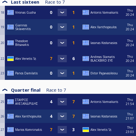
Last sixteen
Race to
7
Thu
18
Vironas Gusha
Antonis Vamvakaris
20:24
Thu
Giannos
19
Alex Xanthopoulos
Sklavenitis
20:24
Thu
Theodore
20
Iasonas Kostanasios
Bitsaxakis
20:24
Thu
Andreas Stamatis
22
Alex Venetis 🚀
BLACKBIRD EYE
20:24
Thu
23
Panos Damilatis
Ektor Papavasileiou
20:24
Quarter final
Race to
7
Thu
ΣΤΑΥΡΟΣ
25
Antonis Vamvakaris
ΑΛΕΞΑΝΔΡΙΔΗΣ
21:54
Thu
26
Alex Xanthopoulos
Iasonas Kostanasios
21:07
Thu
27
Marios Komninakis
Alex Venetis 🚀
23:03