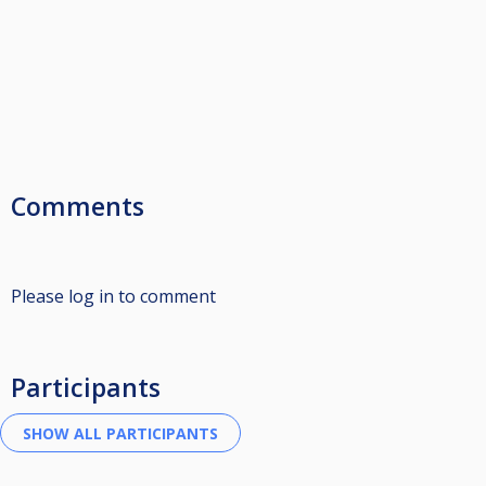
Comments
Please log in to comment
Participants