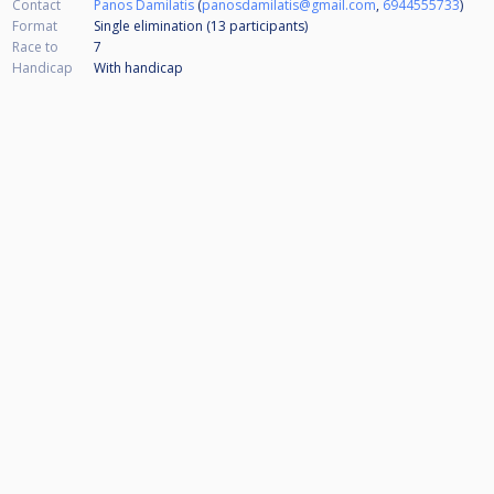
Contact
Panos Damilatis
(
panosdamilatis@gmail.com
,
6944555733
)
Format
Single elimination (13
participants
)
Race to
7
Handicap
With handicap