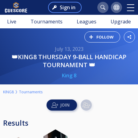
Sign in
Live
Tournaments
Leagues
Upgrade
FOLLOW
July 13, 2023
👑KING8 THURSDAY 9-BALL HANDICAP
TOURNAMENT 👑
King 8
KING8
Tournaments
Results