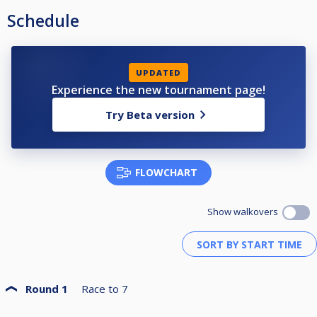
Schedule
UPDATED
Experience the new tournament page!
Try Beta version
FLOWCHART
Show walkovers
Round 1
Race to
7