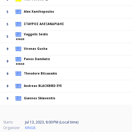
Alex Xanthopoulos
5
ΣΤΑΥΡΟΣ ΑΛΕΞΑΝΔΡΙΔΗΣ
5
Vaggelis Seidis
5
KING8
Vironas Gusha
9
Panos Damilatis
9
KING8
Theodore Bitsaxakis
9
Andreas BLACKBIRD EYE
9
Giannos Sklavenitis
9
Starts
Jul 13, 2023, 8:00 PM (Local time)
Organizer
KING8