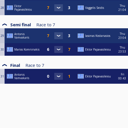
Thu
Ektor
28
Vaggelis Seidis
Papavasileiou
21:04
Semi final
Race to
7
Thu
Antonis
29
Iasonas Kostanasios
Vamvakaris
23:04
Thu
30
Marios Komninakis
Ektor Papavasileiou
23:53
Final
Race to
7
Fri
Antonis
31
Ektor Papavasileiou
Vamvakaris
00:43