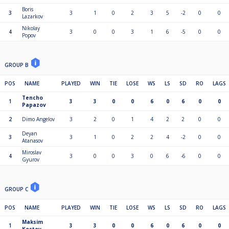
Boris
3
3
1
0
2
3
5
-2
0
0
Lazarkov
Nikolay
4
3
0
0
3
1
6
-5
0
0
Popov
GROUP B
POS
NAME
PLAYED
WIN
TIE
LOSE
WS
LS
SD
RO
LAGS
Tencho
1
3
3
0
0
6
0
6
0
0
Papazov
2
Dimo Angelov
3
2
0
1
4
2
2
0
0
Deyan
3
3
1
0
2
2
4
-2
0
0
Atanasov
Miroslav
4
3
0
0
3
0
6
-6
0
0
Gyurov
GROUP C
POS
NAME
PLAYED
WIN
TIE
LOSE
WS
LS
SD
RO
LAGS
Maksim
1
3
3
0
0
6
0
6
0
0