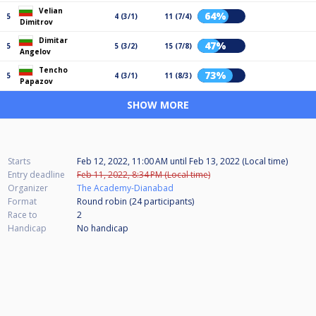
Velian
64%
5
4 (3/1)
11 (7/4)
Dimitrov
Dimitar
47%
5
5 (3/2)
15 (7/8)
Angelov
Tencho
73%
5
4 (3/1)
11 (8/3)
Papazov
SHOW MORE
Starts
Feb 12, 2022, 11:00 AM
until
Feb 13, 2022 (Local time)
Entry deadline
Feb 11, 2022, 8:34 PM (Local time)
Organizer
The Academy-Dianabad
Format
Round robin (24
participants
)
Race to
2
Handicap
No handicap