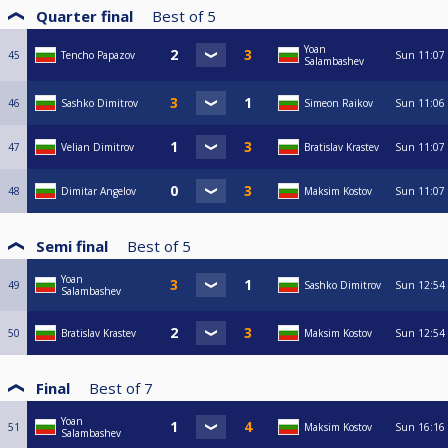
Quarter final
Best of
5
Yoan
45
Tencho Papazov
Sun
11:07
Salambashev
46
Sashko Dimitrov
Simeon Raikov
Sun
11:06
47
Velian Dimitrov
Bratislav Krastev
Sun
11:07
48
Dimitar Angelov
Maksim Kostov
Sun
11:07
Semi final
Best of
5
Yoan
49
Sashko Dimitrov
Sun
12:54
Salambashev
50
Bratislav Krastev
Maksim Kostov
Sun
12:54
Final
Best of
7
Yoan
51
Maksim Kostov
Sun
16:16
Salambashev