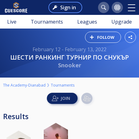
Sign in
Live
Tournaments
Leagues
Upgrade
FOLLOW
February 12 - February 13, 2022
ШЕСТИ РАНКИНГ ТУРНИР ПО СНУКЪР
Snooker
The Academy-Dianabad
Tournaments
Results