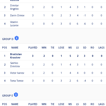
Kostov
Dimitar
2
3
2
0
1
4
3
1
0
0
Angelov
3
Darin Dimov
3
1
0
2
3
4
-1
0
0
Veselin
4
3
0
0
3
0
6
-6
0
0
Lazarov
GROUP D
POS
NAME
PLAYED
WIN
TIE
LOSE
WS
LS
SD
RO
LAGS
Bratislav
1
3
2
0
1
5
2
3
0
0
Krastev
Sashko
2
3
2
0
1
4
3
1
0
0
Dimitrov
3
Victor Ivanov
3
2
0
1
4
4
0
0
0
4
Toma Tomov
3
0
0
3
2
6
-4
0
0
GROUP E
POS
NAME
PLAYED
WIN
TIE
LOSE
WS
LS
SD
RO
LAGS