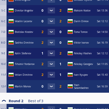
5-C
Dimitar Angelov
Maksim Kostov
Sat
13:36
6-C
Veselin Lazarov
Darin Dimov
Sat
12:12
7-D
Bratislav Krastev
Toma Tomov
Sat
14:50
8-D
Sashko Dimitrov
Viktor Ivanov
Sat
16:19
9-E
Kalin Stefanov
Nikolay Vlashev
Sat
12:12
10-E
Tihomir Yordanov
Nikolay Georgiev
Sat
11:05
11-F
Velian Dimitrov
Ivan Kyupov
Sat
15:43
Yoan
12-F
Martin Monov
Sat
16:59
Salambashev
Round 2
Best of
3