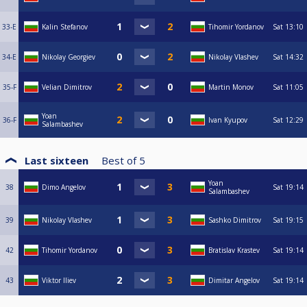
33-E
Kalin Stefanov
Tihomir Yordanov
Sat
13:10
34-E
Nikolay Georgiev
Nikolay Vlashev
Sat
14:32
35-F
Velian Dimitrov
Martin Monov
Sat
11:05
Yoan
36-F
Ivan Kyupov
Sat
12:29
Salambashev
Last sixteen
Best of
5
Yoan
38
Dimo Angelov
Sat
19:14
Salambashev
39
Nikolay Vlashev
Sashko Dimitrov
Sat
19:15
42
Tihomir Yordanov
Bratislav Krastev
Sat
19:14
43
Viktor Iliev
Dimitar Angelov
Sat
19:14