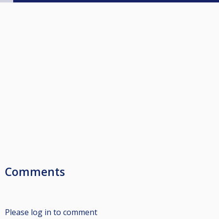
Comments
Please log in to comment