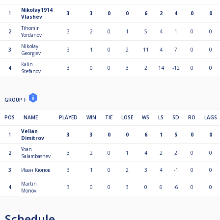
Nikolay1914
1
3
3
0
0
6
2
4
0
0
Vlashev
Tihomir
2
3
2
0
1
5
4
1
0
0
Yordanov
Nikolay
3
3
1
0
2
11
4
7
0
0
Georgiev
Kalin
4
3
0
0
3
2
14
-12
0
0
Stefanov
GROUP F
POS
NAME
PLAYED
WIN
TIE
LOSE
WS
LS
SD
RO
LAGS
Velian
1
3
3
0
0
6
1
5
0
0
Dimitrov
Yoan
2
3
2
0
1
4
2
2
0
0
Salambashev
3
Иван Кюпов
3
1
0
2
3
4
-1
0
0
Martin
4
3
0
0
3
0
6
-6
0
0
Monov
Schedule