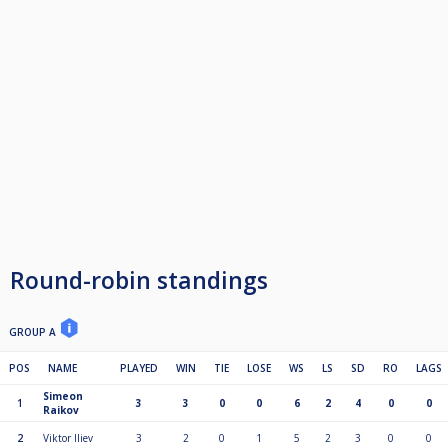
Round-robin standings
GROUP A
POS
NAME
PLAYED
WIN
TIE
LOSE
WS
LS
SD
RO
LAGS
Simeon
1
3
3
0
0
6
2
4
0
0
Raikov
2
Viktor Iliev
3
2
0
1
5
2
3
0
0