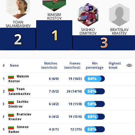
MAKSIM
KOSTOV
YOAN
SALAMBASHEV
BRATISLAV
SASHKO
KRASTEV
DIMITROV
Matches
Frames
Win
Highest
#
Name
(won/lost)
(won/lost)
percentage
break
Maksim
84%
1
6 (6/0)
19 (16/3)
Kostov
Yoan
58%
2
7 (5/2)
24 (14/10)
Salambashev
Sashko
58%
3
6 (4/2)
19 (11/8)
Dimitrov
Bratislav
68%
3
6 (4/2)
19 (13/6)
Krastev
Simeon
58%
5
4 (3/1)
12 (7/5)
Raikov