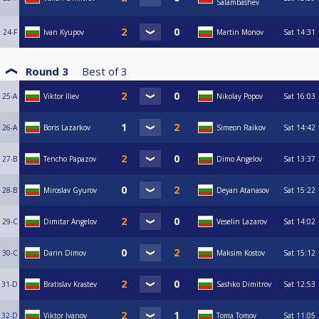
Salambashev
24-F
Ivan Kyupov
Martin Monov
Sat
14:31
Round 3
Best of
3
25-A
Viktor Iliev
Nikolay Popov
Sat
16:03
26-A
Boris Lazarkov
Simeon Raikov
Sat
14:42
27-B
Tencho Papazov
Dimo Angelov
Sat
13:37
28-B
Miroslav Gyurov
Deyan Atanasov
Sat
15:22
29-C
Dimitar Angelov
Veselin Lazarov
Sat
14:02
30-C
Darin Dimov
Maksim Kostov
Sat
15:12
31-D
Bratislav Krastev
Sashko Dimitrov
Sat
12:53
32-D
Viktor Ivanov
Toma Tomov
Sat
11:05