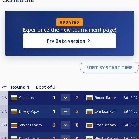
UPDATED
Experience the new tournament page!
Try Beta version
Round 1
Best of
3
1-A
Viktor Iliev
Simeon Raikov
Sat
13:07
2-A
Nikolay Popov
Boris Lazarkov
Sat
11:05
3-B
Tencho Papazov
Deyan Atanasov
Sat
16:18
4-B
Dimo Angelov
Miroslav Gyurov
Sat
17:14