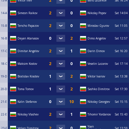
13-A
Viktor Iliev
Boris Lazarkov
Sat
16:24
14-A
Simeon Raikov
Nikolay Popov
Sat
14:04
15-B
Tencho Papazov
Miroslav Gyurov
Sat
11:05
16-B
Deyan Atanasov
Dimo Angelov
Sat
12:57
17-C
Dimitar Angelov
Darin Dimov
Sat
16:20
18-C
Maksim Kostov
Veselin Lazarov
Sat
17:14
19-D
Bratislav Krastev
Viktor Ivanov
Sat
13:38
20-D
Toma Tomov
Sashko Dimitrov
Sat
17:30
21-E
Kalin Stefanov
Nikolay Georgiev
Sat
15:15
22-E
Nikolay Vlashev
Tihomir Yordanov
Sat
15:43
Yoan
23-F
Velian Dimitrov
Sat
13:59