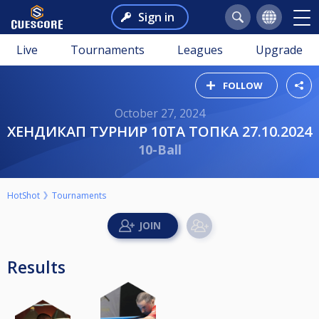
Sign in
Live
Tournaments
Leagues
Upgrade
FOLLOW
October 27, 2024
ХЕНДИКАП ТУРНИР 10ТА ТОПКА 27.10.2024
10-Ball
HotShot
Tournaments
Results