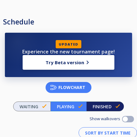
Schedule
UPDATED
Experience the new tournament page!
Try Beta version
FLOWCHART
WAITING
PLAYING
FINISHED
Show walkovers