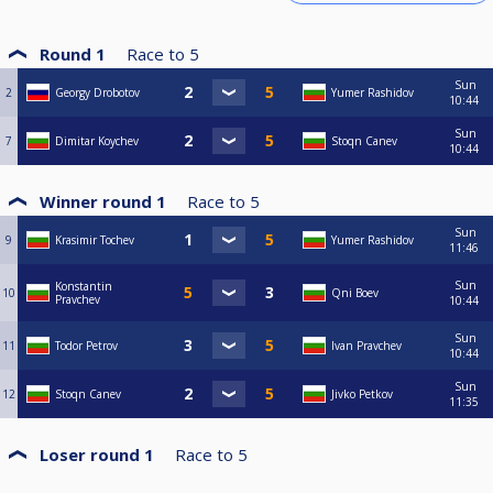
Round 1
Race to
5
Sun
2
Georgy Drobotov
Yumer Rashidov
10:44
Sun
7
Dimitar Koychev
Stoqn Canev
10:44
Winner round 1
Race to
5
Sun
9
Krasimir Tochev
Yumer Rashidov
11:46
Sun
Konstantin
10
Qni Boev
Pravchev
10:44
Sun
11
Todor Petrov
Ivan Pravchev
10:44
Sun
12
Stoqn Canev
Jivko Petkov
11:35
Loser round 1
Race to
5