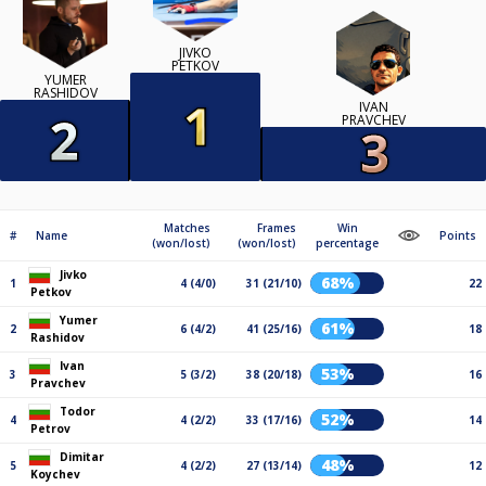
JIVKO
PETKOV
YUMER
RASHIDOV
IVAN
PRAVCHEV
Matches
Frames
Win
#
Name
Points
(won/lost)
(won/lost)
percentage
Jivko
68%
1
4 (4/0)
31 (21/10)
22
Petkov
Yumer
61%
2
6 (4/2)
41 (25/16)
18
Rashidov
Ivan
53%
3
5 (3/2)
38 (20/18)
16
Pravchev
Todor
52%
4
4 (2/2)
33 (17/16)
14
Petrov
Dimitar
48%
5
4 (2/2)
27 (13/14)
12
Koychev