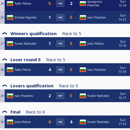
Sun
Konstantin
25
Todor Petrov
Pravchev
15:34
Sun
26
Dimitar Koychev
Ivan Pravchev
14:23
Winners qualification
Race to
5
Sun
27
Yumer Rashidov
Jivko Petkov
13:16
Loser round 5
Race to
5
Sun
28
Todor Petrov
Ivan Pravchev
15:34
Losers qualification
Race to
5
Sun
29
Ivan Pravchev
Yumer Rashidov
16:17
Final
Race to
6
Sun
30
Jivko Petkov
Yumer Rashidov
17:54