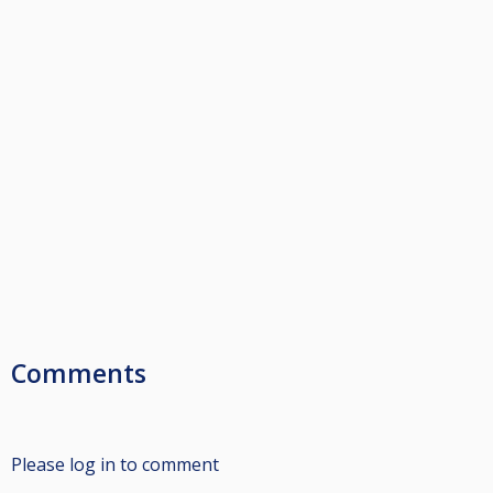
Comments
Please log in to comment