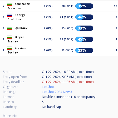
Konstantin
35%
5
3 (1/2)
20 (7/13)
12
Pravchev
Georgy
46%
7
3 (1/2)
24 (11/13)
8
Drobotov
33%
Qni Boev
7
2 (0/2)
15 (5/10)
8
Stoyan
45%
9
3 (1/2)
22 (10/12)
4
Tsanev
Krasimir
23%
9
2 (0/2)
13 (3/10)
4
Tochev
Starts
Oct 27, 2024, 10:30 AM (Local time)
Entry open from
Oct 22, 2024, 9:35 AM (Local time)
Entry deadline
Oct 27, 2024, 11:35 AM (Local time)
Organizer
HotShot
Rankings
HotShot 2024 New 3
Format
Double elimination (10
participants
)
Race to
5
Handicap
No handicap
More info