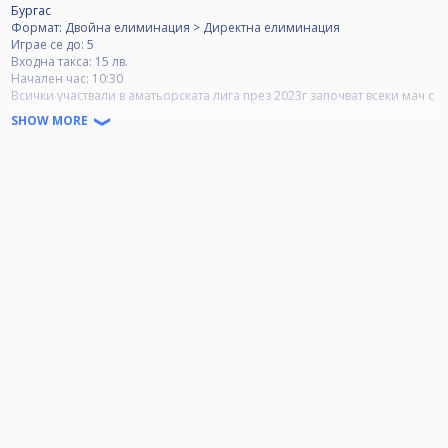
Бургас
Формат: Двойна елиминация > Директна елиминация
Играе се до: 5
Входна такса: 15 лв.
Начален час: 10:30
Всички участвали в аматьорската лига през 2023г започват всеки мач с
резултат 2-0.
SHOW MORE