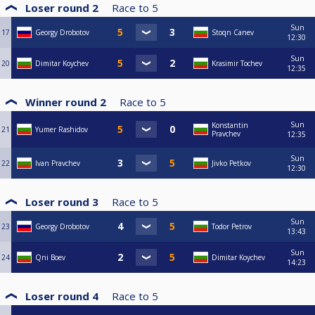
Loser round 2
Race to
5
Sun
17
Georgy Drobotov
Stoqn Canev
12:30
Sun
20
Dimitar Koychev
Krasimir Tochev
12:35
Winner round 2
Race to
5
Sun
Konstantin
21
Yumer Rashidov
Pravchev
12:35
Sun
22
Ivan Pravchev
Jivko Petkov
12:30
Loser round 3
Race to
5
Sun
23
Georgy Drobotov
Todor Petrov
13:43
Sun
24
Qni Boev
Dimitar Koychev
14:23
Loser round 4
Race to
5