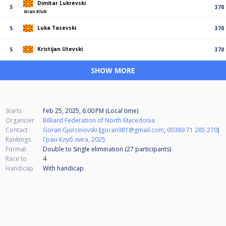
Dimitar Lukrevski
5
370
Gran Klub
Luka Tasevski
5
370
Kristijan Utevski
5
370
SHOW MORE
Starts
Feb 25, 2025, 6:00 PM (Local time)
Organizer
Billiard Federation of North Macedonia
Contact
Goran Gjurcinovski
(
goran981@gmail.com
,
00389 71 285 270
)
Rankings
Гран Клуб лига, 2025
Format
Double to Single elimination (27
participants
)
Race to
4
Handicap
With handicap