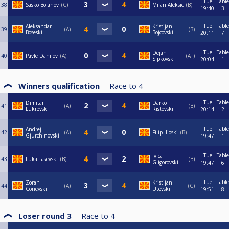
Tue
Table
38
Sasko Bojanov
C
Milan Aleksic
B
19:40
3
Tue
Table
Aleksandar
Kristijan
39
A
B
Boseski
Bojcovski
20:11
7
Tue
Table
Dejan
40
Pavle Danilov
A
A+
Sipkovski
20:04
1
Winners qualification
Race to
4
Tue
Table
Dimitar
Darko
41
A
B
Lukrevski
Ristovski
20:14
2
Tue
Table
Andrej
42
A
Filip Ilioski
B
Gjurchinovski
19:47
1
Tue
Table
Ivica
43
Luka Tasevski
B
B
Gligorovski
19:47
6
Tue
Table
Zoran
Kristijan
44
A
C
Conevski
Utevski
19:51
8
Loser round 3
Race to
4