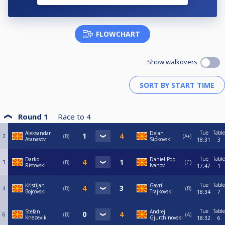
FLOWCHART
Show walkovers
Round 1
Race to
4
Tue
Table
Aleksandar
Dejan
2
B
A+
Atanasov
Sipkovski
18:31
3
Tue
Table
Darko
Daniel Pop
3
B
C
Ristovski
Ivanov
17:47
1
Tue
Table
Kristijan
Gavril
4
B
B
Bojcovski
Trajkovski
18:34
7
Tue
Table
Stefan
Andrej
6
B
A
Knezevik
Gjurchinovski
18:32
6