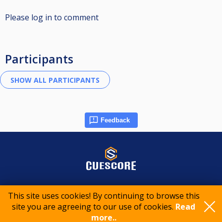
Please log in to comment
Participants
Feedback
© 2015-2026 CueScore International
This site uses cookies! By continuing to browse this
site you are agreeing to our use of cookies.
Read
Cookie policy
Privacy policy
Terms of service
more..