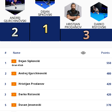
DEJAN
SIPKOVSKI
ANDREJ
GJURCHINOVSKI
HRISTIJAN
DARKO
PRODANOV
RISTOVSKI
#
Name
Points
Dejan Sipkovski
1
550
Gran Klub
Andrej Gjurchinovski
2
480
Hristijan Prodanov
3
420
Darko Ristovski
3
420
Dusan Jovanoski
5
370