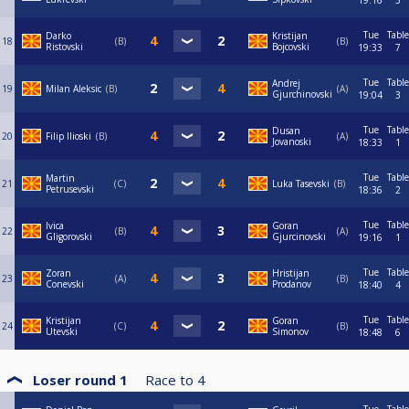
19:16
5
Tue
Table
Darko
Kristijan
18
B
B
Ristovski
Bojcovski
19:33
7
Tue
Table
Andrej
19
Milan Aleksic
B
A
Gjurchinovski
19:04
3
Tue
Table
Dusan
20
Filip Ilioski
B
A
Jovanoski
18:33
1
Tue
Table
Martin
21
C
Luka Tasevski
B
Petrusevski
18:36
2
Tue
Table
Ivica
Goran
22
B
A
Gligorovski
Gjurcinovski
19:16
1
Tue
Table
Zoran
Hristijan
23
A
B
Conevski
Prodanov
18:40
4
Tue
Table
Kristijan
Goran
24
C
B
Utevski
Simonov
18:48
6
Loser round 1
Race to
4