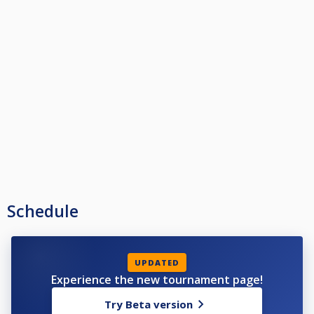
Schedule
UPDATED
Experience the new tournament page!
Try Beta version