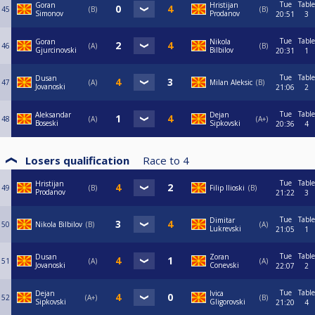
Tue
Table
Goran
Hristijan
45
B
B
Simonov
Prodanov
20:51
3
Tue
Table
Goran
Nikola
46
A
B
Gjurcinovski
Bilbilov
20:31
1
Tue
Table
Dusan
47
A
Milan Aleksic
B
Jovanoski
21:06
2
Tue
Table
Aleksandar
Dejan
48
A
A+
Boseski
Sipkovski
20:36
4
Losers qualification
Race to
4
Tue
Table
Hristijan
49
B
Filip Ilioski
B
Prodanov
21:22
3
Tue
Table
Dimitar
50
Nikola Bilbilov
B
A
Lukrevski
21:05
1
Tue
Table
Dusan
Zoran
51
A
A
Jovanoski
Conevski
22:07
2
Tue
Table
Dejan
Ivica
52
A+
B
Sipkovski
Gligorovski
21:20
4