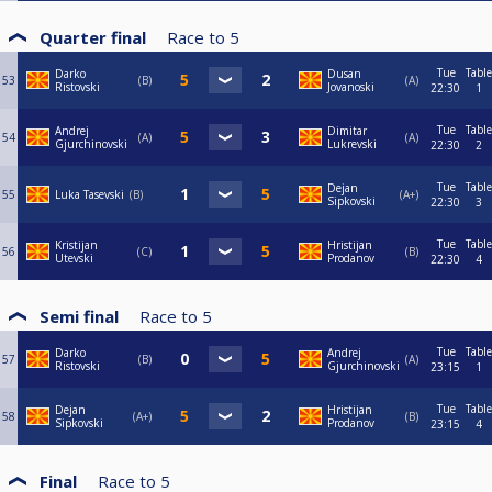
Quarter final
Race to
5
Tue
Table
Darko
Dusan
53
B
A
Ristovski
Jovanoski
22:30
1
Tue
Table
Andrej
Dimitar
54
A
A
Gjurchinovski
Lukrevski
22:30
2
Tue
Table
Dejan
55
Luka Tasevski
B
A+
Sipkovski
22:30
3
Tue
Table
Kristijan
Hristijan
56
C
B
Utevski
Prodanov
22:30
4
Semi final
Race to
5
Tue
Table
Darko
Andrej
57
B
A
Ristovski
Gjurchinovski
23:15
1
Tue
Table
Dejan
Hristijan
58
A+
B
Sipkovski
Prodanov
23:15
4
Final
Race to
5