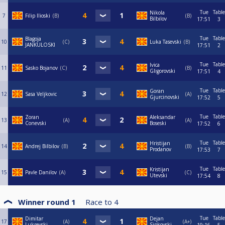
Tue
Table
Nikola
7
Filip Ilioski
B
B
Bilbilov
17:51
3
Tue
Table
Blagoja
10
C
Luka Tasevski
B
JANKULOSKI
17:51
2
Tue
Table
Ivica
11
Sasko Bojanov
C
B
Gligorovski
17:51
4
Tue
Table
Goran
12
Sasa Veljkovic
A
Gjurcinovski
17:52
5
Tue
Table
Zoran
Aleksandar
13
A
A
Conevski
Boseski
17:52
6
Tue
Table
Hristijan
14
Andrej Bilbilov
B
B
Prodanov
17:53
7
Tue
Table
Kristijan
15
Pavle Danilov
A
C
Utevski
17:54
8
Winner round 1
Race to
4
Tue
Table
Dimitar
Dejan
17
A
A+
Lukrevski
Sipkovski