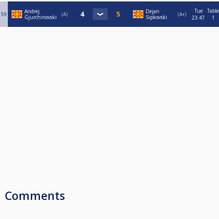
Tue
Table
Andrej
Dejan
59
A
A+
Gjurchinovski
Sipkovski
23:47
1
Comments