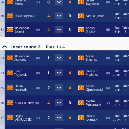
Tue
Table
Daniel Pop
Gavril
26
C
B
Ivanov
Trajkovski
19:35
4
Tue
Table
30
Sasko Bojanov
C
Sasa Veljkovic
18:40
5
Tue
Table
Aleksandar
Andrej
31
A
B
Boseski
Bilbilov
18:44
8
Loser round 2
Race to
4
Tue
Table
Aleksandar
Goran
33
B
B
Atanasov
Simonov
19:49
5
Tue
Table
Gavril
Hristijan
34
B
B
Trajkovski
Prodanov
20:06
4
Tue
Table
Stefan
Goran
35
B
A
Knezevik
Gjurcinovski
19:48
2
Tue
Table
Martin
36
Nikola Bilbilov
B
C
Petrusevski
19:18
2
Tue
Table
Blagoja
Dusan
37
C
A
JANKULOSKI
Jovanoski
20:24
6