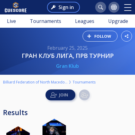
Sign in
Live
Tournaments
Leagues
Upgrade
FOLLOW
February 25, 2025
ГРАН КЛУБ ЛИГА, ПРВ ТУРНИР
Gran Klub
Billiard Federation of North Macedonia
Tournaments
Results