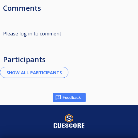
Comments
Please log in to comment
Participants
Feedback