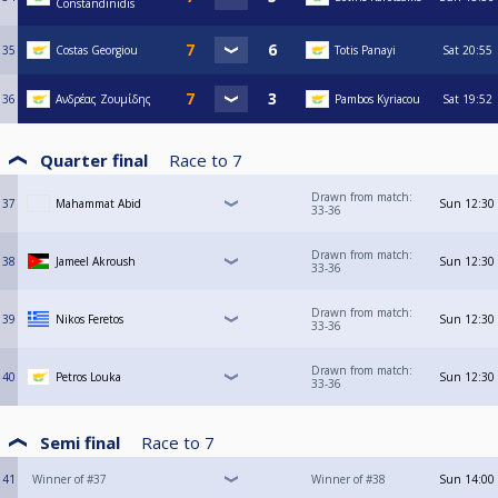
Constandinidis
35
Costas Georgiou
Totis Panayi
Sat
20:55
36
Ανδρέας Ζουμίδης
Pambos Kyriacou
Sat
19:52
Quarter final
Race to
7
Drawn from match:
37
Mahammat Abid
Sun
12:30
33-36
Drawn from match:
38
Jameel Akroush
Sun
12:30
33-36
Drawn from match:
39
Nikos Feretos
Sun
12:30
33-36
Drawn from match:
40
Petros Louka
Sun
12:30
33-36
Semi final
Race to
7
41
Winner of #37
Winner of #38
Sun
14:00