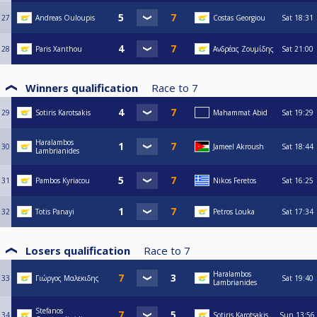
27
Andreas Ouloupis
Costas Georgiou
Sat
18:31
28
Paris Xanthou
Ανδρέας Ζουμίδης
Sat
21:00
Winners qualification
Race to
7
29
Sotiris Karotsakis
Mahammat Abid
Sat
19:29
Haralambos
30
Jameel Akroush
Sat
18:44
Lambrianides
31
Pambos Kyriacou
Nikos Feretos
Sat
16:25
32
Totis Panayi
Petros Louka
Sat
17:34
Losers qualification
Race to
7
Haralambos
33
Γιώργος Μαλεκιδης
Sat
19:40
Lambrianides
Stefanos
34
Sotiris Karotsakis
Sun
13:56