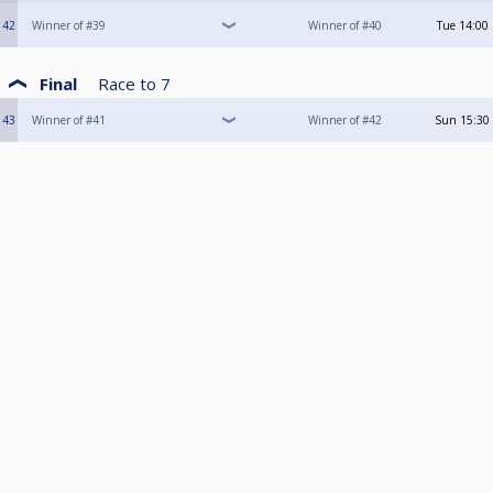
42
Winner of #39
Winner of #40
Tue
14:00
Final
Race to
7
43
Winner of #41
Winner of #42
Sun
15:30