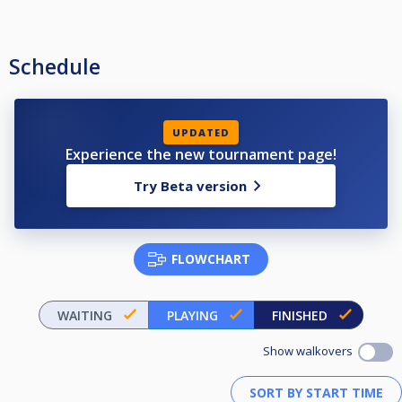
Schedule
UPDATED
Experience the new tournament page!
Try Beta version
FLOWCHART
WAITING
PLAYING
FINISHED
Show walkovers