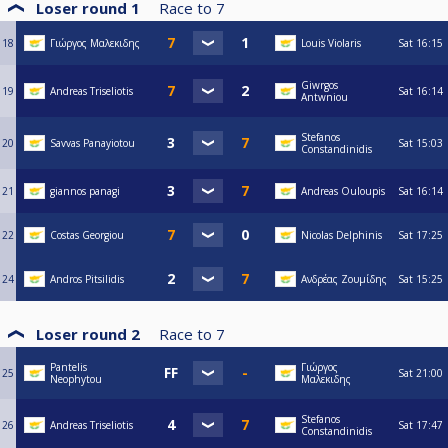
Loser round 1
Race to
7
18
Γιώργος Μαλεκιδης
Louis Violaris
Sat
16:15
Giwrgos
19
Andreas Triseliotis
Sat
16:14
Antwniou
Stefanos
20
Savvas Panayiotou
Sat
15:03
Constandinidis
21
giannos panagi
Andreas Ouloupis
Sat
16:14
22
Costas Georgiou
Nicolas Delphinis
Sat
17:25
24
Andros Pitsilidis
Ανδρέας Ζουμίδης
Sat
15:25
Loser round 2
Race to
7
Pantelis
Γιώργος
25
Sat
21:00
Neophytou
Μαλεκιδης
Stefanos
26
Andreas Triseliotis
Sat
17:47
Constandinidis