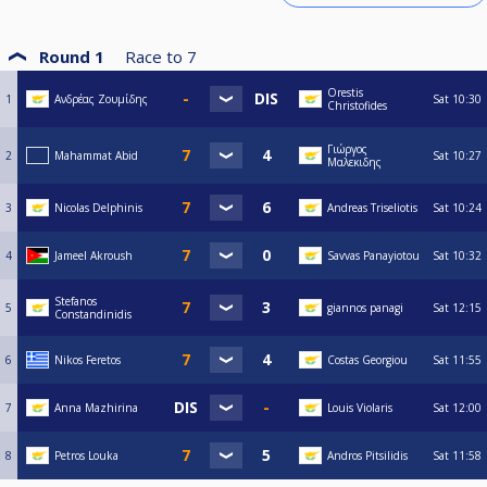
Round 1
Race to
7
Orestis
1
Ανδρέας Ζουμίδης
Sat
10:30
Christofides
Γιώργος
2
Mahammat Abid
Sat
10:27
Μαλεκιδης
3
Nicolas Delphinis
Andreas Triseliotis
Sat
10:24
4
Jameel Akroush
Savvas Panayiotou
Sat
10:32
Stefanos
5
giannos panagi
Sat
12:15
Constandinidis
6
Nikos Feretos
Costas Georgiou
Sat
11:55
7
Anna Mazhirina
Louis Violaris
Sat
12:00
8
Petros Louka
Andros Pitsilidis
Sat
11:58