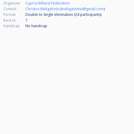
Organizer
Cyprus Billiard Federation
Contact
Christos Meligaliotis
(
meligaliotisx@gmail.com
)
Format
Double to Single elimination (24
participants
)
Race to
7
Handicap
No handicap