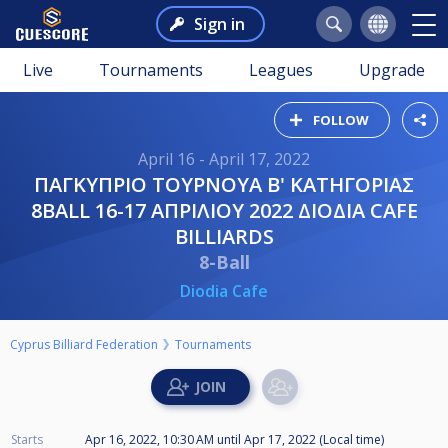
Sign in
Live
Tournaments
Leagues
Upgrade
FOLLOW
April 16 - April 17, 2022
ΠΑΓΚΥΠΡΙΟ ΤΟΥΡΝΟΥΑ Β' ΚΑΤΗΓΟΡΙΑΣ
8BALL 16-17 ΑΠΡΙΛΙΟΥ 2022 ΔΙΟΔΙΑ CAFE
BILLIARDS
8-Ball
Diodia Cafe
Cyprus Billiard Federation
Tournaments
Starts
Apr 16, 2022, 10:30 AM
until
Apr 17, 2022 (Local time)