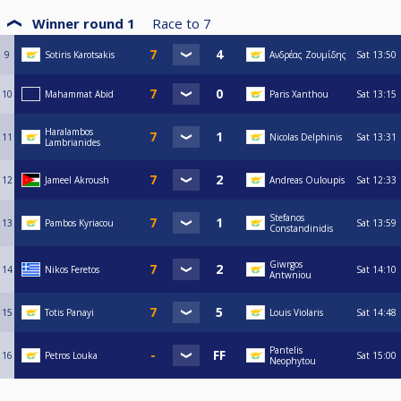
Winner round 1
Race to
7
9
Sotiris Karotsakis
Ανδρέας Ζουμίδης
Sat
13:50
10
Mahammat Abid
Paris Xanthou
Sat
13:15
Haralambos
11
Nicolas Delphinis
Sat
13:31
Lambrianides
12
Jameel Akroush
Andreas Ouloupis
Sat
12:33
Stefanos
13
Pambos Kyriacou
Sat
13:59
Constandinidis
Giwrgos
14
Nikos Feretos
Sat
14:10
Antwniou
15
Totis Panayi
Louis Violaris
Sat
14:48
Pantelis
16
Petros Louka
Sat
15:00
Neophytou