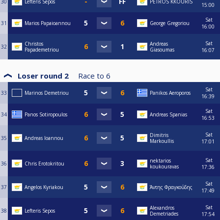
30
Lefteris Sepos
PETROS KKOURIS
15:00
Sat
31
Marios Papaioannou
George Gregoriou
16:00
Sat
Christos
Andreas
32
Papademetriou
Giasoumas
16:07
Loser round 2
Race to
6
Sat
33
Marinos Demetriou
Panikos Aeroporos
16:39
Sat
34
Panos Sotiropoulos
Andreas Spanias
16:53
Sat
Dimitris
35
Andreas Ioannou
Markoullis
17:01
Sat
nektarios
36
Chris Erotokritou
koukouravas
17:36
Sat
37
Angelos Kyriakou
Άντης Φραγκούδης
17:49
Sat
Alexandros
38
Lefteris Sepos
Demetriades
17:54