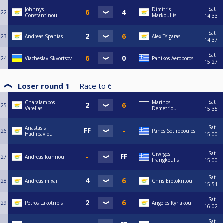
Sat
Johnnys
Dimitris
22
Constantinou
Markoullis
14:33
Sat
23
Andreas Spanias
Alex Tsigaras
14:37
Sat
24
Viacheslav Skvortsov
Panikos Aeroporos
15:27
Loser round 1
Race to
6
Sat
Charalambos
Marinos
25
Varelias
Demetriou
15:35
Sat
Anastasis
26
Panos Sotiropoulos
Hadjipavlou
15:00
Sat
Giwrgos
27
Andreas Ioannou
Frangkoulis
15:00
Sat
28
Andreas mixail
Chris Erotokritou
15:51
Sat
29
Petros Lakotripis
Angelos Kyriakou
16:02
Sat