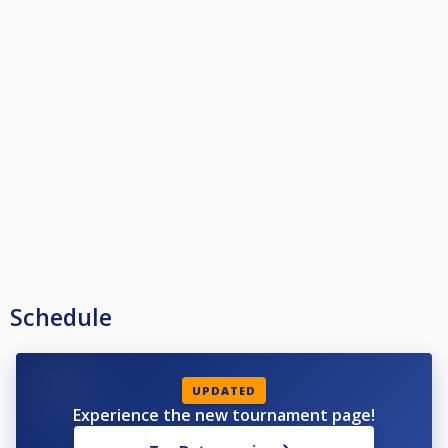
Schedule
UPDATED
Experience the new tournament page!