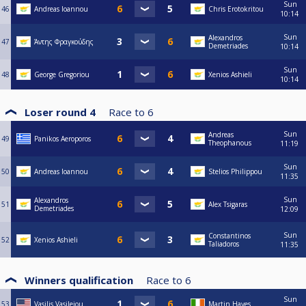
Sun
46
Andreas Ioannou
Chris Erotokritou
10:14
Sun
Alexandros
47
Άντης Φραγκούδης
Demetriades
10:14
Sun
48
George Gregoriou
Xenios Ashieli
10:14
Loser round 4
Race to
6
Sun
Andreas
49
Panikos Aeroporos
Theophanous
11:19
Sun
50
Andreas Ioannou
Stelios Philippou
11:35
Sun
Alexandros
51
Alex Tsigaras
Demetriades
12:09
Sun
Constantinos
52
Xenios Ashieli
Taliadoros
11:35
Winners qualification
Race to
6
Sun
53
Vasilis Vasileiou
Martin Hayes