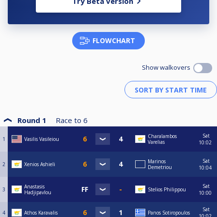
Try Beta version
FLOWCHART
Show walkovers
Round 1
Race to
6
Sat
Charalambos
1
Vasilis Vasileiou
Varelias
10:02
Sat
Marinos
2
Xenios Ashieli
Demetriou
10:04
Sat
Anastasis
3
Stelios Philippou
Hadjipavlou
10:00
Sat
4
Athos Karavalis
Panos Sotiropoulos
10:02