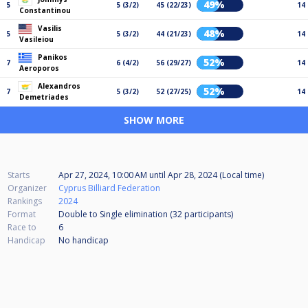
49%
5
5 (3/2)
45 (22/23)
14
Constantinou
Vasilis
48%
5
5 (3/2)
44 (21/23)
14
Vasileiou
Panikos
52%
7
6 (4/2)
56 (29/27)
14
Aeroporos
Alexandros
52%
7
5 (3/2)
52 (27/25)
14
Demetriades
SHOW MORE
Starts
Apr 27, 2024, 10:00 AM
until
Apr 28, 2024 (Local time)
Organizer
Cyprus Billiard Federation
Rankings
2024
Format
Double to Single elimination (32
participants
)
Race to
6
Handicap
No handicap