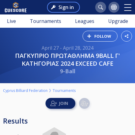
Sign in
Live
Tournaments
Leagues
Upgrade
FOLLOW
April 27 - April 28, 2024
ΠΑΓΚΥΠΡΙΟ ΠΡΩΤΑΘΛΗΜΑ 9BALL Γ'
ΚΑΤΗΓΟΡIΑΣ 2024 EXCEED CAFE
9-Ball
Cyprus Billiard Federation
Tournaments
Results