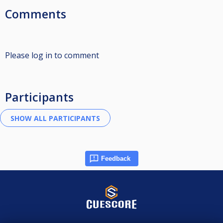
Comments
Please log in to comment
Participants
Feedback