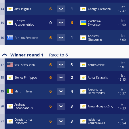
Sat
14
Alex Tsigaras
George Gregoriou
12:47
Sat
Christos
Viacheslav
15
Papademetriou
Skvortsov
11:50
Sat
Andreas
16
Panikos Aeroporos
Giasoumas
13:00
Winner round 1
Race to
6
Sat
17
Vasilis Vasileiou
Xenios Ashieli
13:01
Sat
18
Stelios Philippou
Athos Karavalis
13:13
Sat
Alexandros
19
Martin Hayes
Demetriades
13:37
Sat
Andreas
20
Άντης Φραγκούδης
Theophanous
14:23
Sat
Constantinos
nektarios
21
Taliadoros
koukouravas
13:54