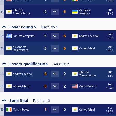
12:25
Sun
Johnnys
Viacheslav
54
Constantinou
Skvortsov
12:46
Loser round 5
Race to
6
Sun
55
Panikos Aeroporos
Andreas Ioannou
12:48
Sun
Alexandros
56
Xenios Ashieli
Demetriades
13:59
Losers qualification
Race to
6
Sun
Johnnys
57
Andreas Ioannou
Constantinou
13:59
Sun
58
Xenios Ashieli
Vasilis Vasileiou
15:48
Semi final
Race to
6
Tue
59
Martin Hayes
Xenios Ashieli
22:57