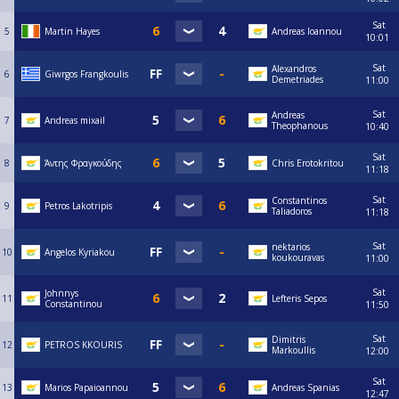
Sat
5
Martin Hayes
Andreas Ioannou
10:01
Sat
Alexandros
6
Giwrgos Frangkoulis
Demetriades
11:00
Sat
Andreas
7
Andreas mixail
Theophanous
10:40
Sat
8
Άντης Φραγκούδης
Chris Erotokritou
11:18
Sat
Constantinos
9
Petros Lakotripis
Taliadoros
11:18
Sat
nektarios
10
Angelos Kyriakou
koukouravas
11:00
Sat
Johnnys
11
Lefteris Sepos
Constantinou
11:50
Sat
Dimitris
12
PETROS KKOURIS
Markoullis
12:00
Sat
13
Marios Papaioannou
Andreas Spanias
12:47