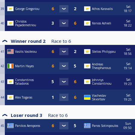
Sat
39
George Gregoriou
Athos Karavalis
18:17
Sat
Christos
40
Xenios Ashieli
Papademetriou
18:22
Winner round 2
Race to
6
Sat
41
Vasilis Vasileiou
Stelios Philippou
18:56
Sat
Andreas
42
Martin Hayes
Theophanous
19:14
Sat
Constantinos
Johnnys
43
Taliadoros
Constantinou
19:23
Sat
Viacheslav
44
Alex Tsigaras
Skvortsov
19:25
Loser round 3
Race to
6
Sun
45
Panikos Aeroporos
Panos Sotiropoulos
09:50