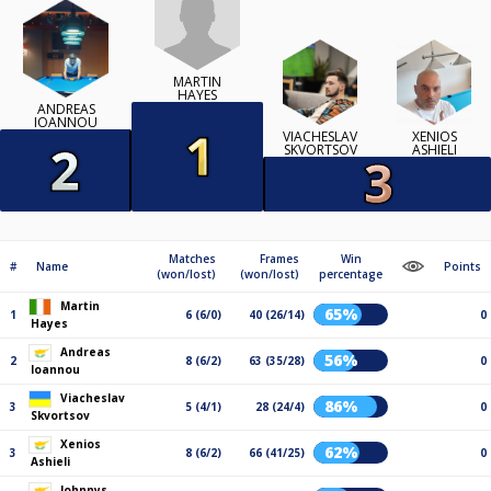
MARTIN
HAYES
ANDREAS
IOANNOU
VIACHESLAV
XENIOS
SKVORTSOV
ASHIELI
Matches
Frames
Win
#
Name
Points
(won/lost)
(won/lost)
percentage
Martin
65%
1
6 (6/0)
40 (26/14)
0
Hayes
Andreas
56%
2
8 (6/2)
63 (35/28)
0
Ioannou
Viacheslav
86%
3
5 (4/1)
28 (24/4)
0
Skvortsov
Xenios
62%
3
8 (6/2)
66 (41/25)
0
Ashieli
Johnnys