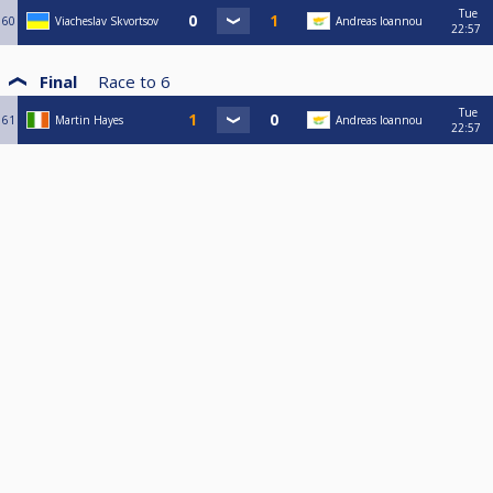
Tue
60
Viacheslav Skvortsov
Andreas Ioannou
22:57
Final
Race to
6
Tue
61
Martin Hayes
Andreas Ioannou
22:57