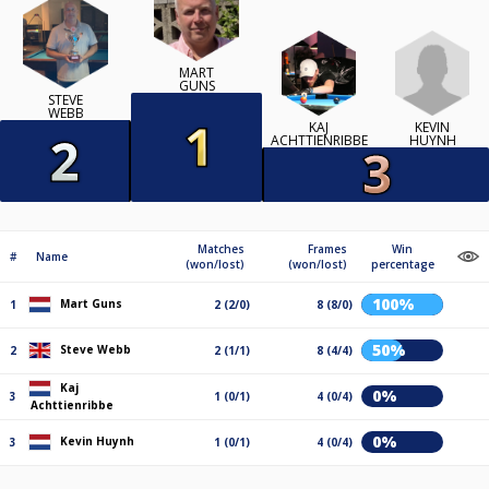
MART
GUNS
STEVE
WEBB
KEVIN
KAJ
HUYNH
ACHTTIENRIBBE
Matches
Frames
Win
#
Name
(won/lost)
(won/lost)
percentage
100%
Mart Guns
1
2 (2/0)
8 (8/0)
50%
Steve Webb
2
2 (1/1)
8 (4/4)
Kaj
0%
3
1 (0/1)
4 (0/4)
Achttienribbe
0%
Kevin Huynh
3
1 (0/1)
4 (0/4)