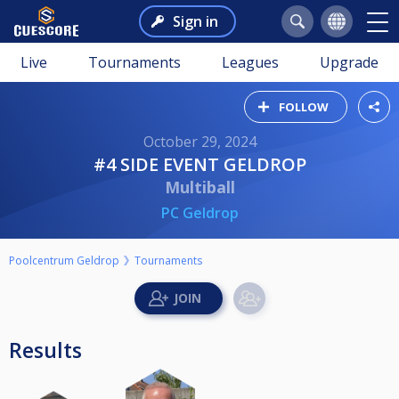
Sign in
Live
Tournaments
Leagues
Upgrade
FOLLOW
October 29, 2024
#4 SIDE EVENT GELDROP
Multiball
PC Geldrop
Poolcentrum Geldrop
Tournaments
Results