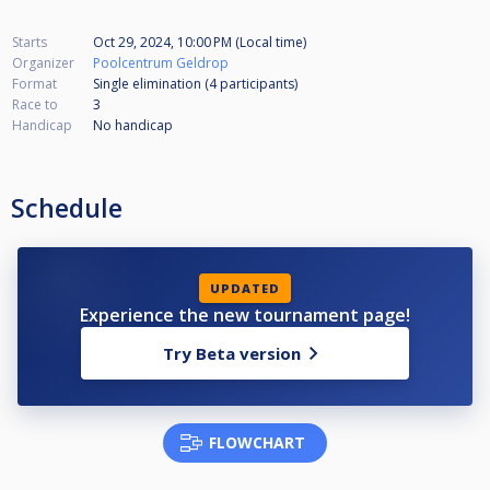
Starts
Oct 29, 2024, 10:00 PM (Local time)
Organizer
Poolcentrum Geldrop
Format
Single elimination (4
participants
)
Race to
3
Handicap
No handicap
Schedule
UPDATED
Experience the new tournament page!
Try Beta version
FLOWCHART