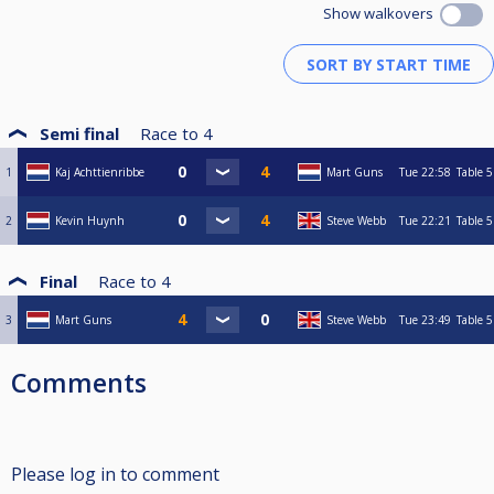
Show walkovers
Semi final
Race to
4
1
Kaj Achttienribbe
Mart Guns
Tue
22:58
Table 5
2
Kevin Huynh
Steve Webb
Tue
22:21
Table 5
Final
Race to
4
3
Mart Guns
Steve Webb
Tue
23:49
Table 5
Comments
Please log in to comment