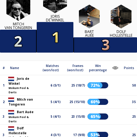
JORIS
DE WINKEL
MITCH
VAN TONGEREN
BART
DOLF
AUÉE
HOLLESTELLE
Matches
Frames
Win
#
Name
Points
(won/lost)
(won/lost)
percentage
Joris de
Winkel
72%
1
6 (5/1)
25 (18/7)
50
Mokum Pool &
Darts
Mitch van
60%
2
5 (4/1)
25 (15/10)
35
Tongeren
Bart Auée
65%
3
5 (4/1)
23 (15/8)
25
Mokum Pool &
Darts
Dolf
Hollestelle
53%
3
4 (3/1)
17 (9/8)
25