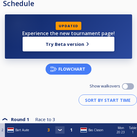
Schedule
UPDATED
Experience the new tournament page!
Try Beta version
FLOWCHART
Show walkovers
Round 1
Race to
3
Mon
Table
2
Bart Auée
Bas Clason
20:23
1