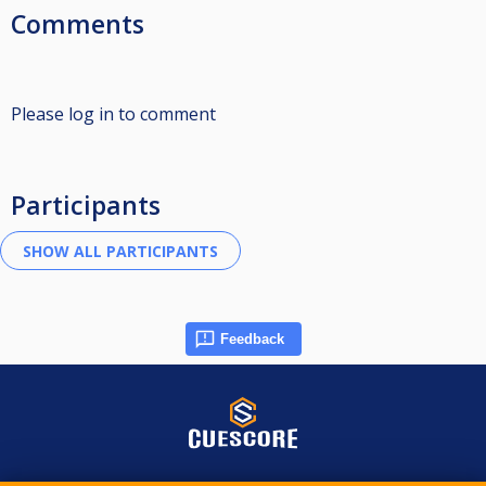
Comments
Please log in to comment
Participants
Feedback