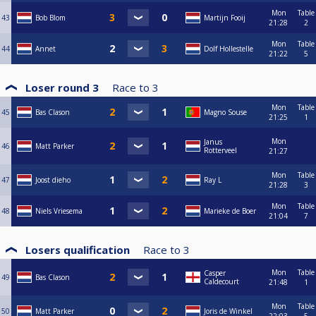
Mon
Table
43
Bob Blom
Martijn Fooij
21:28
2
Mon
Table
44
Annet
Dolf Hollestelle
21:22
5
Loser round 3
Race to
3
Mon
Table
45
Bas Clason
Magno Souse
21:25
1
Mon
Janus
46
Matt Parker
Rotterveel
21:27
Mon
Table
47
Joost dieho
Ray L
21:28
3
Mon
Table
48
Niels Vriesema
Marieke de Boer
21:04
7
Losers qualification
Race to
3
Mon
Table
Casper
49
Bas Clason
Caldecourt
21:48
1
Mon
Table
50
Matt Parker
Joris de Winkel