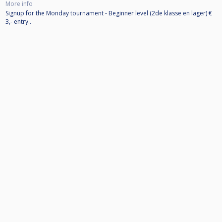
More info
Signup for the Monday tournament - Beginner level (2de klasse en lager) €
3,- entry..