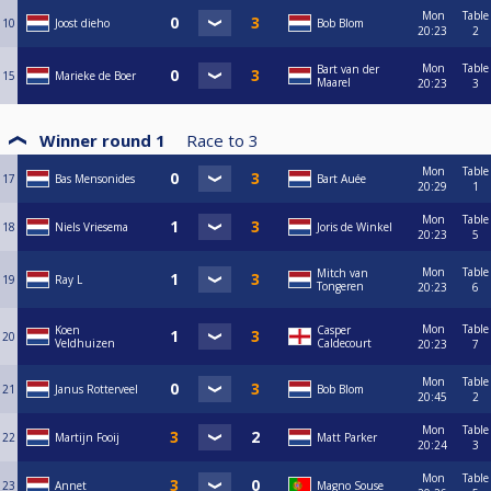
Mon
Table
10
Joost dieho
Bob Blom
20:23
2
Mon
Table
Bart van der
15
Marieke de Boer
Maarel
20:23
3
Winner round 1
Race to
3
Mon
Table
17
Bas Mensonides
Bart Auée
20:29
1
Mon
Table
18
Niels Vriesema
Joris de Winkel
20:23
5
Mon
Table
Mitch van
19
Ray L
Tongeren
20:23
6
Mon
Table
Koen
Casper
20
Veldhuizen
Caldecourt
20:23
7
Mon
Table
21
Janus Rotterveel
Bob Blom
20:45
2
Mon
Table
22
Martijn Fooij
Matt Parker
20:24
3
Mon
Table
23
Annet
Magno Souse