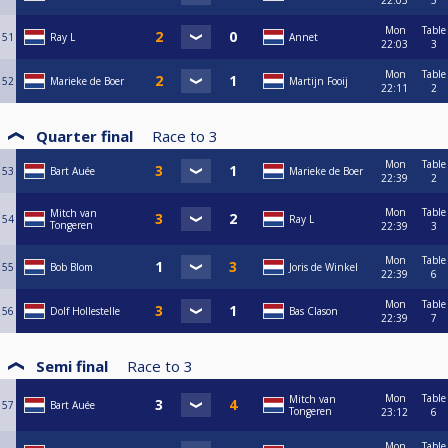
22:03
5
Mon
Table
51
Ray L
Annet
22:03
3
Mon
Table
52
Marieke de Boer
Martijn Fooij
22:11
2
Quarter final
Race to
3
Mon
Table
53
Bart Auée
Marieke de Boer
22:39
2
Mon
Table
Mitch van
54
Ray L
Tongeren
22:39
3
Mon
Table
55
Bob Blom
Joris de Winkel
22:39
6
Mon
Table
56
Dolf Hollestelle
Bas Clason
22:39
7
Semi final
Race to
3
Mon
Table
Mitch van
57
Bart Auée
Tongeren
23:12
6
Mon
Table