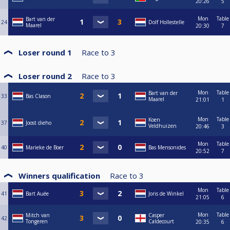
20:26
5
Mon
Table
Bart van der
24
Dolf Hollestelle
Maarel
20:30
7
Loser round 1
Race to
3
Loser round 2
Race to
3
Mon
Table
Bart van der
33
Bas Clason
Maarel
21:01
1
Mon
Table
Koen
37
Joost dieho
Veldhuizen
20:46
3
Mon
Table
40
Marieke de Boer
Bas Mensonides
20:52
7
Winners qualification
Race to
3
Mon
Table
41
Bart Auée
Joris de Winkel
21:05
6
Mon
Table
Mitch van
Casper
42
Tongeren
Caldecourt
20:35
6