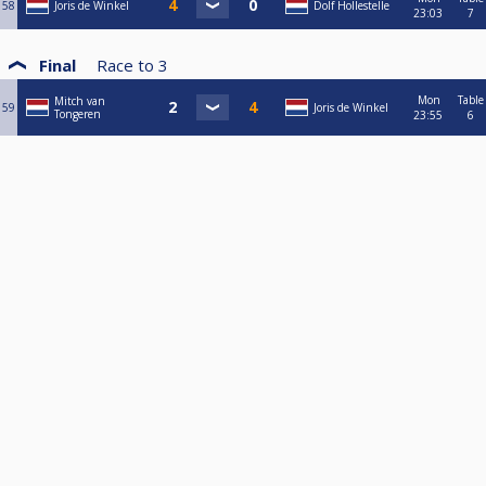
58
Joris de Winkel
Dolf Hollestelle
23:03
7
Final
Race to
3
Mon
Table
Mitch van
59
Joris de Winkel
Tongeren
23:55
6