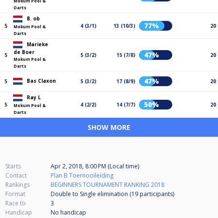
Mokum Pool &
Darts
B. ob
77%
5
4 (3/1)
13 (10/3)
20
Mokum Pool &
Darts
Marieke
de Boer
47%
5
5 (3/2)
15 (7/8)
20
Mokum Pool &
Darts
47%
Bas Claxon
5
5 (3/2)
17 (8/9)
20
Ray L
50%
5
4 (2/2)
14 (7/7)
20
Mokum Pool &
Darts
SHOW MORE
Starts
Apr 2, 2018, 8:00 PM (Local time)
Contact
Plan B Toernooileiding
Rankings
BEGINNERS TOURNAMENT RANKING 2018
Format
Double to Single elimination (19
participants
)
Race to
3
Handicap
No handicap