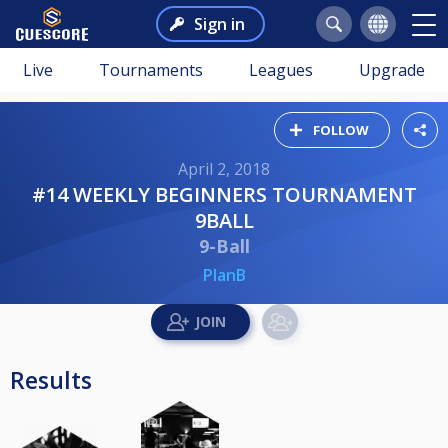
Sign in
Live
Tournaments
Leagues
Upgrade
FOLLOW
April 2, 2018
#14 WEEKLY BEGINNERS TOURNAMENT
9BALL
9-Ball
PlanB
Results