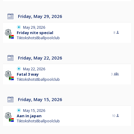
Friday, May 29, 2026
May 29, 2026
Friday nite special
8
Tiktokshots8ballpoolclub
Friday, May 22, 2026
May 22, 2026
Fatal 3 way
3
Tiktokshots8ballpoolclub
Friday, May 15, 2026
May 15, 2026
Aan in japan
10
Tiktokshots8ballpoolclub