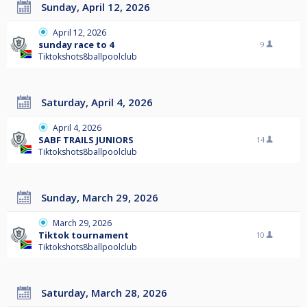
Sunday, April 12, 2026
April 12, 2026
sunday race to 4
9
Tiktokshots8ballpoolclub
Saturday, April 4, 2026
April 4, 2026
SABF TRAILS JUNIORS
14
Tiktokshots8ballpoolclub
Sunday, March 29, 2026
March 29, 2026
Tiktok tournament
10
Tiktokshots8ballpoolclub
Saturday, March 28, 2026