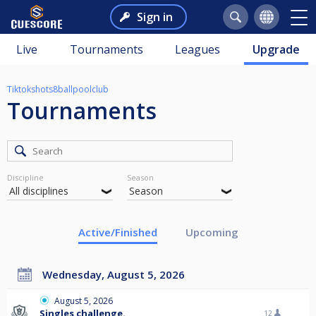
Sign in
Live
Tournaments
Leagues
Upgrade
Tiktokshots8ballpoolclub
Tournaments
Discipline
Season
Active/Finished
Upcoming
Wednesday, August 5, 2026
August 5, 2026
Singles challenge.
12