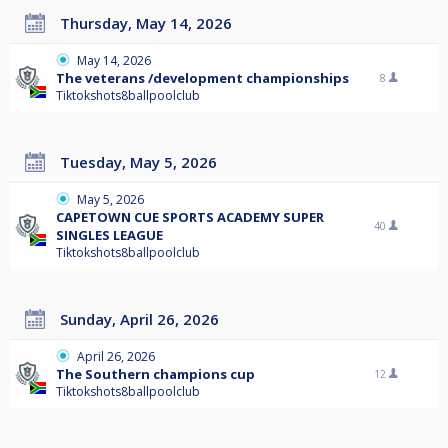
Thursday, May 14, 2026
May 14, 2026
The veterans /development championships
8
Tiktokshots8ballpoolclub
Tuesday, May 5, 2026
May 5, 2026
CAPETOWN CUE SPORTS ACADEMY SUPER
40
SINGLES LEAGUE
Tiktokshots8ballpoolclub
Sunday, April 26, 2026
April 26, 2026
The Southern champions cup
12
Tiktokshots8ballpoolclub