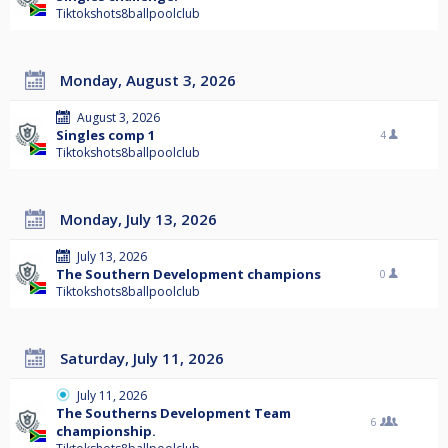
Tiktokshots8ballpoolclub
Monday, August 3, 2026
August 3, 2026
Singles comp 1
4
Tiktokshots8ballpoolclub
Monday, July 13, 2026
July 13, 2026
The Southern Development champions
0
Tiktokshots8ballpoolclub
Saturday, July 11, 2026
July 11, 2026
The Southerns Development Team
6
championship.