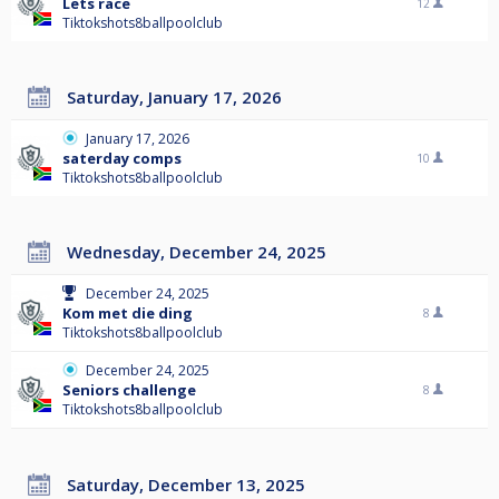
Lets race
12
Tiktokshots8ballpoolclub
Saturday, January 17, 2026
January 17, 2026
saterday comps
10
Tiktokshots8ballpoolclub
Wednesday, December 24, 2025
December 24, 2025
Kom met die ding
8
Tiktokshots8ballpoolclub
December 24, 2025
Seniors challenge
8
Tiktokshots8ballpoolclub
Saturday, December 13, 2025