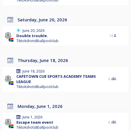
Tiktokshots8ballpoolclub
Saturday, June 20, 2026
June 20, 2026
Double trouble.
14
Tiktokshots8ballpoolclub
Thursday, June 18, 2026
June 18, 2026
CAPETOWN CUE SPORTS ACADEMY TEAMS
0
LEAGUE
Tiktokshots8ballpoolclub
Monday, June 1, 2026
June 1, 2026
Escape team event
6
Tiktokshots8ballpoolclub