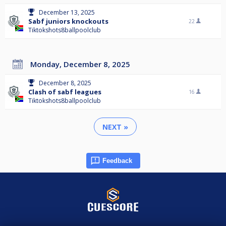
December 13, 2025
Sabf juniors knockouts
22
Tiktokshots8ballpoolclub
Monday, December 8, 2025
December 8, 2025
Clash of sabf leagues
16
Tiktokshots8ballpoolclub
NEXT »
Feedback