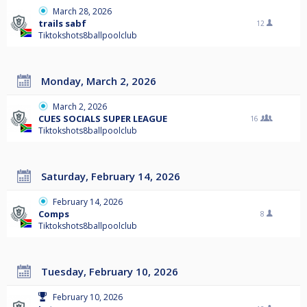
March 28, 2026
trails sabf
12
Tiktokshots8ballpoolclub
Monday, March 2, 2026
March 2, 2026
CUES SOCIALS SUPER LEAGUE
16
Tiktokshots8ballpoolclub
Saturday, February 14, 2026
February 14, 2026
Comps
8
Tiktokshots8ballpoolclub
Tuesday, February 10, 2026
February 10, 2026