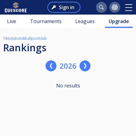
Sign in
Live
Tournaments
Leagues
Upgrade
Tiktokshots8ballpoolclub
Rankings
2026
No results