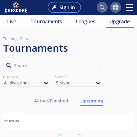
Sign in
Live
Tournaments
Leagues
Upgrade
The kings Club
Tournaments
Discipline
Season
Active/Finished
Upcoming
No results