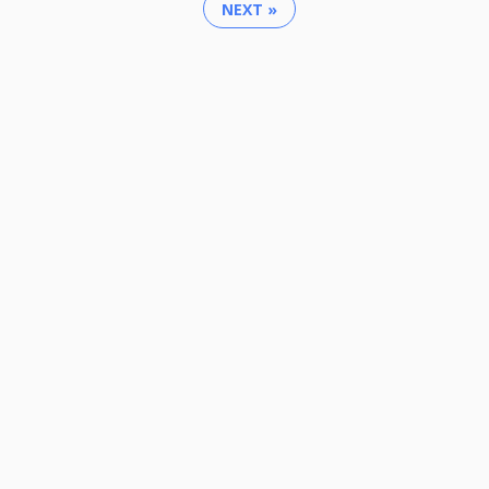
NEXT »