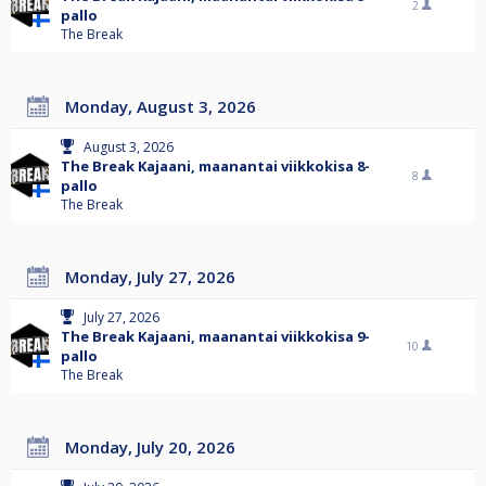
2
pallo
The Break
Monday, August 3, 2026
August 3, 2026
The Break Kajaani, maanantai viikkokisa 8-
8
pallo
The Break
Monday, July 27, 2026
July 27, 2026
The Break Kajaani, maanantai viikkokisa 9-
10
pallo
The Break
Monday, July 20, 2026