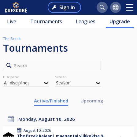
Sign in
Live
Tournaments
Leagues
Upgrade
The Break
Tournaments
Discipline
Season
Active/Finished
Upcoming
Monday, August 10, 2026
August 10, 2026
The Break Kajaani, maanantai viikkokisa 9-