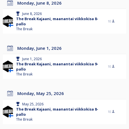
Monday, June 8, 2026
June 8, 2026
The Break Kajaani, maanantai viikkokisa 8-
10
pallo
The Break
Monday, June 1, 2026
June 1, 2026
The Break Kajaani, maanantai viikkokisa 9-
10
pallo
The Break
Monday, May 25, 2026
May 25, 2026
The Break Kajaani, maanantai viikkokisa 8-
10
pallo
The Break