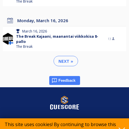
The Break
Monday, March 16, 2026
March 16, 2026
The Break Kajaani, maanantai viikkokisa 8-
13
pallo
The Break
NEXT »
Feedback
© 2015-2026 CueScore International
This site uses cookies! By continuing to browse this