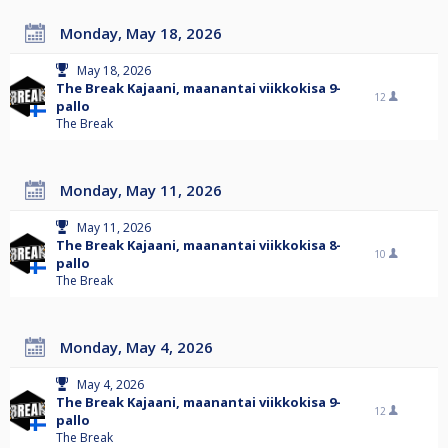
Monday, May 18, 2026
May 18, 2026
The Break Kajaani, maanantai viikkokisa 9-
12
pallo
The Break
Monday, May 11, 2026
May 11, 2026
The Break Kajaani, maanantai viikkokisa 8-
10
pallo
The Break
Monday, May 4, 2026
May 4, 2026
The Break Kajaani, maanantai viikkokisa 9-
12
pallo
The Break