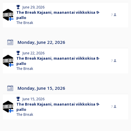
June 29, 2026
The Break Kajaani, maanantai viikkokisa 9-
7
pallo
The Break
Monday, June 22, 2026
June 22, 2026
The Break Kajaani, maanantai viikkokisa 8-
7
pallo
The Break
Monday, June 15, 2026
June 15, 2026
The Break Kajaani, maanantai viikkokisa 9-
7
pallo
The Break