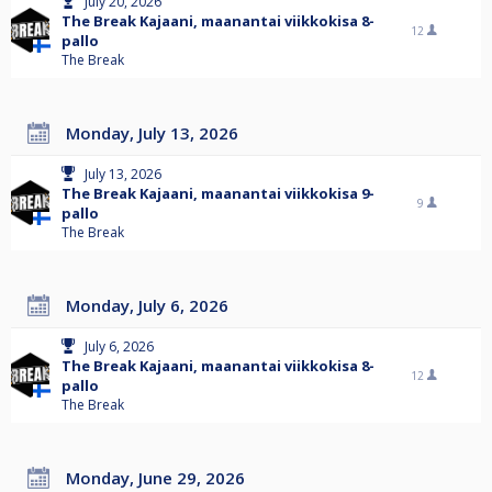
July 20, 2026
The Break Kajaani, maanantai viikkokisa 8-
12
pallo
The Break
Monday, July 13, 2026
July 13, 2026
The Break Kajaani, maanantai viikkokisa 9-
9
pallo
The Break
Monday, July 6, 2026
July 6, 2026
The Break Kajaani, maanantai viikkokisa 8-
12
pallo
The Break
Monday, June 29, 2026