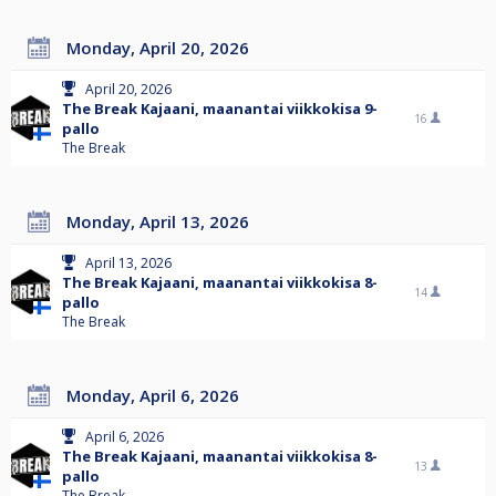
Monday, April 20, 2026
April 20, 2026
The Break Kajaani, maanantai viikkokisa 9-
16
pallo
The Break
Monday, April 13, 2026
April 13, 2026
The Break Kajaani, maanantai viikkokisa 8-
14
pallo
The Break
Monday, April 6, 2026
April 6, 2026
The Break Kajaani, maanantai viikkokisa 8-
13
pallo
The Break