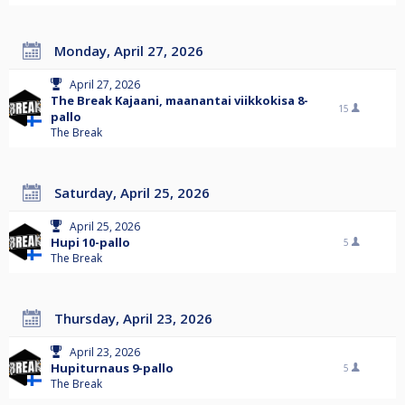
Monday, April 27, 2026
April 27, 2026
The Break Kajaani, maanantai viikkokisa 8-
15
pallo
The Break
Saturday, April 25, 2026
April 25, 2026
Hupi 10-pallo
5
The Break
Thursday, April 23, 2026
April 23, 2026
Hupiturnaus 9-pallo
5
The Break