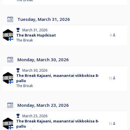
Tuesday, March 31, 2026
March 31, 2026
The Break Hupikisat
6
The Break
Monday, March 30, 2026
March 30, 2026
The Break Kajaani, maanantai viikkokisa 8-
12
pallo
The Break
Monday, March 23, 2026
March 23, 2026
The Break Kajaani, maanantai viikkokisa 8-
12
pallo