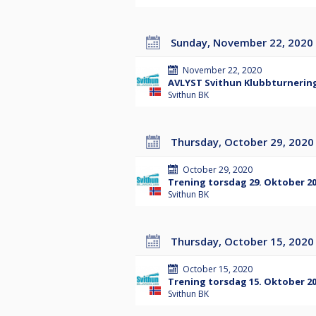
Sunday, November 22, 2020
November 22, 2020
AVLYST Svithun Klubbturnering
Svithun BK
Thursday, October 29, 2020
October 29, 2020
Trening torsdag 29. Oktober 2
Svithun BK
Thursday, October 15, 2020
October 15, 2020
Trening torsdag 15. Oktober 2
Svithun BK