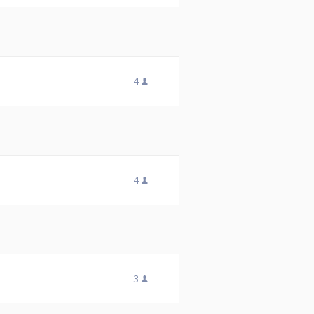
4
4
3