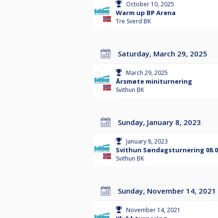
October 10, 2025
Warm up BP Arena
Tre Sverd BK
Saturday, March 29, 2025
March 29, 2025
Årsmøte miniturnering
Svithun BK
Sunday, January 8, 2023
January 8, 2023
Svithun Søndagsturnering 08.0
Svithun BK
Sunday, November 14, 2021
November 14, 2021