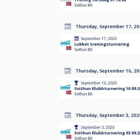
Svithun BK
Thursday, September 17, 2
September 17, 2020
Lukket treningsturnering
Svithun BK
Thursday, September 10, 2
September 10, 2020
Svithun Klubbturnering 10.09.2
Svithun BK
Thursday, September 3, 202
September 3, 2020
Svithun Klubbturnering 03.09.2
Svithun BK