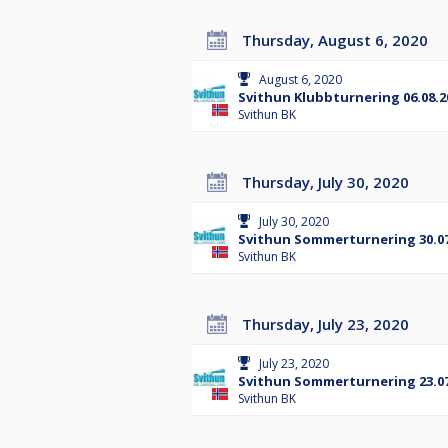
Thursday, August 6, 2020
August 6, 2020
Svithun Klubbturnering 06.08.2
Svithun BK
Thursday, July 30, 2020
July 30, 2020
Svithun Sommerturnering 30.07
Svithun BK
Thursday, July 23, 2020
July 23, 2020
Svithun Sommerturnering 23.07
Svithun BK