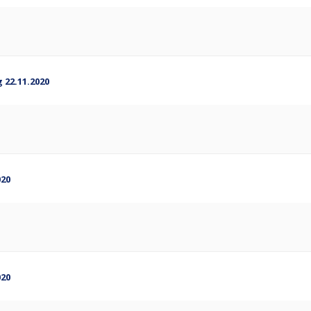
 22.11.2020
020
020