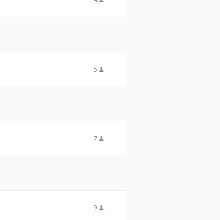
5
7
9