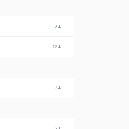
0
12
7
5