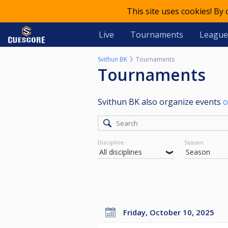
This site uses cookies! By
Live
Tournaments
League
Svithun BK
Tournaments
Tournaments
Svithun BK also organize events
o
Discipline
Season
Friday, October 10, 2025