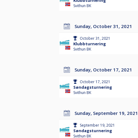
Klubbturnering
Svithun BK
Sunday, October 31, 2021
October 31, 2021
Klubbturnering
Svithun BK
Sunday, October 17, 2021
October 17, 2021
Søndagsturnering
Svithun BK
Sunday, September 19, 2021
September 19, 2021
Søndagsturnering
Svithun BK