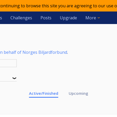
 continuing to browse this site you are agreeing to our use o
s
Challenges
Posts
Upgrade
More
n behalf of Norges Biljardforbund
.
Active/Finished
Upcoming