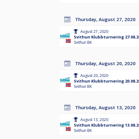
Thursday, August 27, 2020
August 27, 2020
Svithun Klubbturnering 27.08.2
Svithun BK
Thursday, August 20, 2020
August 20, 2020
Svithun Klubbturnering 20.08.2
Svithun BK
Thursday, August 13, 2020
August 13, 2020
Svithun Klubbturnering 13.08.2
Svithun BK