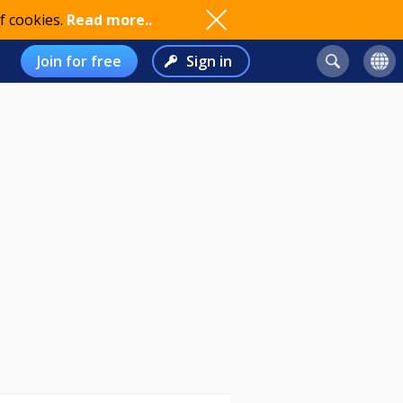
f cookies.
Read more..
Join for free
Sign in