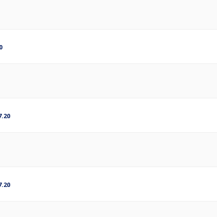
0
.20
.20