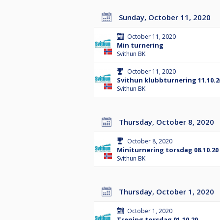
Sunday, October 11, 2020
October 11, 2020
Min turnering
Svithun BK
October 11, 2020
Svithun klubbturnering 11.10.2
Svithun BK
Thursday, October 8, 2020
October 8, 2020
Miniturnering torsdag 08.10.20
Svithun BK
Thursday, October 1, 2020
October 1, 2020
Trening torsdag 01.10.20