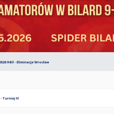
26 9 Bil - Eliminacje Wrocław
- Turniej IV