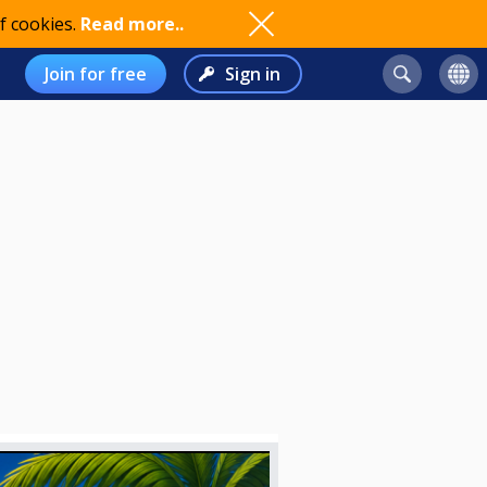
f cookies.
Read more..
Join for free
Sign in