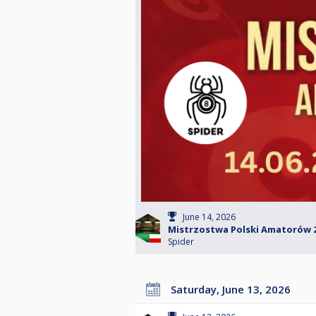
June 14, 2026
Mistrzostwa Polski Amatorów 20
Spider
Saturday, June 13, 2026