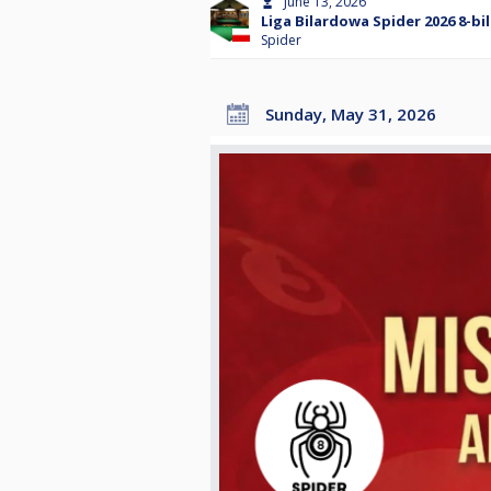
June 13, 2026
Liga Bilardowa Spider 2026 8-bil 
Spider
Sunday, May 31, 2026