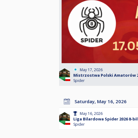
May 17, 2026
Mistrzostwa Polski Amatorów 20
Spider
Saturday, May 16, 2026
May 16, 2026
Liga Bilardowa Spider 2026 8-bil 
Spider