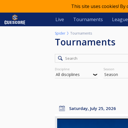
This site uses cookies! By
Live
Tournaments
League
Spider
Tournaments
Tournaments
Discipline
Season
Saturday, July 25, 2026