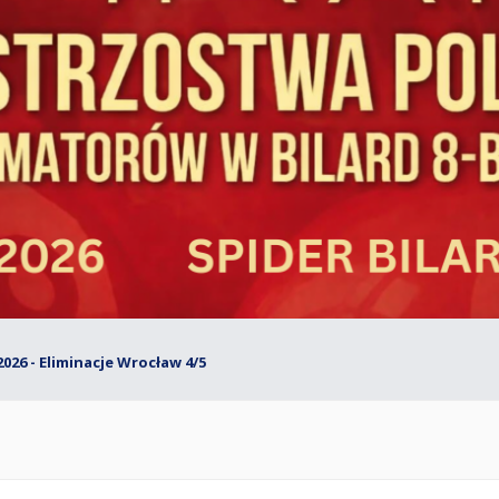
26 - Eliminacje Wrocław 4/5