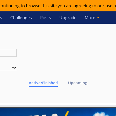
 continuing to browse this site you are agreeing to our use o
s
Challenges
Posts
Upgrade
More
Active/Finished
Upcoming