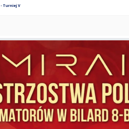
- Turniej V