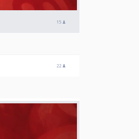
15
22