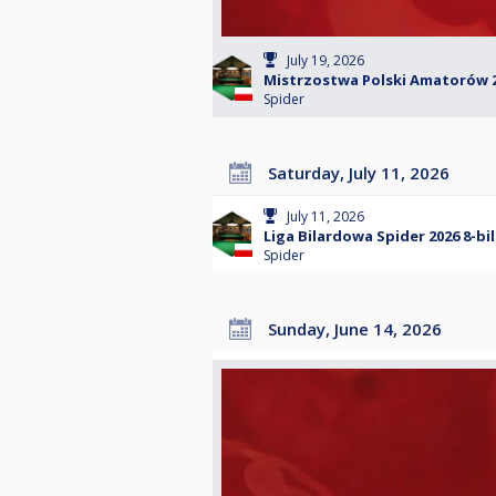
July 19, 2026
Mistrzostwa Polski Amatorów 20
Spider
Saturday, July 11, 2026
July 11, 2026
Liga Bilardowa Spider 2026 8-bil 
Spider
Sunday, June 14, 2026