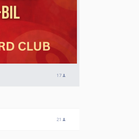
17
21