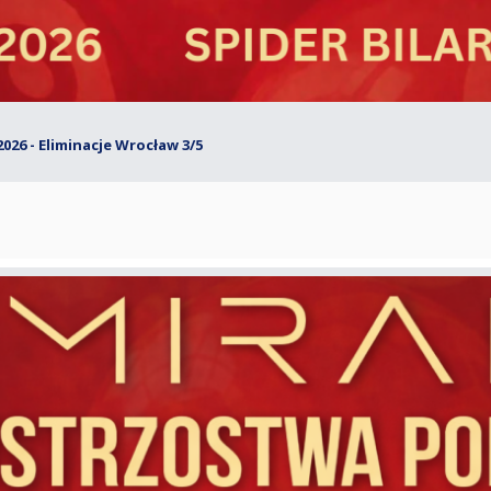
26 - Eliminacje Wrocław 3/5