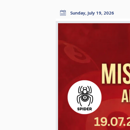
Sunday, July 19, 2026