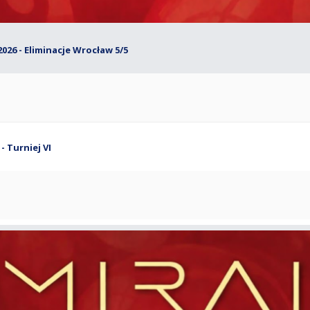
26 - Eliminacje Wrocław 5/5
- Turniej VI