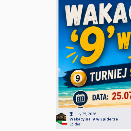
July 25, 2026
Wakacyjna '9' w Spiderze
Spider