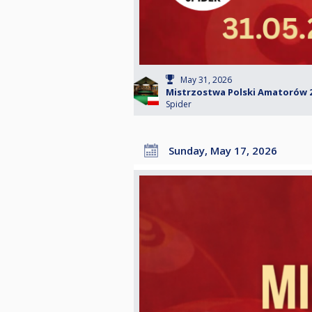
May 31, 2026
Mistrzostwa Polski Amatorów 20
Spider
Sunday, May 17, 2026