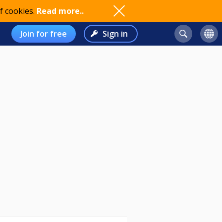
f cookies.
Read more..
Join for free
Sign in