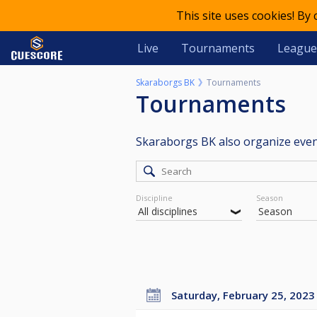
This site uses cookies! By
Live
Tournaments
League
Skaraborgs BK
Tournaments
Tournaments
Skaraborgs BK also organize eve
Discipline
Season
Saturday, February 25, 2023