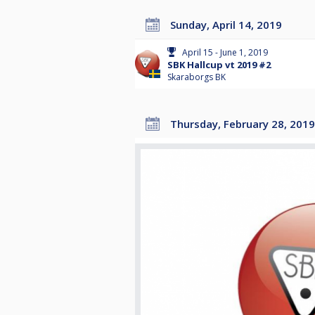
Sunday, April 14, 2019
April 15 - June 1, 2019
SBK Hallcup vt 2019 #2
Skaraborgs BK
Thursday, February 28, 2019