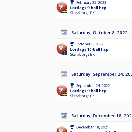
February 25, 2023
Lördags 9-ball hcp
Skaraborgs BK
Saturday, October 8, 2022
October 8, 2022
Lördags 10-ball hcp
Skaraborgs BK
Saturday, September 24, 20
September 24, 2022
Lördags 9-ball hcp
Skaraborgs BK
Saturday, December 18, 20
December 18, 2021