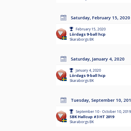
Saturday, February 15, 2020
February 15, 2020
Lördags 9-ball hcp
Skaraborgs BK
Saturday, January 4, 2020
January 4, 2020
Lördags 9-ball hcp
Skaraborgs BK
Tuesday, September 10, 20
September 10 - October 10, 2019
SBK Hallcup #3 HT 2019
Skaraborgs BK