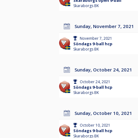
Skaraborgs open 9-ball
Skaraborgs BK
Sunday, November 7, 2021
November 7, 2021
Söndags 9-ball hcp
Skaraborgs BK
Sunday, October 24, 2021
October 24, 2021
Söndags 9-ball hcp
Skaraborgs BK
Sunday, October 10, 2021
October 10, 2021
Söndags 9-ball hcp
Skaraborgs BK