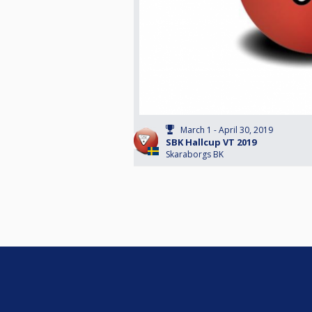
March 1 - April 30, 2019
SBK Hallcup VT 2019
Skaraborgs BK