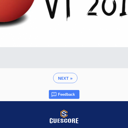
NEXT »
Feedback