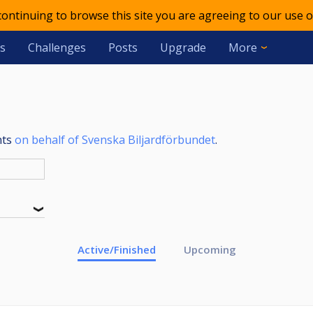
 continuing to browse this site you are agreeing to our use o
s
Challenges
Posts
Upgrade
More
nts
on behalf of Svenska Biljardförbundet
.
Active/Finished
Upcoming