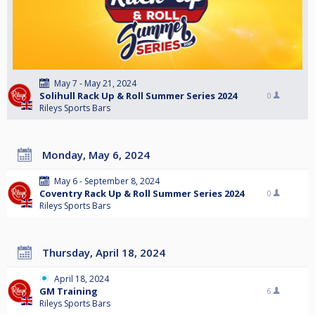
May 7 - May 21, 2024
Solihull Rack Up & Roll Summer Series 2024
0
Rileys Sports Bars
Monday, May 6, 2024
May 6 - September 8, 2024
Coventry Rack Up & Roll Summer Series 2024
0
Rileys Sports Bars
Thursday, April 18, 2024
April 18, 2024
GM Training
6
Rileys Sports Bars