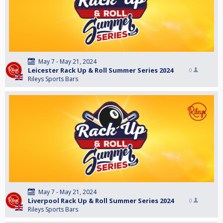
May 7 - May 21, 2024
Leicester Rack Up & Roll Summer Series 2024
0
Rileys Sports Bars
May 7 - May 21, 2024
Liverpool Rack Up & Roll Summer Series 2024
0
Rileys Sports Bars