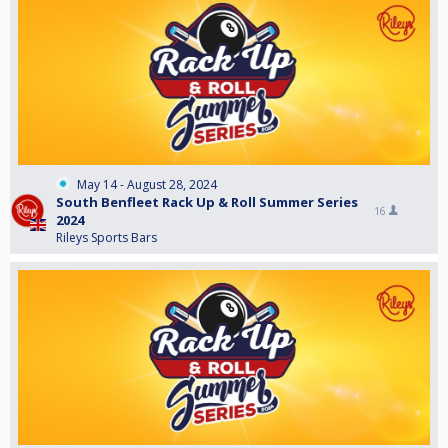
May 14 - August 28, 2024
South Benfleet Rack Up & Roll Summer Series
16
2024
Rileys Sports Bars