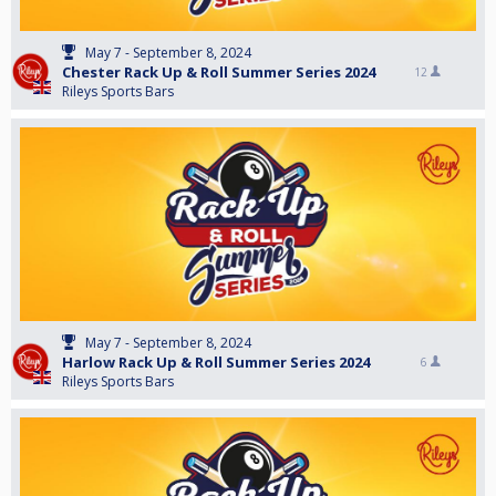
May 7 - September 8, 2024
Chester Rack Up & Roll Summer Series 2024
12
Rileys Sports Bars
May 7 - September 8, 2024
Harlow Rack Up & Roll Summer Series 2024
6
Rileys Sports Bars