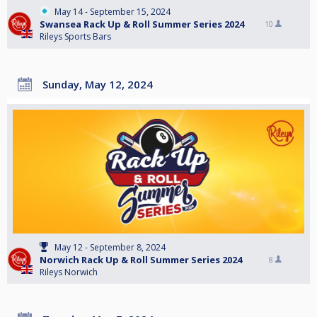
May 14 - September 15, 2024
Swansea Rack Up & Roll Summer Series 2024
10
Rileys Sports Bars
Sunday, May 12, 2024
May 12 - September 8, 2024
Norwich Rack Up & Roll Summer Series 2024
8
Rileys Norwich