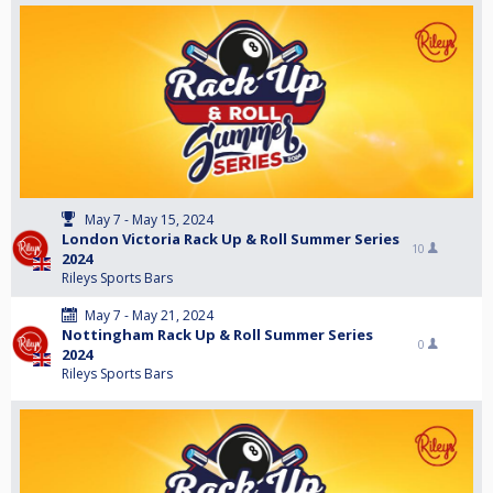
May 7 - May 15, 2024
London Victoria Rack Up & Roll Summer Series
10
2024
Rileys Sports Bars
May 7 - May 21, 2024
Nottingham Rack Up & Roll Summer Series
0
2024
Rileys Sports Bars