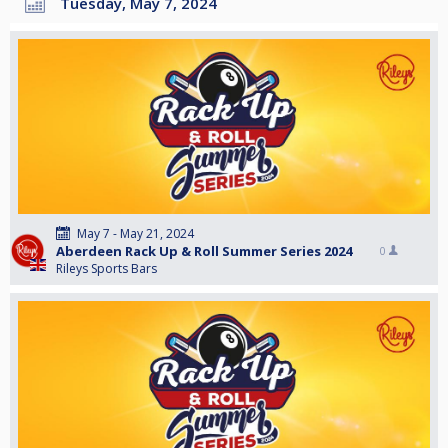
Tuesday, May 7, 2024
May 7 - May 21, 2024
Aberdeen Rack Up & Roll Summer Series 2024
0
Rileys Sports Bars