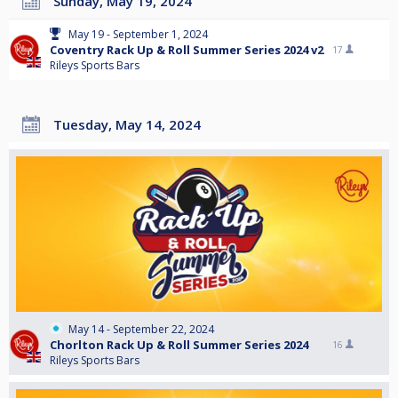
Sunday, May 19, 2024
May 19 - September 1, 2024
Coventry Rack Up & Roll Summer Series 2024 v2
17
Rileys Sports Bars
Tuesday, May 14, 2024
May 14 - September 22, 2024
Chorlton Rack Up & Roll Summer Series 2024
16
Rileys Sports Bars