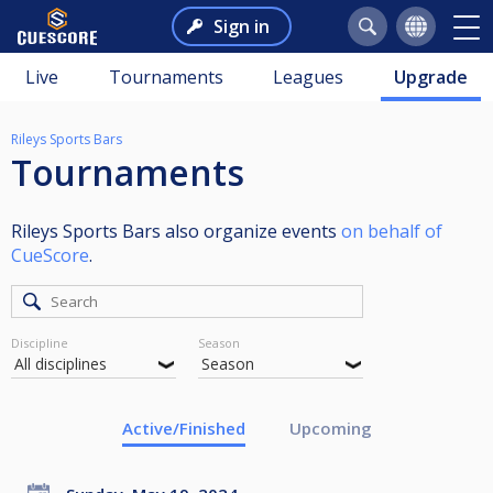
Sign in
Live
Tournaments
Leagues
Upgrade
Rileys Sports Bars
Tournaments
Rileys Sports Bars also organize events
on behalf of
CueScore
.
Discipline
Season
Active/Finished
Upcoming