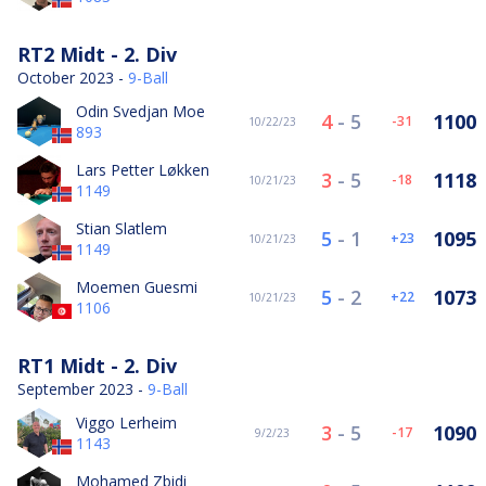
RT2 Midt - 2. Div
October 2023 -
9-Ball
Odin Svedjan Moe
4
-
5
1100
-31
10/22/23
893
Lars Petter Løkken
3
-
5
1118
-18
10/21/23
1149
Stian Slatlem
5
-
1
1095
23
10/21/23
1149
Moemen Guesmi
5
-
2
1073
22
10/21/23
1106
RT1 Midt - 2. Div
September 2023 -
9-Ball
Viggo Lerheim
3
-
5
1090
-17
9/2/23
1143
Mohamed Zbidi