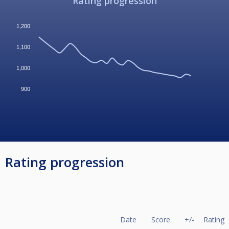
Rating progression
1,200
1,100
1,000
900
Rating progression
Date
Score
+/-
Rating