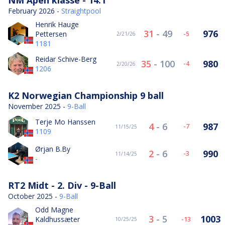
February 2026 -
Straightpool
Henrik Hauge
31
-
49
976
Pettersen
-5
2/21/26
1181
Reidar Schive-Berg
35
-
100
980
-4
2/20/26
1206
K2 Norwegian Championship 9 ball
November 2025 -
9-Ball
Terje Mo Hanssen
4
-
6
987
-7
11/15/25
1109
Ørjan B.By
2
-
6
990
-3
11/14/25
-
RT2 Midt - 2. Div - 9-Ball
October 2025 -
9-Ball
Odd Magne
3
-
5
1003
Kaldhussæter
-13
10/25/25