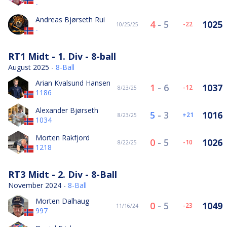
-
Andreas Bjørseth Rui
4
-
5
1025
-22
10/25/25
-
RT1 Midt - 1. Div - 8-ball
August 2025 -
8-Ball
Arian Kvalsund Hansen
1
-
6
1037
-12
8/23/25
1186
Alexander Bjørseth
5
-
3
1016
21
8/23/25
1034
Morten Rakfjord
0
-
5
1026
-10
8/22/25
1218
RT3 Midt - 2. Div - 8-Ball
November 2024 -
8-Ball
Morten Dalhaug
0
-
5
1049
-23
11/16/24
997