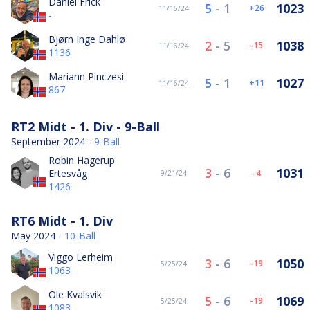
Daniel Frick
5
-
1
1023
26
11/16/24
-
Bjørn Inge Dahlø
2
-
5
1038
-15
11/16/24
1136
Mariann Pinczesi
5
-
1
1027
11
11/16/24
867
RT2 Midt - 1. Div - 9-Ball
September 2024 -
9-Ball
Robin Hagerup
3
-
6
1031
Ertesvåg
-4
9/21/24
1426
RT6 Midt - 1. Div
May 2024 -
10-Ball
Viggo Lerheim
3
-
6
1050
-19
5/25/24
1063
Ole Kvalsvik
5
-
6
1069
-19
5/25/24
1083