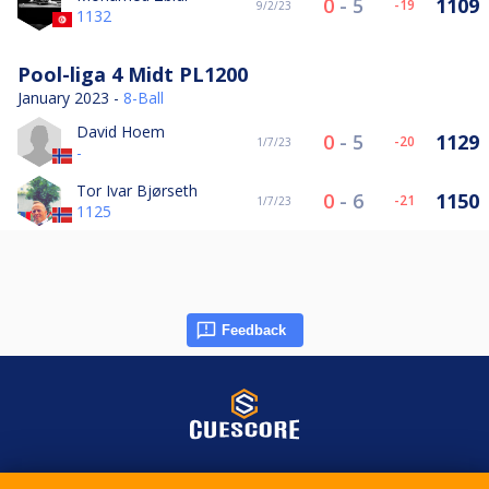
0
-
5
1109
-19
9/2/23
1132
Pool-liga 4 Midt PL1200
January 2023 -
8-Ball
David Hoem
0
-
5
1129
-20
1/7/23
-
Tor Ivar Bjørseth
0
-
6
1150
-21
1/7/23
1125
Feedback
© 2015-2026 CueScore International