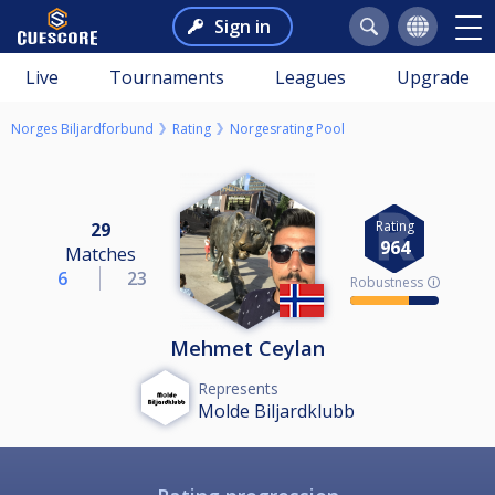
Sign in
Live
Tournaments
Leagues
Upgrade
Norges Biljardforbund
Rating
Norgesrating Pool
Rating
29
964
Matches
6
23
Robustness 🛈
Mehmet Ceylan
Represents
Molde Biljardklubb