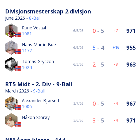
Divisjonsmesterskap 2.divisjon
June 2026 -
8-Ball
Rune Vestøl
0
-
5
971
-7
6/6/26
1081
Hans Martin Bue
5
-
4
955
16
6/6/26
1177
Tomas Gryczon
2
-
5
963
-8
6/5/26
1024
RT5 Midt - 2. Div - 9-Ball
March 2026 -
9-Ball
Alexander Bjørseth
0
-
5
967
-4
3/7/26
1006
Håkon Storøy
3
-
5
971
-4
3/6/26
-
NM Åpen klasse - 14.1