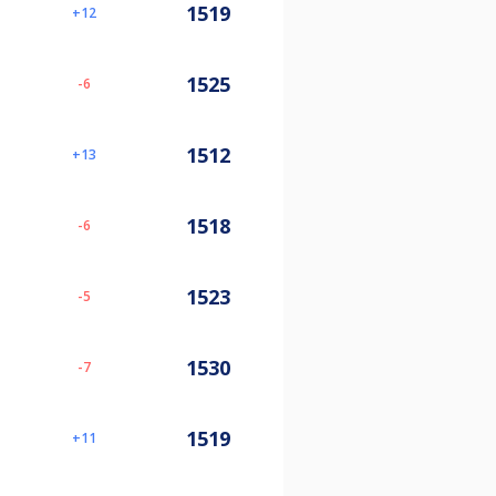
1519
12
1525
-6
1512
13
1518
-6
1523
-5
1530
-7
1519
11