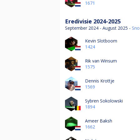
1671
Eredivisie 2024-2025
September 2024 - August 2025 -
Sno
Kevin Slotboom
1424
Rik van Winsum
1575
Dennis Krottje
1569
Sybren Sokolowski
1894
Ameer Baksh
1662