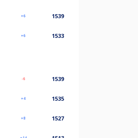
1539
6
1533
6
1539
-6
1535
4
1527
8
14