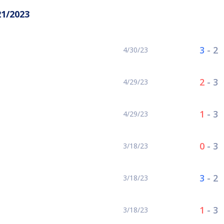
21/2023
3
-
2
4/30/23
2
-
3
4/29/23
1
-
3
4/29/23
0
-
3
3/18/23
3
-
2
3/18/23
1
-
3
3/18/23