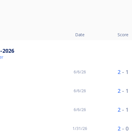
Date
Score
5-2026
er
2
-
1
6/6/26
2
-
1
6/6/26
2
-
1
6/6/26
2
-
0
1/31/26