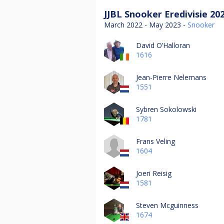
JJBL Snooker Eredivisie 20
March 2022 - May 2023 -
Snooker
David O’Halloran
1616
Jean-Pierre Nelemans
1551
Sybren Sokolowski
1781
Frans Veling
1604
Joeri Reisig
1581
Steven Mcguinness
1674