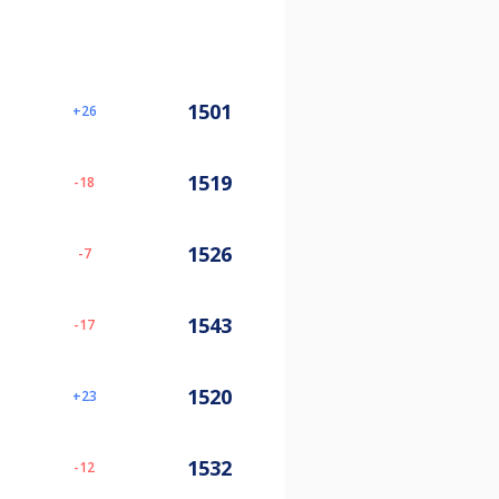
1501
26
1519
-18
1526
-7
1543
-17
1520
23
1532
-12