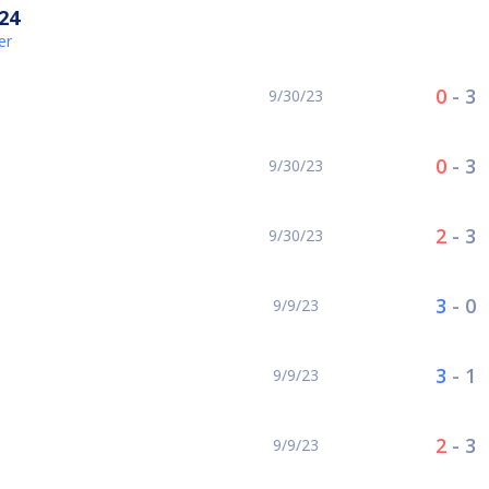
24
er
0
-
3
9/30/23
0
-
3
9/30/23
2
-
3
9/30/23
3
-
0
9/9/23
3
-
1
9/9/23
2
-
3
9/9/23