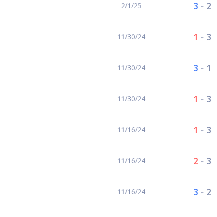
3
-
2
2/1/25
1
-
3
11/30/24
3
-
1
11/30/24
1
-
3
11/30/24
1
-
3
11/16/24
2
-
3
11/16/24
3
-
2
11/16/24