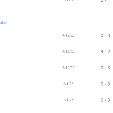
2
-
1
oker
0
-
3
4/12/25
3
-
2
4/12/25
0
-
3
4/12/25
0
-
3
2/1/25
0
-
3
2/1/25