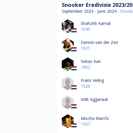
Snooker Eredivisie 2023/20
September 2023 - June 2024 -
Snook
Shahzeb Kamal
1645
Dennis van der Zee
1621
Sebas Kan
1662
Frans Veling
1620
Vidit Aggarwal
-
Mischa Marchi
1507