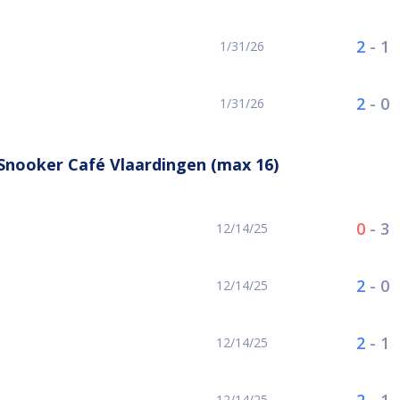
2
-
1
1/31/26
2
-
0
1/31/26
Snooker Café Vlaardingen (max 16)
0
-
3
12/14/25
2
-
0
12/14/25
2
-
1
12/14/25
12/14/25