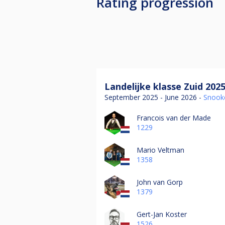
Rating progression
Landelijke klasse Zuid 202
September 2025 - June 2026 -
Snook
Francois van der Made
1229
Mario Veltman
1358
John van Gorp
1379
Gert-Jan Koster
1526