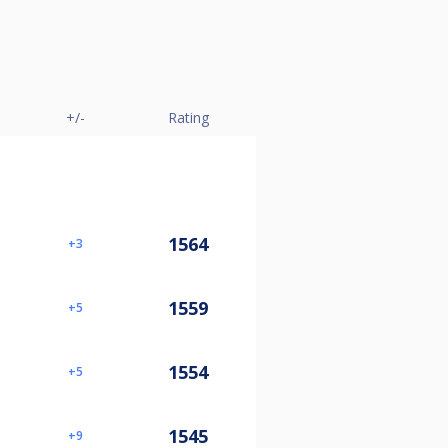
+/-
Rating
1564
3
1559
5
1554
5
1545
9