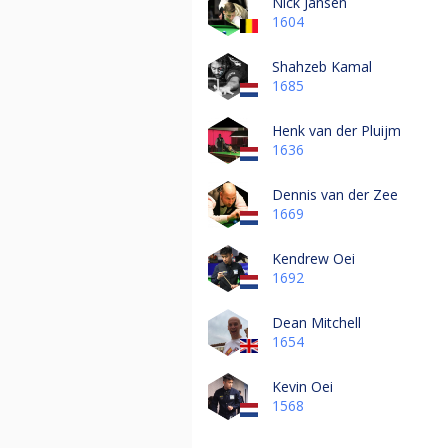
Nick Jansen
1604
Shahzeb Kamal
1685
Henk van der Pluijm
1636
Dennis van der Zee
1669
Kendrew Oei
1692
Dean Mitchell
1654
Kevin Oei
1568