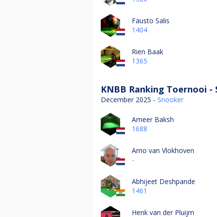
Fausto Salis
1404
Rien Baak
1365
KNBB Ranking Toernooi - 
December 2025 -
Snooker
Ameer Baksh
1688
Arno van Vlokhoven
-
Abhijeet Deshpande
1461
Henk van der Pluijm