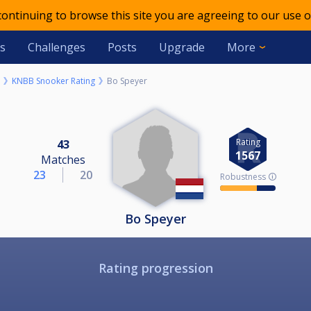
 continuing to browse this site you are agreeing to our use o
s
Challenges
Posts
Upgrade
More
KNBB Snooker Rating
Bo Speyer
Rating
43
1567
Matches
23
20
Robustness 🛈
Bo Speyer
Rating progression