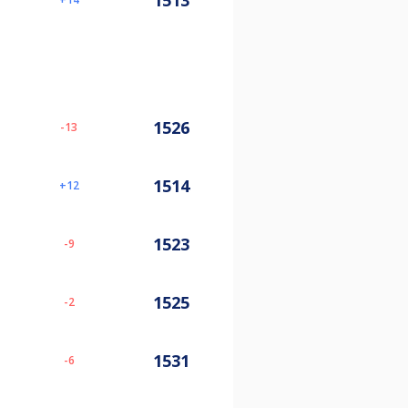
1513
1526
-13
1514
12
1523
-9
1525
-2
1531
-6