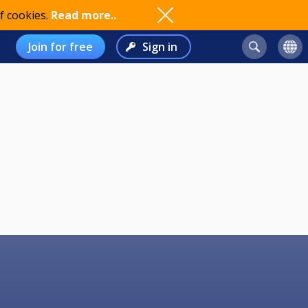
f cookies.
Read more..
Join for free
Sign in