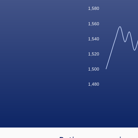
1,580
1,560
1,540
1,520
1,500
1,480