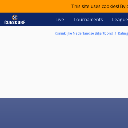
This site uses cookies! By
Live
Tournaments
League
Koninklijke Nederlandse Biljartbond
Rating