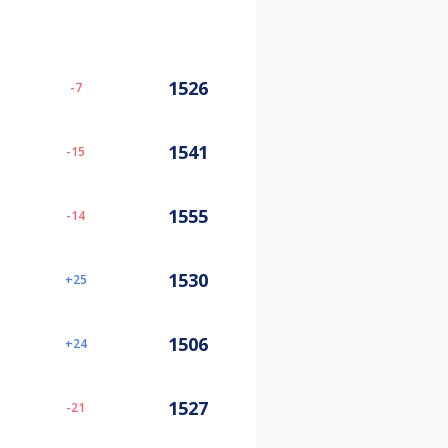
1526
-7
1541
-15
1555
-14
1530
25
1506
24
1527
-21