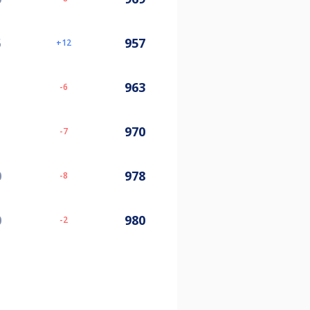
5
957
12
963
-6
970
-7
0
978
-8
0
980
-2