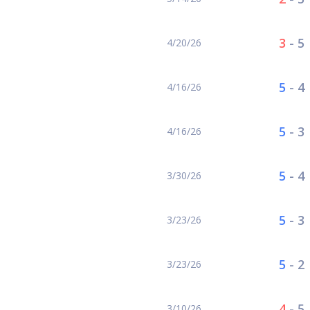
3
-
5
4/20/26
5
-
4
4/16/26
5
-
3
4/16/26
5
-
4
3/30/26
5
-
3
3/23/26
5
-
2
3/23/26
4
-
5
3/10/26