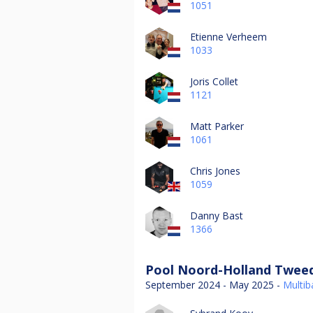
1051
Etienne Verheem
1033
Joris Collet
1121
Matt Parker
1061
Chris Jones
1059
Danny Bast
1366
Pool Noord-Holland Tweed
September 2024 - May 2025 -
Multiba