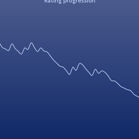
Rating progression