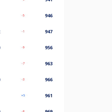
946
-5
2
947
-1
0
956
-9
963
-7
0
966
-3
961
5
0
969
-8