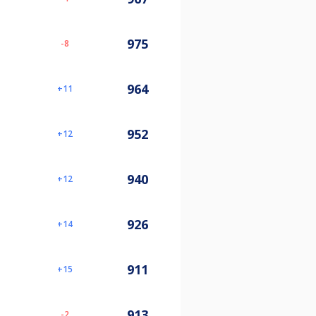
975
-8
964
11
952
12
940
12
926
14
911
15
913
-2