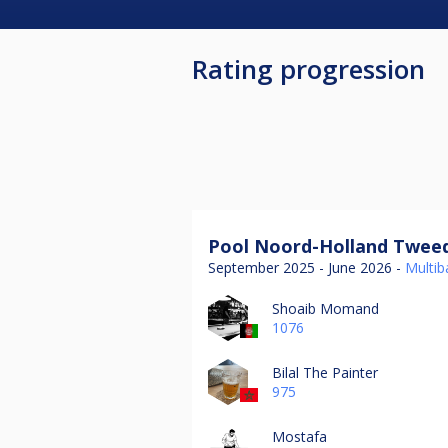
Rating progression
Pool Noord-Holland Tweed
September 2025 - June 2026 -
Multiba
Shoaib Momand
1076
Bilal The Painter
975
Mostafa