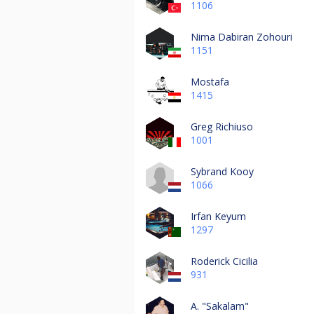
1106
Nima Dabiran Zohouri
1151
Mostafa
1415
Greg Richiuso
1001
Sybrand Kooy
1066
Irfan Keyum
1297
Roderick Cicilia
931
A. "Sakalam"