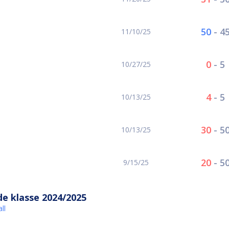
50
-
4
11/10/25
0
-
5
10/27/25
4
-
5
10/13/25
30
-
5
10/13/25
20
-
5
9/15/25
e klasse 2024/2025
ll