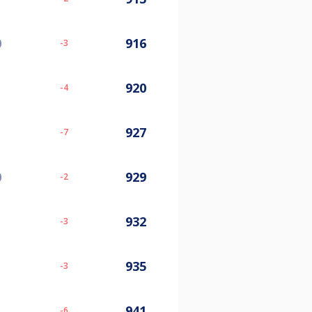
0
916
-3
920
-4
927
-7
0
929
-2
932
-3
935
-3
941
-6