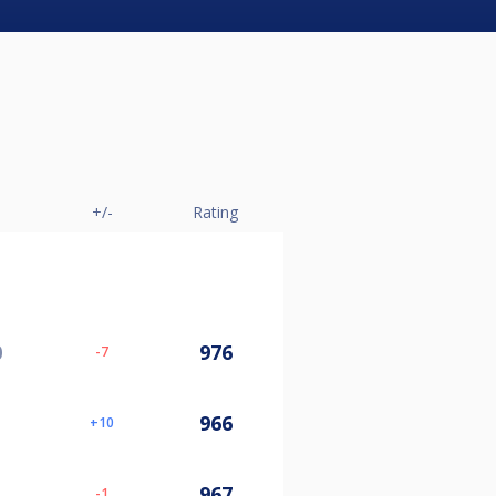
+/-
Rating
0
976
-7
966
10
967
-1