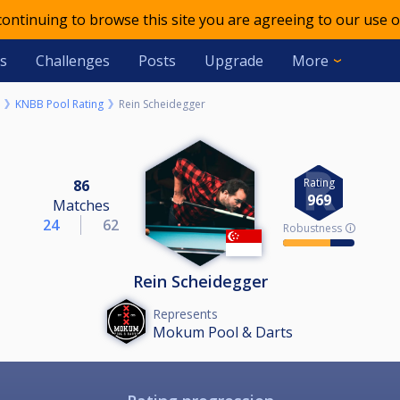
 continuing to browse this site you are agreeing to our use o
s
Challenges
Posts
Upgrade
More
KNBB Pool Rating
Rein Scheidegger
Rating
86
969
Matches
24
62
Robustness 🛈
Rein Scheidegger
Represents
Mokum Pool & Darts