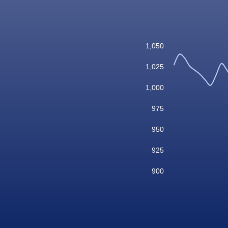
1,050
1,025
1,000
975
950
925
900