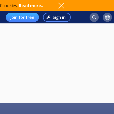
f cookies.
Read more..
Join for free
Sign in