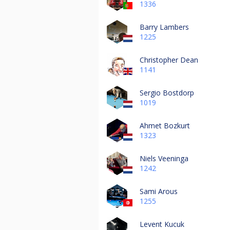
1336
Barry Lambers
1225
Christopher Dean
1141
Sergio Bostdorp
1019
Ahmet Bozkurt
1323
Niels Veeninga
1242
Sami Arous
1255
Levent Kucuk