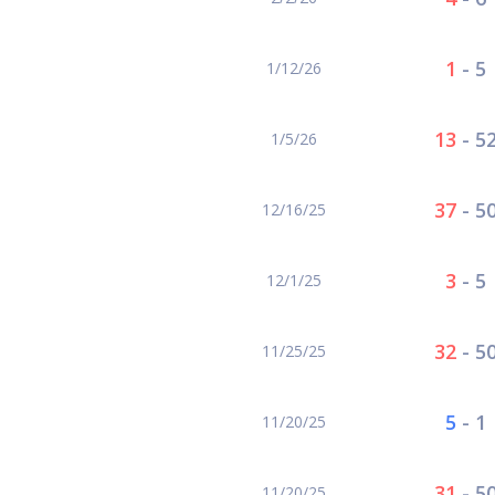
1
-
5
1/12/26
13
-
5
1/5/26
37
-
5
12/16/25
3
-
5
12/1/25
32
-
5
11/25/25
5
-
1
11/20/25
31
-
5
11/20/25