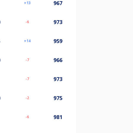
967
13
0
973
-6
5
959
14
0
966
-7
973
-7
0
975
-2
981
-6