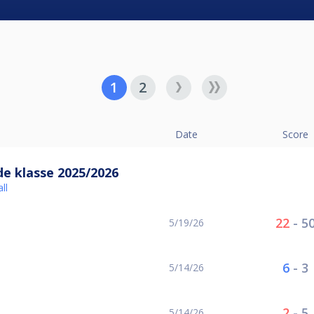
1
2
Date
Score
e klasse 2025/2026
ll
22
-
5
5/19/26
6
-
3
5/14/26
2
-
5
5/14/26