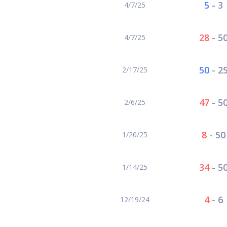
5
-
3
4/7/25
28
-
5
4/7/25
50
-
2
2/17/25
47
-
5
2/6/25
8
-
50
1/20/25
34
-
5
1/14/25
4
-
6
12/19/24