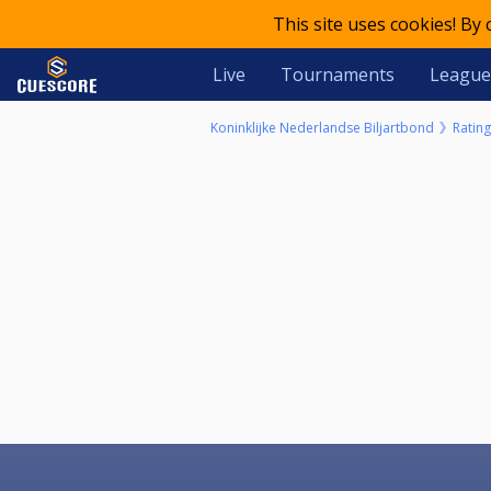
This site uses cookies! By
Live
Tournaments
League
Koninklijke Nederlandse Biljartbond
Rating