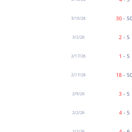
30
-
5
3/10/26
2
-
5
3/2/26
1
-
5
2/17/26
18
-
5
2/17/26
3
-
5
2/9/26
4
-
5
2/2/26
4
-
6
2/2/26