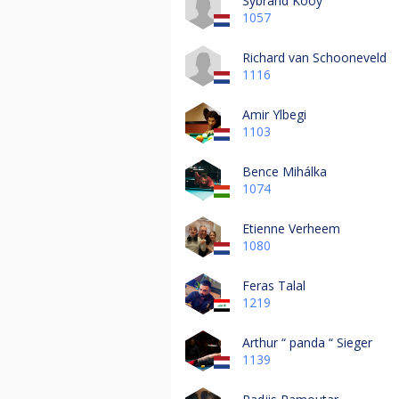
Sybrand Kooy
1057
Richard van Schooneveld
1116
Amir Ylbegi
1103
Bence Mihálka
1074
Etienne Verheem
1080
Feras Talal
1219
Arthur “ panda “ Sieger
1139