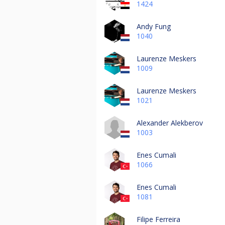
1424
Andy Fung
1040
Laurenze Meskers
1009
Laurenze Meskers
1021
Alexander Alekberov
1003
Enes Cumali
1066
Enes Cumali
1081
Filipe Ferreira