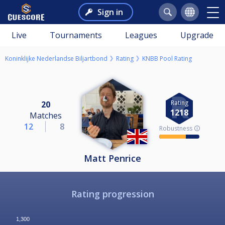
Sign in
Live
Tournaments
Leagues
Upgrade
Koninklijke Nederlandse Biljartbond
Rating
KNBB Pool Rating
Rating
20
1218
Matches
12
8
Robustness 🛈
Matt Penrice
Rating progression
1,300