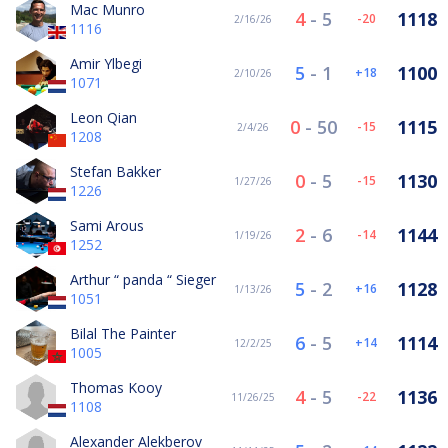
Mac Munro
4
-
5
1118
-20
2/16/26
1116
Amir Ylbegi
5
-
1
1100
18
2/10/26
1071
Leon Qian
0
-
50
1115
-15
2/4/26
1208
Stefan Bakker
0
-
5
1130
-15
1/27/26
1226
Sami Arous
2
-
6
1144
-14
1/19/26
1252
Arthur “ panda “ Sieger
5
-
2
1128
16
1/13/26
1051
Bilal The Painter
6
-
5
1114
14
12/2/25
1005
Thomas Kooy
4
-
5
1136
-22
11/26/25
1108
Alexander Alekberov