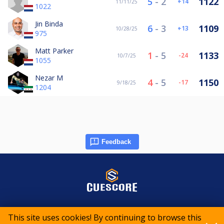
5
-
2
1122
14
11/11/25
1022
Jin Binda
6
-
3
1109
13
10/28/25
975
Matt Parker
1
-
5
1133
-24
10/7/25
1055
Nezar M
4
-
5
1150
-17
9/18/25
1204
Feedback
© 2015-2026 CueScore International
This site uses cookies! By continuing to browse this