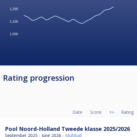
1,200
1,100
1,000
Rating progression
Date
Score
+/-
Rating
Pool Noord-Holland Tweede klasse 2025/2026
September 2025 - June 2026 -
Multiball