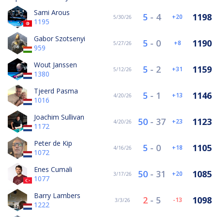
Sami Arous
5
-
4
1198
20
5/30/26
1195
Gabor Szotsenyi
5
-
0
1190
8
5/27/26
959
Wout Janssen
5
-
2
1159
31
5/12/26
1380
Tjeerd Pasma
5
-
1
1146
13
4/20/26
1016
Joachim Sullivan
50
-
37
1123
23
4/20/26
1172
Peter de Kip
5
-
0
1105
18
4/16/26
1072
Enes Cumali
50
-
31
1085
20
3/17/26
1077
Barry Lambers
2
-
5
1098
-13
3/3/26
1222