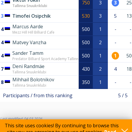
Viktor Fokin
2
750
3
3
25
Tallinna Snuukriklubi
3
Timofei Osipchik
530
3
5
13
Marcus Aarde
4
500
1
-
-
Mezz Hill Hill Billiard Cafe
4
Matvey Vanzha
500
2
-
-
Sander Tamm
4
500
1
1
50
Predator Billiard Sport Academy Tallinn
Deni Randmäe
7
430
2
4
18
Tallinna Snuukriklubi
Mihhail Bolotnikov
8
350
1
-
-
Tallinna Snuukriklubi
Participants / from this ranking
5 / 5
Last modified: 04.03.2026
This site uses cookies! By continuing to browse this