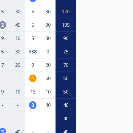
5
30
5
30
120
2
45
5
30
105
9
10
5
30
90
5
30
888
0
75
7
20
9
20
70
-
-
1
50
50
9
10
13
10
50
-
-
3
40
40
-
-
-
-
40
3
40
-
-
40