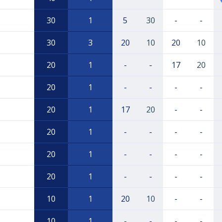
30
1
5
30
-
-
30
3
20
10
20
10
20
1
-
-
17
20
20
1
-
-
-
-
20
1
17
20
-
-
20
1
-
-
-
-
20
1
-
-
-
-
20
1
-
-
-
-
10
1
20
10
-
-
10
1
-
-
-
-