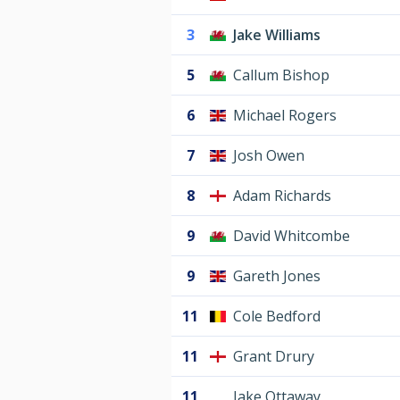
3
Jake Williams
5
Callum Bishop
6
Michael Rogers
7
Josh Owen
8
Adam Richards
9
David Whitcombe
9
Gareth Jones
11
Cole Bedford
11
Grant Drury
11
Jake Ottaway