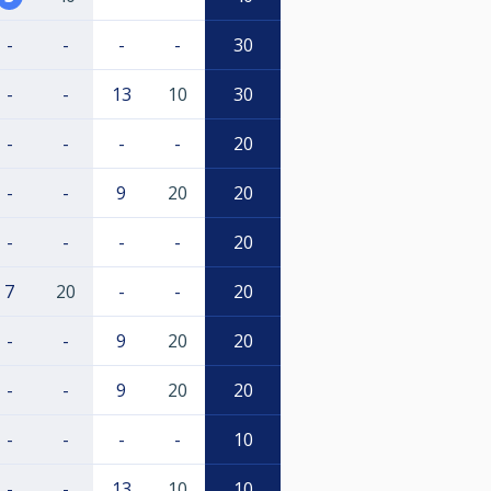
-
-
-
-
30
-
-
13
10
30
-
-
-
-
20
-
-
9
20
20
-
-
-
-
20
7
20
-
-
20
-
-
9
20
20
-
-
9
20
20
-
-
-
-
10
-
-
13
10
10