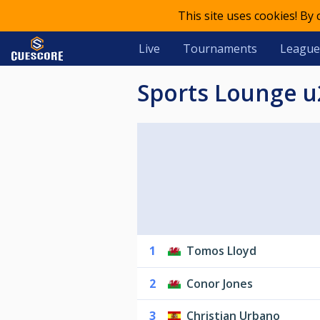
This site uses cookies! By
Live
Tournaments
League
Sports Lounge 
1
Tomos Lloyd
2
Conor Jones
3
Christian Urbano