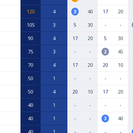
120
4
3
40
17
20
105
3
5
30
-
-
90
4
17
20
5
30
75
3
-
-
2
45
70
4
17
20
20
10
50
1
-
-
-
-
50
4
20
10
17
20
40
1
-
-
-
-
40
1
-
-
3
40
40
1
-
-
-
-