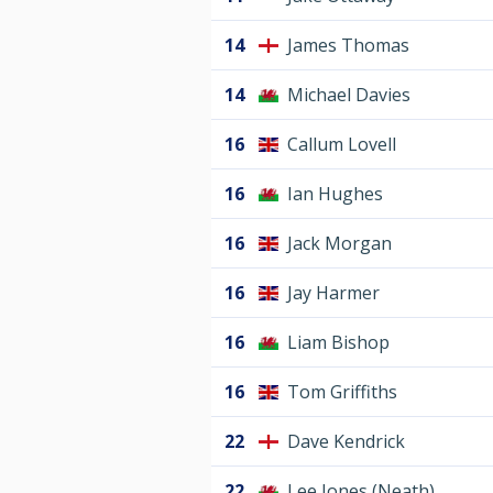
14
James Thomas
14
Michael Davies
16
Callum Lovell
16
Ian Hughes
16
Jack Morgan
16
Jay Harmer
16
Liam Bishop
16
Tom Griffiths
22
Dave Kendrick
22
Lee Jones (Neath)