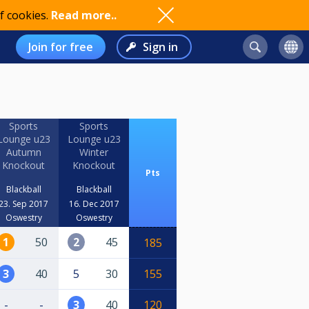
f cookies.
Read more..
Join for free
Sign in
Sports
Sports
Lounge u23
Lounge u23
Autumn
Winter
Knockout
Knockout
Pts
Blackball
Blackball
23. Sep 2017
16. Dec 2017
Oswestry
Oswestry
1
50
2
45
185
3
40
5
30
155
-
-
3
40
120