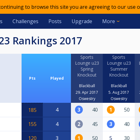
 continuing to browse this site you are agreeing to our use o
s
Challenges
Posts
Upgrade
More
u23 Rankings 2017
Sports
Sports
Lounge u23
Lounge u23
Spring
Summer
Knockout
Knockout
Pts
Played
Blackball
Blackball
29. Apr 2017
5. Aug 2017
Oswestry
Oswestry
4
3
40
1
50
185
155
4
2
45
3
40
120
3
1
50
5
30