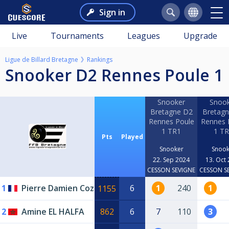
Sign in
Live
Tournaments
Leagues
Upgrade
Ligue de Billard Bretagne
Rankings
Snooker D2 Rennes Poule 1
Snooker
Snoo
Bretagne D2
Bretag
Rennes Poule
Rennes 
1 TR1
1 T
Pts
Played
Snooker
Snook
22. Sep 2024
13. Oct
CESSON SEVIGNE
CESSON S
1
Pierre Damien Coz
6
1
240
1
1155
2
Amine EL HALFA
862
6
7
110
3