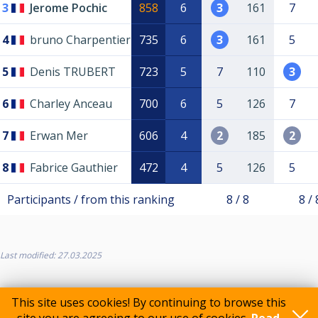
3
Jerome Pochic
858
6
3
161
7
4
bruno Charpentier
735
6
3
161
5
5
Denis TRUBERT
723
5
7
110
3
6
Charley Anceau
700
6
5
126
7
7
Erwan Mer
606
4
2
185
2
8
Fabrice Gauthier
472
4
5
126
5
Participants / from this ranking
8 / 8
8 / 
Last modified: 27.03.2025
This site uses cookies! By continuing to browse this