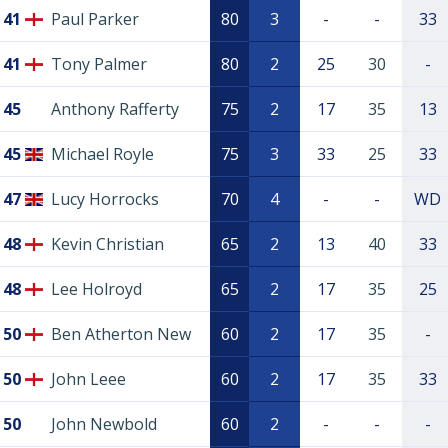
41
Paul Parker
80
3
-
-
33
41
Tony Palmer
80
2
25
30
-
45
Anthony Rafferty
75
2
17
35
13
45
Michael Royle
75
3
33
25
33
47
Lucy Horrocks
70
4
-
-
WD
48
Kevin Christian
65
2
13
40
33
48
Lee Holroyd
65
2
17
35
25
50
Ben Atherton New
60
2
17
35
-
50
John Leee
60
2
17
35
33
50
John Newbold
60
2
-
-
-