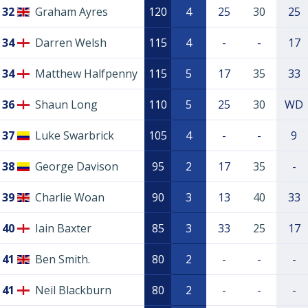
32
Graham Ayres
120
4
25
30
25
34
Darren Welsh
115
4
-
-
17
34
Matthew Halfpenny
115
5
17
35
33
36
Shaun Long
110
5
25
30
WD
37
Luke Swarbrick
105
4
-
-
9
38
George Davison
95
2
17
35
-
39
Charlie Woan
90
3
13
40
33
40
Iain Baxter
85
3
33
25
17
41
Ben Smith.
80
2
-
-
-
41
Neil Blackburn
80
2
-
-
-