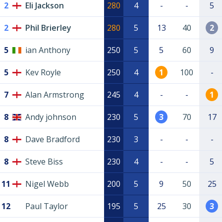
2
Eli Jackson
280
4
-
-
5
2
Phil Brierley
280
5
13
40
2
5
ian Anthony
250
5
5
60
9
5
Kev Royle
250
4
1
100
-
7
Alan Armstrong
245
4
-
-
1
8
Andy johnson
230
5
3
70
17
8
Dave Bradford
230
3
-
-
-
8
Steve Biss
230
4
-
-
5
11
Nigel Webb
200
5
9
50
25
12
Paul Taylor
195
5
25
30
3