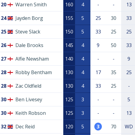
20
Warren Smith
160
4
-
-
13
24
Jayden Borg
155
5
25
30
33
25
Steve Slack
150
5
33
25
25
26
Dale Brooks
145
4
9
50
33
27
Alfie Newsham
140
4
-
-
9
28
Robby Bentham
130
4
17
35
25
28
Zac Oldfield
130
4
33
25
-
30
Ben Livesey
125
3
-
-
5
30
Keith Robson
125
3
-
-
13
32
Dec Reid
120
5
3
70
WD