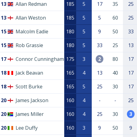
13
Allan Redman
185
5
17
35
25
13
Allan Weston
185
5
5
60
25
15
Malcolm Eadie
180
5
9
50
33
15
Rob Grassie
180
5
33
25
13
17
Connor Cunningham
175
3
2
80
17
18
Jack Beavan
165
4
13
40
17
18
Scott Burke
165
5
25
30
17
20
James Jackson
160
4
-
-
25
20
James Miller
160
4
25
30
3
20
Lee Duffy
160
3
9
50
9