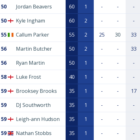
50
Jordan Beavers
60
1
-
-
-
50
Kyle Ingham
60
2
-
-
-
55
Callum Parker
55
2
25
30
33
56
Martin Butcher
50
2
-
-
33
56
Ryan Martin
50
1
-
-
-
58
Luke Frost
40
1
-
-
-
59
Brooksey Brooks
35
1
-
-
17
59
DJ Southworth
35
1
-
-
-
59
Leigh-ann Hudson
35
1
-
-
-
59
Nathan Stobbs
35
1
-
-
-