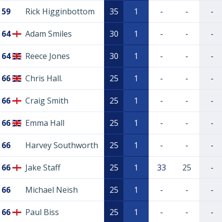
59
Rick Higginbottom
35
1
-
-
-
64
Adam Smiles
30
1
-
-
-
64
Reece Jones
30
1
-
-
-
66
Chris Hall.
25
1
-
-
-
66
Craig Smith
25
1
-
-
-
66
Emma Hall
25
1
-
-
-
66
Harvey Southworth
25
1
-
-
-
66
Jake Staff
25
1
33
25
-
66
Michael Neish
25
1
-
-
-
66
Paul Biss
25
1
-
-
-